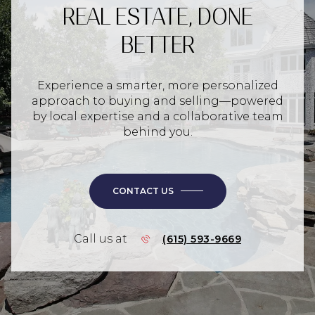
REAL ESTATE, DONE
BETTER
Experience a smarter, more personalized
approach to buying and selling—powered
by local expertise and a collaborative team
behind you.
CONTACT US
Call us at
(615) 593-9669