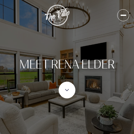
MEET RENA ELDER