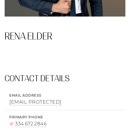
RENA ELDER
CONTACT DETAILS
EMAIL ADDRESS
[EMAIL PROTECTED]
PRIMARY PHONE
334.672.2846