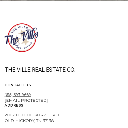
THE VILLE REAL ESTATE CO.
CONTACT US
(615) 593-9669
[EMAIL PROTECTED]
ADDRESS
2007 OLD HICKORY BLVD
OLD HICKORY, TN 37138