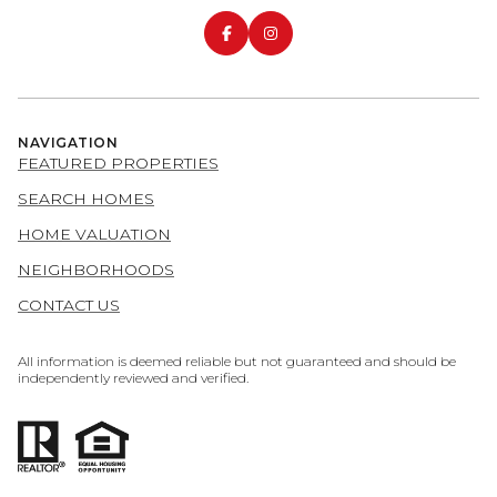
NAVIGATION
FEATURED PROPERTIES
SEARCH HOMES
HOME VALUATION
NEIGHBORHOODS
CONTACT US
All information is deemed reliable but not guaranteed and should be
independently reviewed and verified.