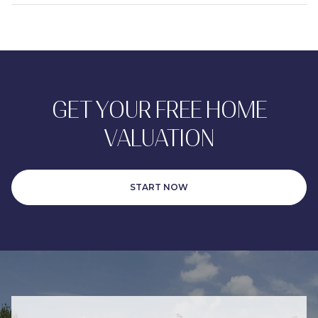
GET YOUR FREE HOME
VALUATION
START NOW