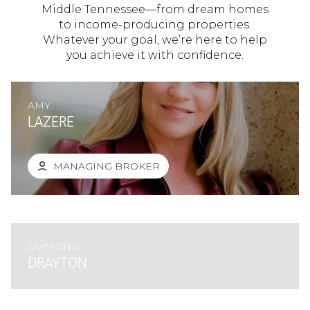
Middle Tennessee—from dream homes
to income-producing properties.
Whatever your goal, we’re here to help
you achieve it with confidence.
AMY
LAZERE
MANAGING BROKER
JAYMOND
DRAYTON