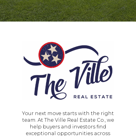
Your next move starts with the right
team. At The Ville Real Estate Co., we
help buyers and investors find
exceptional opportunities across