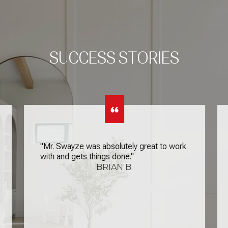
SUCCESS STORIES
"Mr. Swayze was absolutely great to work
with and gets things done."
BRIAN B.