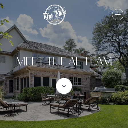
MEET THE AL TEAM