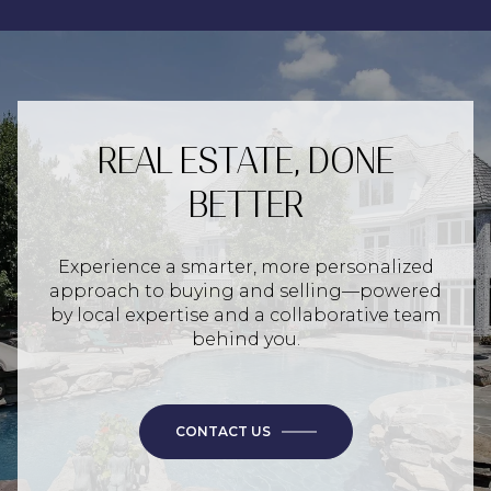
REAL ESTATE, DONE
BETTER
Experience a smarter, more personalized
approach to buying and selling—powered
by local expertise and a collaborative team
behind you.
CONTACT US