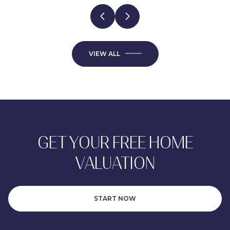
VIEW ALL
GET YOUR FREE HOME
VALUATION
START NOW