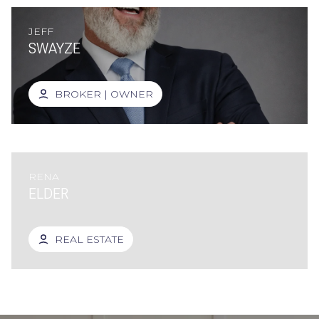
JEFF
SWAYZE
BROKER | OWNER
RENA
ELDER
REAL ESTATE