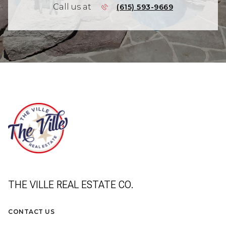
Call us at
(615) 593-9669
THE VILLE REAL ESTATE CO.
CONTACT US