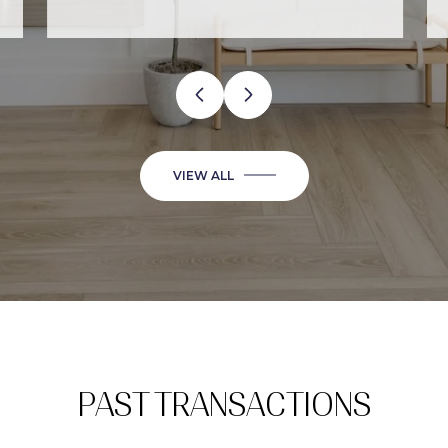
…
VIEW ALL
PAST TRANSACTIONS