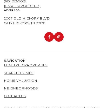
(615) 593-9669
[EMAIL PROTECTED]
ADDRESS
2007 OLD HICKORY BLVD
OLD HICKORY, TN 37138
NAVIGATION
FEATURED PROPERTIES
SEARCH HOMES
HOME VALUATION
NEIGHBORHOODS
CONTACT US
All information is deemed reliable but not guaranteed and should be