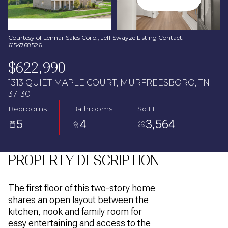
Aug
Aug
Courtesy of Lennar Sales Corp., Jeff Swayze Listing Contact:
6154768526
$622,990
1313 QUIET MAPLE COURT, MURFREESBORO, TN
37130
Bedrooms
Bathrooms
Sq.Ft.
5
4
3,564
PROPERTY DESCRIPTION
The first floor of this two-story home
shares an open layout between the
kitchen, nook and family room for
easy entertaining and access to the