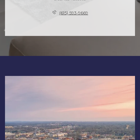
(615) 593-9669