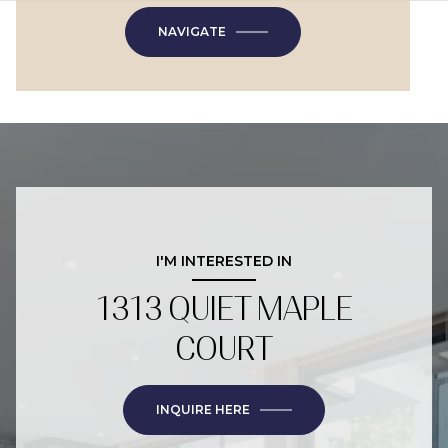
NAVIGATE
I'M INTERESTED IN
1313 QUIET MAPLE
COURT
INQUIRE HERE