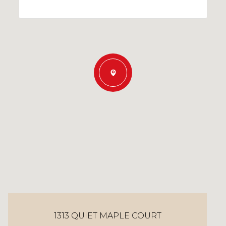
1313 QUIET MAPLE COURT