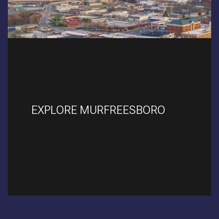
EXPLORE MURFREESBORO
READ MORE