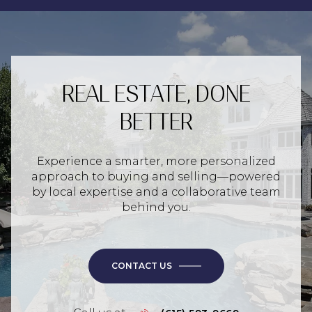
REAL ESTATE, DONE
BETTER
Experience a smarter, more personalized
approach to buying and selling—powered
by local expertise and a collaborative team
behind you.
CONTACT US