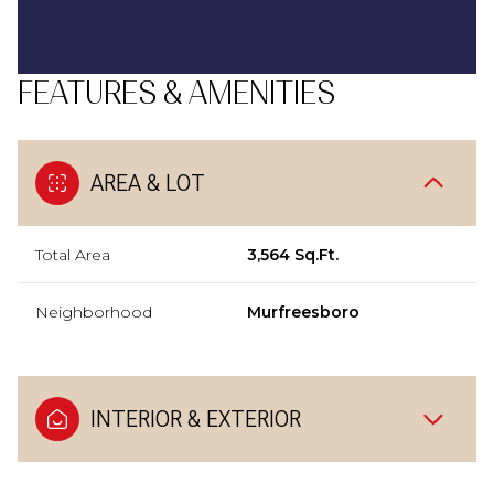
FEATURES & AMENITIES
AREA & LOT
Total Area
3,564 Sq.Ft.
Neighborhood
Murfreesboro
INTERIOR & EXTERIOR