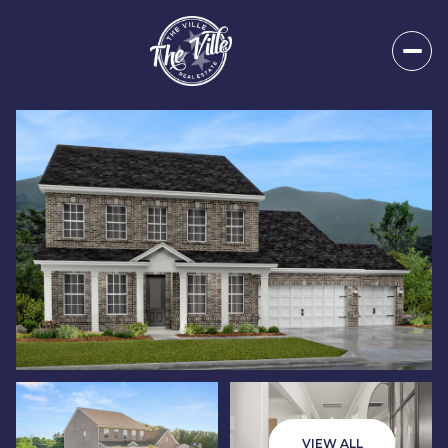
Saturday
Sunday
08
09
VIEW ALL