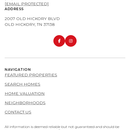
[EMAIL PROTECTED]
ADDRESS
2007 OLD HICKORY BLVD
OLD HICKORY, TN 37138
NAVIGATION
FEATURED PROPERTIES
SEARCH HOMES
HOME VALUATION
NEIGHBORHOODS
CONTACT US
All information is deemed reliable but not guaranteed and should be