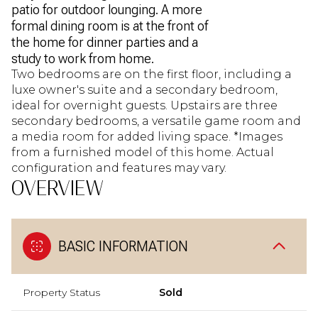
patio for outdoor lounging. A more
formal dining room is at the front of
the home for dinner parties and a
study to work from home.
Two bedrooms are on the first floor, including a
luxe owner's suite and a secondary bedroom,
ideal for overnight guests. Upstairs are three
secondary bedrooms, a versatile game room and
a media room for added living space. *Images
from a furnished model of this home. Actual
configuration and features may vary.
OVERVIEW
BASIC INFORMATION
Property Status
Sold