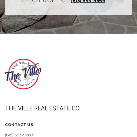
Call us at
(615) 593-9669
THE VILLE REAL ESTATE CO.
CONTACT US
(615) 593-9669