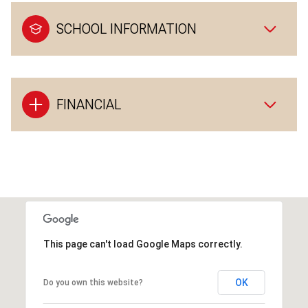
SCHOOL INFORMATION
FINANCIAL
This page can't load Google Maps correctly.
OK
Do you own this website?