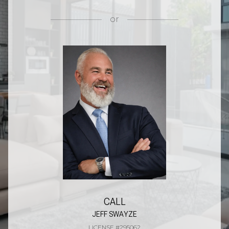
or
CALL
JEFF SWAYZE
LICENSE #295062