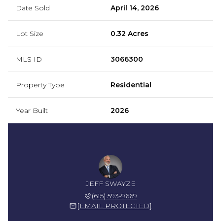
Date Sold
April 14, 2026
Lot Size
0.32 Acres
MLS ID
3066300
Property Type
Residential
Year Built
2026
JEFF SWAYZE
(615) 593-9669
[EMAIL PROTECTED]