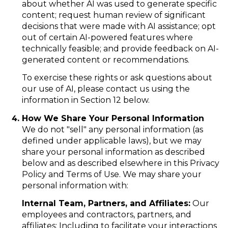
about whether AI was used to generate specific
content; request human review of significant
decisions that were made with AI assistance; opt
out of certain AI-powered features where
technically feasible; and provide feedback on AI-
generated content or recommendations.
To exercise these rights or ask questions about
our use of AI, please contact us using the
information in Section 12 below.
How We Share Your Personal Information
We do not "sell" any personal information (as
defined under applicable laws), but we may
share your personal information as described
below and as described elsewhere in this Privacy
Policy and Terms of Use. We may share your
personal information with:
Internal Team, Partners, and Affiliates:
Our
employees and contractors, partners, and
affiliates: Including to facilitate your interactions