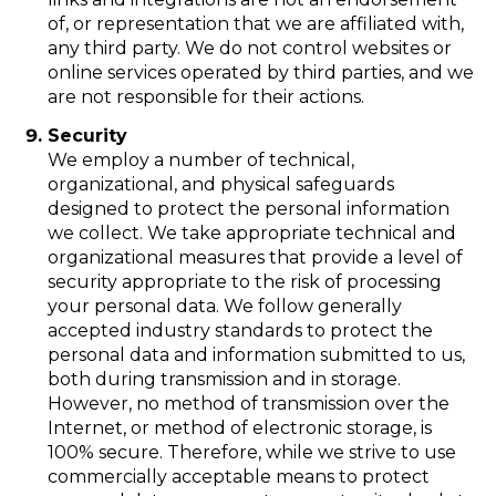
of, or representation that we are affiliated with,
any third party. We do not control websites or
online services operated by third parties, and we
are not responsible for their actions.
Security
We employ a number of technical,
organizational, and physical safeguards
designed to protect the personal information
we collect. We take appropriate technical and
organizational measures that provide a level of
security appropriate to the risk of processing
your personal data. We follow generally
accepted industry standards to protect the
personal data and information submitted to us,
both during transmission and in storage.
However, no method of transmission over the
Internet, or method of electronic storage, is
100% secure. Therefore, while we strive to use
commercially acceptable means to protect