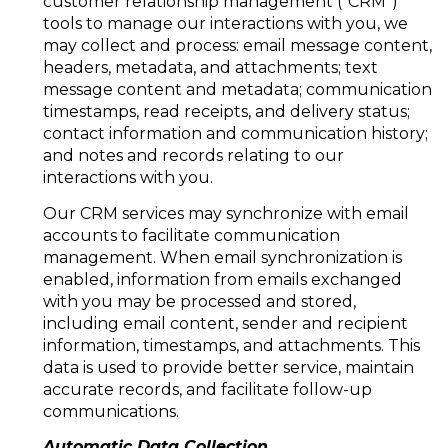
customer relationship management ("CRM")
tools to manage our interactions with you, we
may collect and process: email message content,
headers, metadata, and attachments; text
message content and metadata; communication
timestamps, read receipts, and delivery status;
contact information and communication history;
and notes and records relating to our
interactions with you.
Our CRM services may synchronize with email
accounts to facilitate communication
management. When email synchronization is
enabled, information from emails exchanged
with you may be processed and stored,
including email content, sender and recipient
information, timestamps, and attachments. This
data is used to provide better service, maintain
accurate records, and facilitate follow-up
communications.
Automatic Data Collection