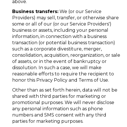
above.
Business transfers:
We (or our Service
Providers) may sell, transfer, or otherwise share
some or all of our (or our Service Providers')
business or assets, including your personal
information, in connection with a business
transaction (or potential business transaction)
such as a corporate divestiture, merger,
consolidation, acquisition, reorganization, or sale
of assets, or in the event of bankruptcy or
dissolution. In such a case, we will make
reasonable efforts to require the recipient to
honor this Privacy Policy and Terms of Use.
Other than as set forth herein, data will not be
shared with third parties for marketing or
promotional purposes. We will never disclose
any personal information such as phone
numbers and SMS consent with any third
parties for marketing purposes.