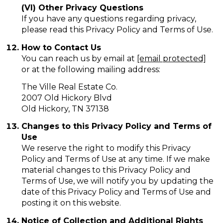
(VI) Other Privacy Questions
If you have any questions regarding privacy,
please read this Privacy Policy and Terms of Use.
How to Contact Us
You can reach us by email at
[email protected]
or at the following mailing address:
The Ville Real Estate Co.
2007 Old Hickory Blvd
Old Hickory, TN 37138
Changes to this Privacy Policy and Terms of
Use
We reserve the right to modify this Privacy
Policy and Terms of Use at any time. If we make
material changes to this Privacy Policy and
Terms of Use, we will notify you by updating the
date of this Privacy Policy and Terms of Use and
posting it on this website.
Notice of Collection and Additional Rights