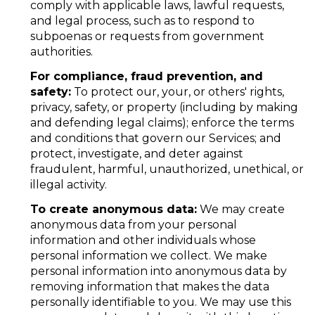
comply with applicable laws, lawful requests,
and legal process, such as to respond to
subpoenas or requests from government
authorities.
For compliance, fraud prevention, and
safety:
To protect our, your, or others' rights,
privacy, safety, or property (including by making
and defending legal claims); enforce the terms
and conditions that govern our Services; and
protect, investigate, and deter against
fraudulent, harmful, unauthorized, unethical, or
illegal activity.
To create anonymous data:
We may create
anonymous data from your personal
information and other individuals whose
personal information we collect. We make
personal information into anonymous data by
removing information that makes the data
personally identifiable to you. We may use this