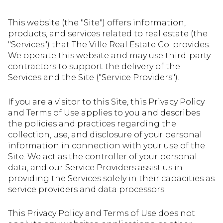
This website (the "Site") offers information,
products, and services related to real estate (the
"Services") that The Ville Real Estate Co. provides.
We operate this website and may use third-party
contractors to support the delivery of the
Services and the Site ("Service Providers").
If you are a visitor to this Site, this Privacy Policy
and Terms of Use applies to you and describes
the policies and practices regarding the
collection, use, and disclosure of your personal
information in connection with your use of the
Site. We act as the controller of your personal
data, and our Service Providers assist us in
providing the Services solely in their capacities as
service providers and data processors.
This Privacy Policy and Terms of Use does not