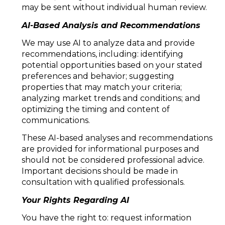
may be sent without individual human review.
AI-Based Analysis and Recommendations
We may use AI to analyze data and provide
recommendations, including: identifying
potential opportunities based on your stated
preferences and behavior; suggesting
properties that may match your criteria;
analyzing market trends and conditions; and
optimizing the timing and content of
communications.
These AI-based analyses and recommendations
are provided for informational purposes and
should not be considered professional advice.
Important decisions should be made in
consultation with qualified professionals.
Your Rights Regarding AI
You have the right to: request information