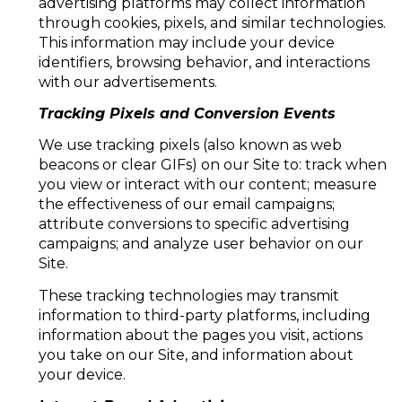
advertising platforms may collect information
through cookies, pixels, and similar technologies.
This information may include your device
identifiers, browsing behavior, and interactions
with our advertisements.
Tracking Pixels and Conversion Events
We use tracking pixels (also known as web
beacons or clear GIFs) on our Site to: track when
you view or interact with our content; measure
the effectiveness of our email campaigns;
attribute conversions to specific advertising
campaigns; and analyze user behavior on our
Site.
These tracking technologies may transmit
information to third-party platforms, including
information about the pages you visit, actions
you take on our Site, and information about
your device.