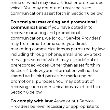
some of which may use artificial or prerecorded
voices. You may opt out of receiving such
communications as set forth in Section 6 below.
To send you marketing and promotional
communications:
If you have opted in to
receive marketing and promotional
communications, we (or our Service Providers)
may from time-to-time send you direct
marketing communications as permitted by law,
including through phone, email, and SMS text
messages, some of which may use artificial or
prerecorded voices. Other than as set forth in
Section 4 below, your information will not be
shared with third parties for marketing or
promotional purposes. You may opt out of
receiving such communications as set forth in
Section 6 below.
To comply with law:
As we or our Service
Providers believe necessary or appropriate to