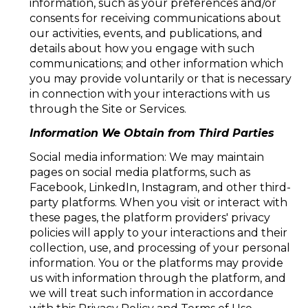
information, such as your preferences and/or
consents for receiving communications about
our activities, events, and publications, and
details about how you engage with such
communications; and other information which
you may provide voluntarily or that is necessary
in connection with your interactions with us
through the Site or Services.
Information We Obtain from Third Parties
Social media information: We may maintain
pages on social media platforms, such as
Facebook, LinkedIn, Instagram, and other third-
party platforms. When you visit or interact with
these pages, the platform providers' privacy
policies will apply to your interactions and their
collection, use, and processing of your personal
information. You or the platforms may provide
us with information through the platform, and
we will treat such information in accordance