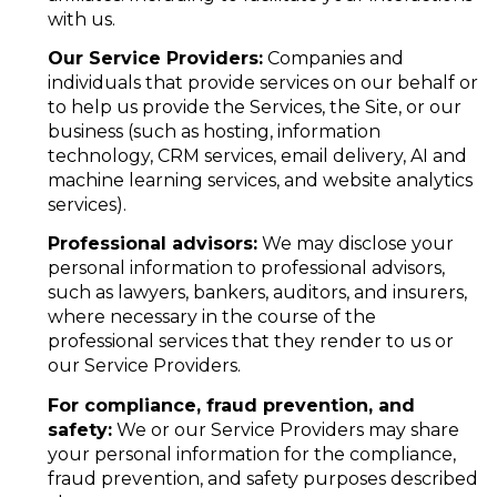
with us.
Our Service Providers:
Companies and
individuals that provide services on our behalf or
to help us provide the Services, the Site, or our
business (such as hosting, information
technology, CRM services, email delivery, AI and
machine learning services, and website analytics
services).
Professional advisors:
We may disclose your
personal information to professional advisors,
such as lawyers, bankers, auditors, and insurers,
where necessary in the course of the
professional services that they render to us or
our Service Providers.
For compliance, fraud prevention, and
safety:
We or our Service Providers may share
your personal information for the compliance,
fraud prevention, and safety purposes described