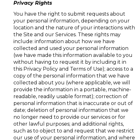
Privacy Rights
You have the right to submit requests about
your personal information, depending on your
location and the nature of your interactions with
the Site and our Services. These rights may
include: information about how we have
collected and used your personal information
(we have made this information available to you
without having to request it by including it in
this Privacy Policy and Terms of Use); access to a
copy of the personal information that we have
collected about you (where applicable, we will
provide the information in a portable, machine-
readable, readily usable format); correction of
personal information that is inaccurate or out of
date; deletion of personal information that we
no longer need to provide our services or for
other lawful purposes; and additional rights,
such as to object to and request that we restrict
our use of your personal information, and where