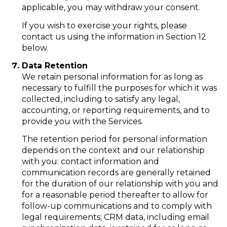
applicable, you may withdraw your consent.
If you wish to exercise your rights, please
contact us using the information in Section 12
below.
Data Retention
We retain personal information for as long as
necessary to fulfill the purposes for which it was
collected, including to satisfy any legal,
accounting, or reporting requirements, and to
provide you with the Services.
The retention period for personal information
depends on the context and our relationship
with you: contact information and
communication records are generally retained
for the duration of our relationship with you and
for a reasonable period thereafter to allow for
follow-up communications and to comply with
legal requirements; CRM data, including email