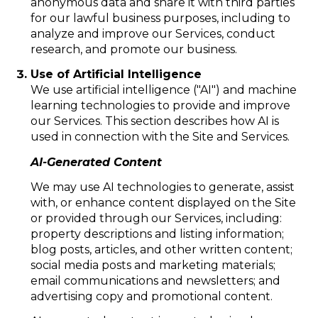
anonymous data and share it with third parties
for our lawful business purposes, including to
analyze and improve our Services, conduct
research, and promote our business.
Use of Artificial Intelligence
We use artificial intelligence ("AI") and machine
learning technologies to provide and improve
our Services. This section describes how AI is
used in connection with the Site and Services.
AI-Generated Content
We may use AI technologies to generate, assist
with, or enhance content displayed on the Site
or provided through our Services, including:
property descriptions and listing information;
blog posts, articles, and other written content;
social media posts and marketing materials;
email communications and newsletters; and
advertising copy and promotional content.