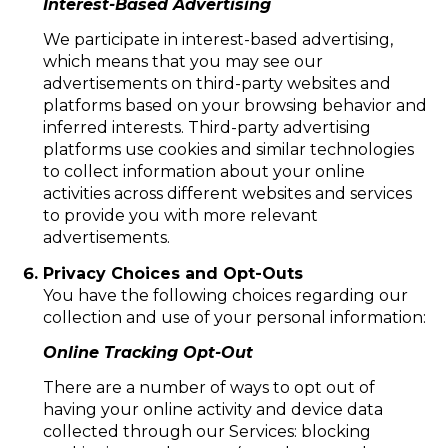
Interest-Based Advertising
We participate in interest-based advertising,
which means that you may see our
advertisements on third-party websites and
platforms based on your browsing behavior and
inferred interests. Third-party advertising
platforms use cookies and similar technologies
to collect information about your online
activities across different websites and services
to provide you with more relevant
advertisements.
Privacy Choices and Opt-Outs
You have the following choices regarding our
collection and use of your personal information:
Online Tracking Opt-Out
There are a number of ways to opt out of
having your online activity and device data
collected through our Services: blocking