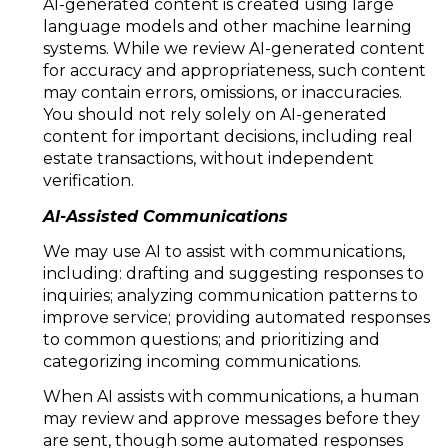
AI-generated content is created using large
language models and other machine learning
systems. While we review AI-generated content
for accuracy and appropriateness, such content
may contain errors, omissions, or inaccuracies.
You should not rely solely on AI-generated
content for important decisions, including real
estate transactions, without independent
verification.
AI-Assisted Communications
We may use AI to assist with communications,
including: drafting and suggesting responses to
inquiries; analyzing communication patterns to
improve service; providing automated responses
to common questions; and prioritizing and
categorizing incoming communications.
When AI assists with communications, a human
may review and approve messages before they
are sent, though some automated responses