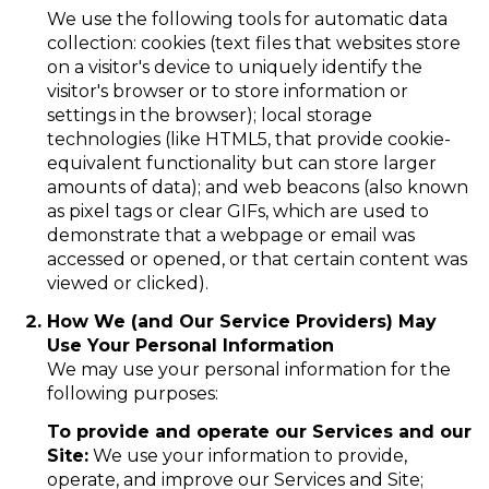
We use the following tools for automatic data
collection: cookies (text files that websites store
on a visitor's device to uniquely identify the
visitor's browser or to store information or
settings in the browser); local storage
technologies (like HTML5, that provide cookie-
equivalent functionality but can store larger
amounts of data); and web beacons (also known
as pixel tags or clear GIFs, which are used to
demonstrate that a webpage or email was
accessed or opened, or that certain content was
viewed or clicked).
How We (and Our Service Providers) May
Use Your Personal Information
We may use your personal information for the
following purposes:
To provide and operate our Services and our
Site:
We use your information to provide,
operate, and improve our Services and Site;