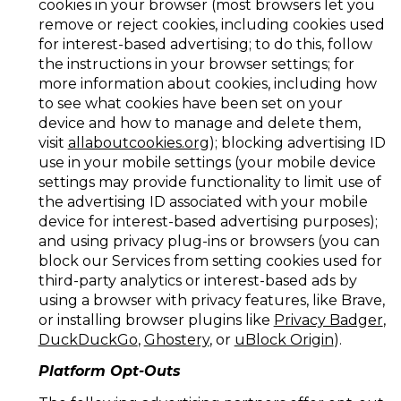
cookies in your browser (most browsers let you
remove or reject cookies, including cookies used
for interest-based advertising; to do this, follow
the instructions in your browser settings; for
more information about cookies, including how
to see what cookies have been set on your
device and how to manage and delete them,
visit
allaboutcookies.org
); blocking advertising ID
use in your mobile settings (your mobile device
settings may provide functionality to limit use of
the advertising ID associated with your mobile
device for interest-based advertising purposes);
and using privacy plug-ins or browsers (you can
block our Services from setting cookies used for
third-party analytics or interest-based ads by
using a browser with privacy features, like Brave,
or installing browser plugins like
Privacy Badger
,
DuckDuckGo
,
Ghostery
, or
uBlock Origin
).
Platform Opt-Outs