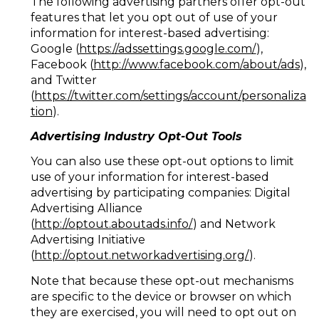
The following advertising partners offer opt-out
features that let you opt out of use of your
information for interest-based advertising:
Google (
https://adssettings.google.com/
),
Facebook (
http://www.facebook.com/about/ads
),
and Twitter
(
https://twitter.com/settings/account/personaliza
tion
).
Advertising Industry Opt-Out Tools
You can also use these opt-out options to limit
use of your information for interest-based
advertising by participating companies: Digital
Advertising Alliance
(
http://optout.aboutads.info/
) and Network
Advertising Initiative
(
http://optout.networkadvertising.org/
).
Note that because these opt-out mechanisms
are specific to the device or browser on which
they are exercised, you will need to opt out on