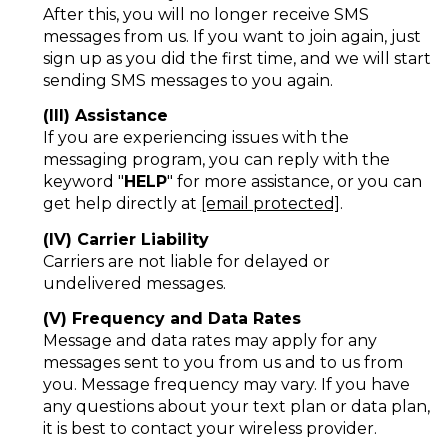
After this, you will no longer receive SMS
messages from us. If you want to join again, just
sign up as you did the first time, and we will start
sending SMS messages to you again.
(III) Assistance
If you are experiencing issues with the
messaging program, you can reply with the
keyword "
HELP
" for more assistance, or you can
get help directly at
[email protected]
.
(IV) Carrier Liability
Carriers are not liable for delayed or
undelivered messages.
(V) Frequency and Data Rates
Message and data rates may apply for any
messages sent to you from us and to us from
you. Message frequency may vary. If you have
any questions about your text plan or data plan,
it is best to contact your wireless provider.