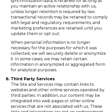
synchronization data, is retained for as long as
you maintain an active relationship with us,
unless longer retention is required by law;
transactional records may be retained to comply
with legal and regulatory requirements; and
marketing preferences are retained until you
update them or opt out.
When personal information is no longer
necessary for the purposes for which it was
collected, we will securely delete or anonymize
it. In some cases, we may retain certain
information in anonymized or aggregated form
for analytical purposes.
Third Party Services
The Site and Services may contain links to
websites and other online services operated by
third parties. In addition, our content may be
integrated into web pages or other online
services that are not associated with us. These
links and integrations are not an endorsement