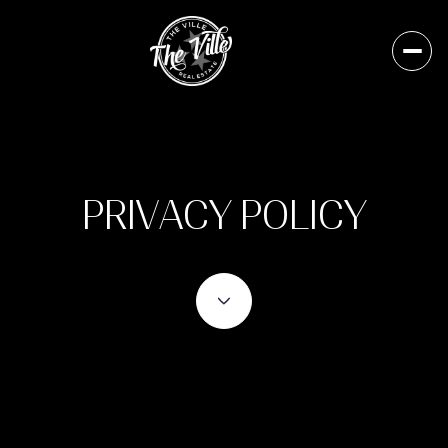
PRIVACY POLICY