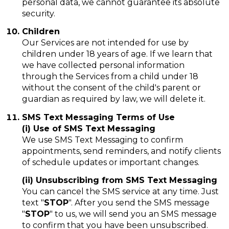
personal data, we cannot guarantee its absolute
security.
Children
Our Services are not intended for use by
children under 18 years of age. If we learn that
we have collected personal information
through the Services from a child under 18
without the consent of the child's parent or
guardian as required by law, we will delete it.
SMS Text Messaging Terms of Use
(i) Use of SMS Text Messaging
We use SMS Text Messaging to confirm
appointments, send reminders, and notify clients
of schedule updates or important changes.
(ii) Unsubscribing from SMS Text Messaging
You can cancel the SMS service at any time. Just
text "
STOP
". After you send the SMS message
"
STOP
" to us, we will send you an SMS message
to confirm that you have been unsubscribed.