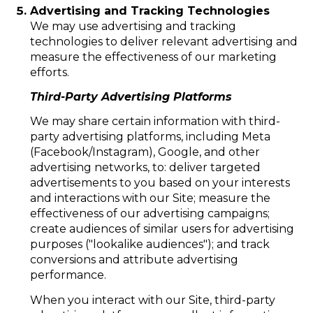
Advertising and Tracking Technologies
We may use advertising and tracking
technologies to deliver relevant advertising and
measure the effectiveness of our marketing
efforts.
Third-Party Advertising Platforms
We may share certain information with third-
party advertising platforms, including Meta
(Facebook/Instagram), Google, and other
advertising networks, to: deliver targeted
advertisements to you based on your interests
and interactions with our Site; measure the
effectiveness of our advertising campaigns;
create audiences of similar users for advertising
purposes ("lookalike audiences"); and track
conversions and attribute advertising
performance.
When you interact with our Site, third-party