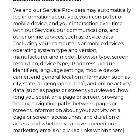
We and our Service Providers may automatically
log information about you, your computer or
mobile device, and your interaction over time
with our Services, our communications, and
other online services, such as: device data
(including your computer's or mobile device's
operating system type and version,
manufacturer and model, browser type, screen
resolution, device type, IP address, unique
identifiers, language settings, mobile device
carrier, and general location information such as
city, state, or geographic area); and online activity
data (such as pages or screens you viewed, how
long you spent on a page or screen, browsing
history, navigation paths between pages or
screens, information about your activity on a
page or screen, access times, and duration of
access, and whether you have opened our
marketing emails or clicked links within them).