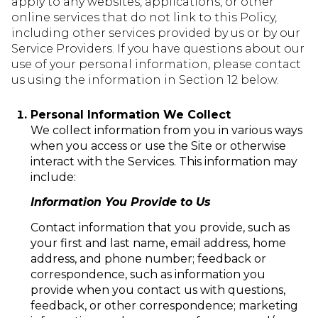
apply to any websites, applications, or other
online services that do not link to this Policy,
including other services provided by us or by our
Service Providers. If you have questions about our
use of your personal information, please contact
us using the information in Section 12 below.
Personal Information We Collect
We collect information from you in various ways
when you access or use the Site or otherwise
interact with the Services. This information may
include:
Information You Provide to Us
Contact information that you provide, such as
your first and last name, email address, home
address, and phone number; feedback or
correspondence, such as information you
provide when you contact us with questions,
feedback, or other correspondence; marketing