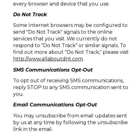
every browser and device that you use.
Do Not Track
Some Internet browsers may be configured to
send "Do Not Track" signals to the online
services that you visit. We currently do not
respond to "Do Not Track" or similar signals. To
find out more about "Do Not Track," please visit
http://www.allaboutdnt.com
.
SMS Communications Opt-Out
To opt out of receiving SMS communications,
reply STOP to any SMS communication sent to
you.
Email Communications Opt-Out
You may unsubscribe from email updates sent
by us at any time by following the unsubscribe
link in the email.