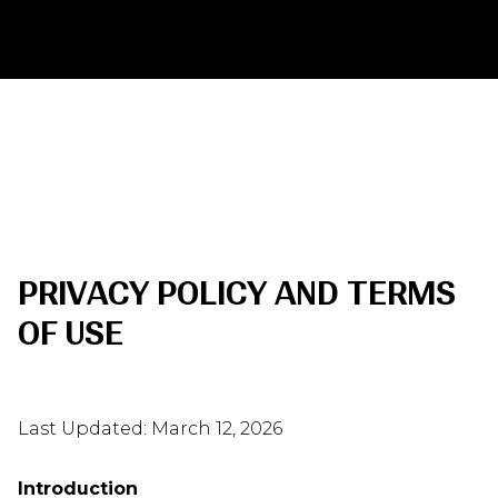
PRIVACY POLICY AND TERMS
OF USE
Last Updated: March 12, 2026
Introduction