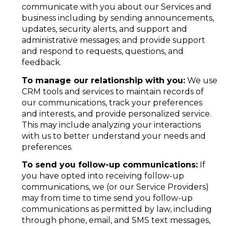
communicate with you about our Services and
business including by sending announcements,
updates, security alerts, and support and
administrative messages; and provide support
and respond to requests, questions, and
feedback.
To manage our relationship with you:
We use
CRM tools and services to maintain records of
our communications, track your preferences
and interests, and provide personalized service.
This may include analyzing your interactions
with us to better understand your needs and
preferences.
To send you follow-up communications:
If
you have opted into receiving follow-up
communications, we (or our Service Providers)
may from time to time send you follow-up
communications as permitted by law, including
through phone, email, and SMS text messages,