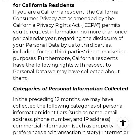
for California Residents
If you are a California resident, the California
Consumer Privacy Act as amended by the
California Privacy Rights Act ("CCPA") permits
you to request information, no more than once
per calendar year, regarding the disclosure of
your Personal Data by us to third parties,
including for the third parties' direct marketing
purposes. Furthermore, California residents
have the following rights with respect to
Personal Data we may have collected about
them:
Categories of Personal Information Collected
In the preceding 12 months, we may have
collected the following categories of personal
information: identifiers (such as name, email
address, phone number, and IP address);
commercial information (such as property
preferences and transaction history); internet or