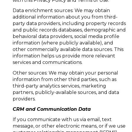
with this Privacy Policy and Terms of Use.
Data enrichment sources: We may obtain
additional information about you from third-
party data providers, including property records
and public records databases, demographic and
behavioral data providers, social media profile
information (where publicly available), and
other commercially available data sources. This
information helps us provide more relevant
services and communications.
Other sources: We may obtain your personal
information from other third parties, such as
third-party analytics services, marketing
partners, publicly-available sources, and data
providers.
CRM and Communication Data
If you communicate with us via email, text
message, or other electronic means, or if we use