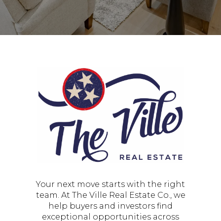
Your next move starts with the right
team. At The Ville Real Estate Co., we
help buyers and investors find
exceptional opportunities across