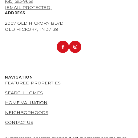
(615) 593-9669
[EMAIL PROTECTED]
ADDRESS
2007 OLD HICKORY BLVD
OLD HICKORY, TN 37138
NAVIGATION
FEATURED PROPERTIES
SEARCH HOMES
HOME VALUATION
NEIGHBORHOODS
CONTACT US
All information is deemed reliable but not guaranteed and should be