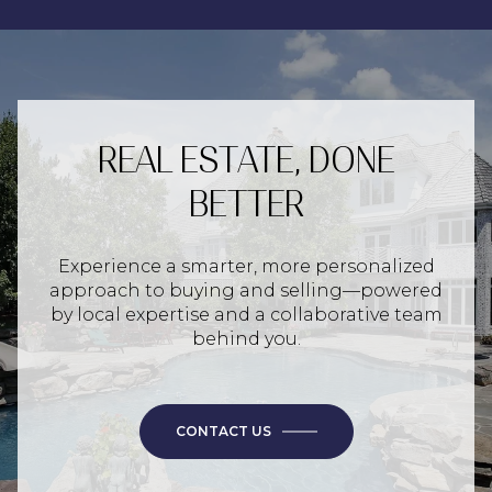
REAL ESTATE, DONE
BETTER
Experience a smarter, more personalized
approach to buying and selling—powered
by local expertise and a collaborative team
behind you.
CONTACT US