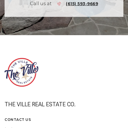
Call us at
(615) 593-9669
THE VILLE REAL ESTATE CO.
CONTACT US