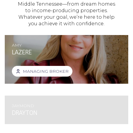
Middle Tennessee—from dream homes
to income-producing properties.
Whatever your goal, we’re here to help
you achieve it with confidence.
AMY
LAZERE
MANAGING BROKER
JAYMOND
DRAYTON