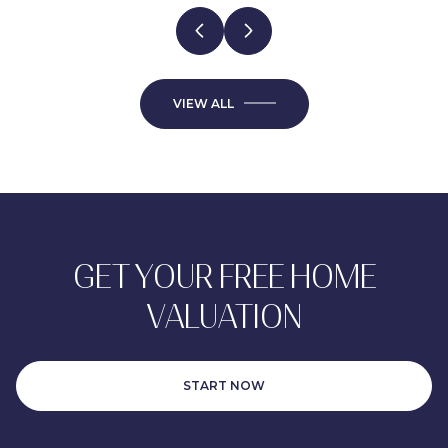
VIEW ALL
GET YOUR FREE HOME
VALUATION
START NOW