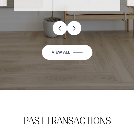
VIEW ALL
PAST TRANSACTIONS