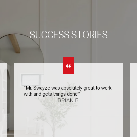
SUCCESS STORIES
"Mr. Swayze was absolutely great to work
with and gets things done."
BRIAN B.