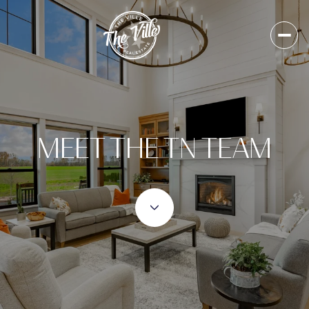
MEET THE TN TEAM