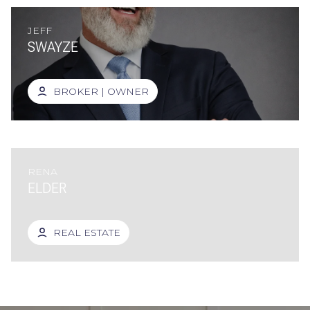
JEFF
SWAYZE
BROKER | OWNER
RENA
ELDER
REAL ESTATE