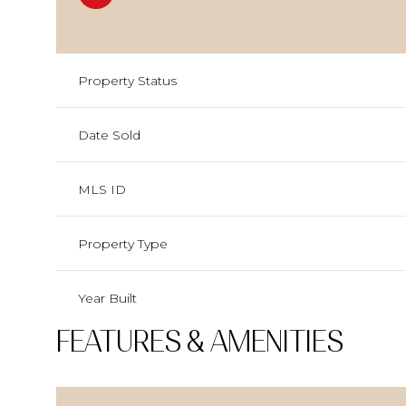
Property Status
Date Sold
MLS ID
Property Type
Year Built
FEATURES & AMENITIES