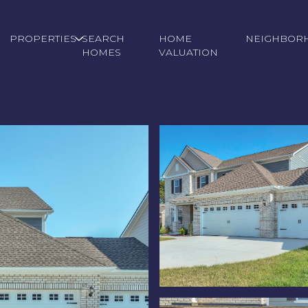
PROPERTIES
SEARCH
HOME
NEIGHBOR
HOMES
VALUATION
Friday
Saturday
Sunday
14
15
09
Aug
Aug
Aug