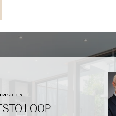
TERESTED IN
ESTO LOOP