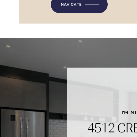
NAVIGATE
I'M IN
4512 CR