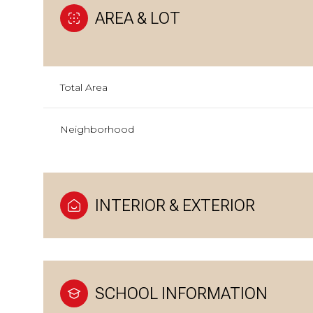
AREA & LOT
Total Area
Neighborhood
INTERIOR & EXTERIOR
SCHOOL INFORMATION