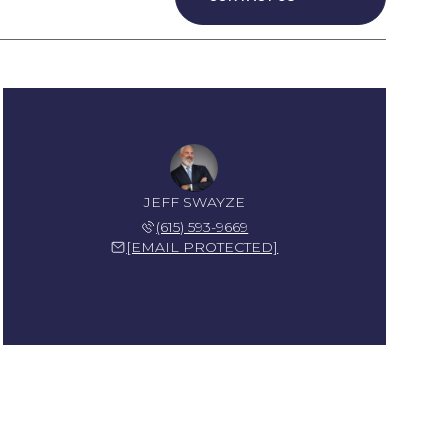
JEFF SWAYZE
(615) 593-9669
[EMAIL PROTECTED]