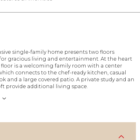
sive single-family home presents two floors
or gracious living and entertainment. At the heart
st floor is a welcoming family room with a center
 which connects to the chef-ready kitchen, casual
k and a large covered patio. A private study and an
oft provide additional living space.