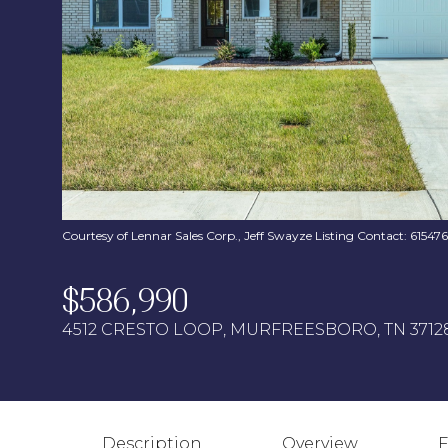
Courtesy of Lennar Sales Corp., Jeff Swayze Listing Contact: 6154
$586,990
4512 CRESTO LOOP, MURFREESBORO, TN 3712
Description
Overview
F