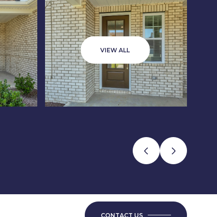
VIEW ALL
CONTACT US