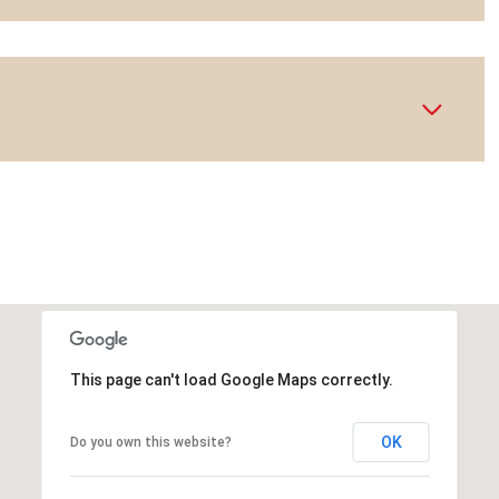
This page can't load Google Maps correctly.
OK
Do you own this website?