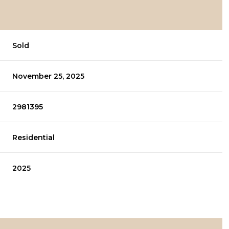
Sold
November 25, 2025
2981395
Residential
2025