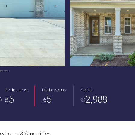
768526
Bedrooms
Bathrooms
Sq.Ft.
5
5
2,988
8
eatures & Amenities