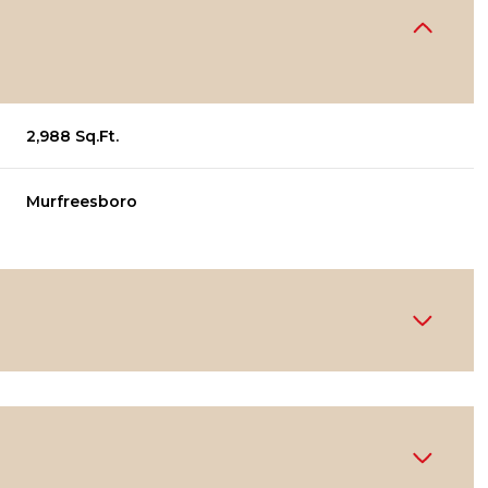
2,988 Sq.Ft.
Murfreesboro