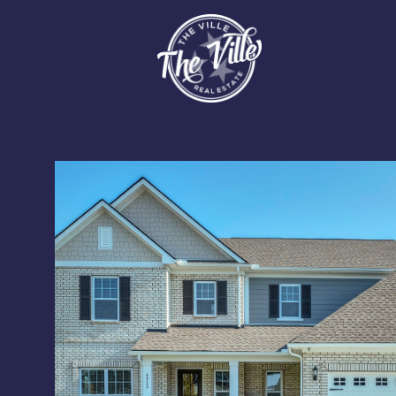
Tuesday
Wednesday
Thursday
11
12
13
Aug
Aug
Aug