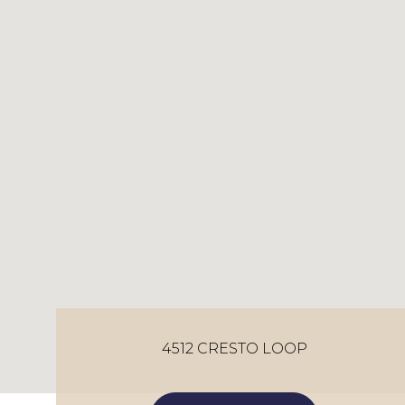
4512 CRESTO LOOP