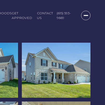
HOODS
GET
CONTACT
(615) 593-
APPROVED
US
9669
Monday
Tuesday
Wednesday
10
11
12
Aug
Aug
Aug