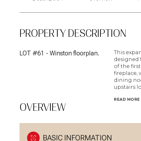
PROPERTY DESCRIPTION
LOT #61 - Winston floorplan.
This expan
designed f
of the fir
fireplace,
dining noo
upstairs l
READ MORE
OVERVIEW
BASIC INFORMATION