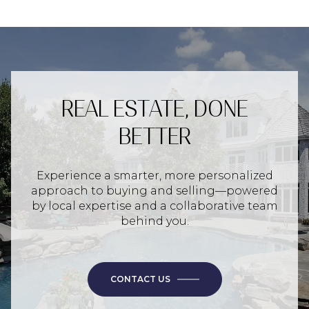
REAL ESTATE, DONE
BETTER
Experience a smarter, more personalized
approach to buying and selling—powered
by local expertise and a collaborative team
behind you.
CONTACT US