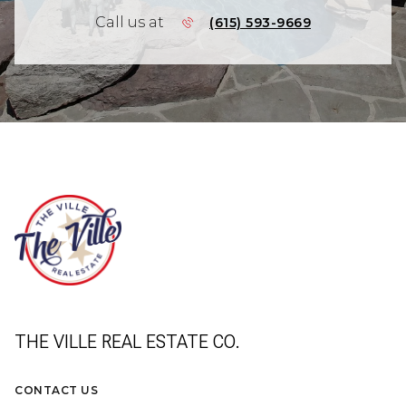
Call us at
(615) 593-9669
THE VILLE REAL ESTATE CO.
CONTACT US