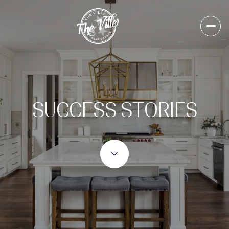
SUCCESS STORIES