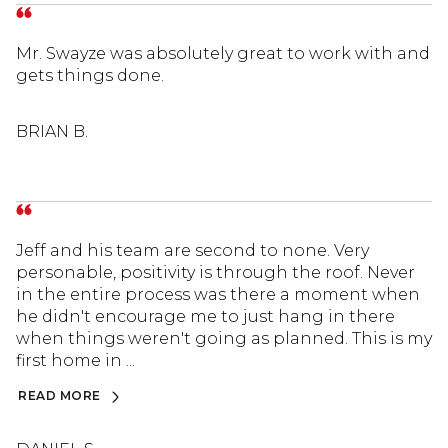
Mr. Swayze was absolutely great to work with and
gets things done.
BRIAN B.
Jeff and his team are second to none. Very
personable, positivity is through the roof. Never
in the entire process was there a moment when
he didn't encourage me to just hang in there
when things weren't going as planned. This is my
first home in ...
READ MORE