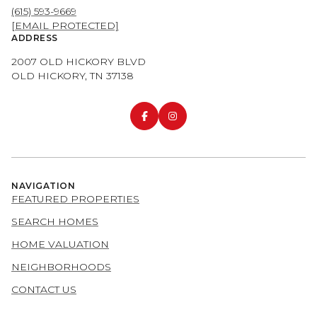
(615) 593-9669
[EMAIL PROTECTED]
ADDRESS
2007 OLD HICKORY BLVD
OLD HICKORY, TN 37138
NAVIGATION
FEATURED PROPERTIES
SEARCH HOMES
HOME VALUATION
NEIGHBORHOODS
CONTACT US