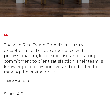
The Ville Real Estate Co. delivers a truly
exceptional real estate experience with
professionalism, local expertise, and a strong
commitment to client satisfaction. Their team is
knowledgeable, responsive, and dedicated to
making the buying or sel...
READ MORE
SHAYLA S.