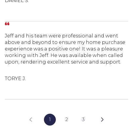
DANIEL S.
Jeff and his team were professional and went
above and beyond to ensure my home purchase
experience was a positive one! It was a pleasure
working with Jeff. He was available when called
upon, rendering excellent service and support.
TORYE J.
1
2
3