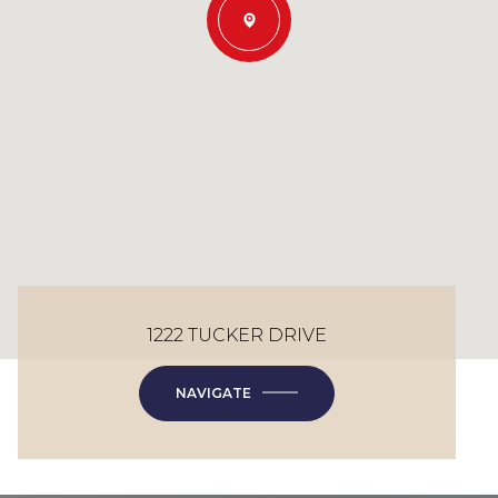
1222 TUCKER DRIVE
NAVIGATE