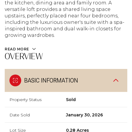
the kitchen, dining area and family room. A
versatile loft provides a shared living space
upstairs, perfectly placed near four bedrooms,
including the luxurious owner's suite with a spa-
inspired bathroom and dual walk-in closets for
growing wardrobes.
READ MORE
OVERVIEW
BASIC INFORMATION
Property Status
Sold
Date Sold
January 30, 2026
Lot Size
0.28 Acres