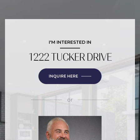
I'M INTERESTED IN
1222 TUCKER DRIVE
INQUIRE HERE
or