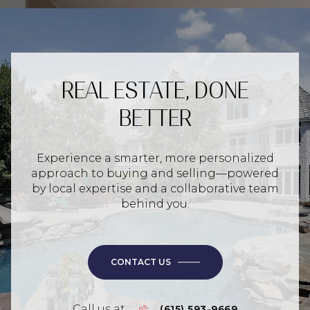
REAL ESTATE, DONE
BETTER
Experience a smarter, more personalized
approach to buying and selling—powered
by local expertise and a collaborative team
behind you.
CONTACT US
Call us at
(615) 593-9669