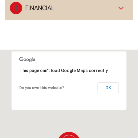
FINANCIAL
This page can't load Google Maps correctly.
OK
Do you own this website?