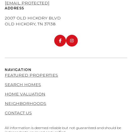
[EMAIL PROTECTED]
ADDRESS
2007 OLD HICKORY BLVD
OLD HICKORY, TN 37138
NAVIGATION
FEATURED PROPERTIES
SEARCH HOMES
HOME VALUATION
NEIGHBORHOODS
CONTACT US
All information is deemed reliable but not guaranteed and should be