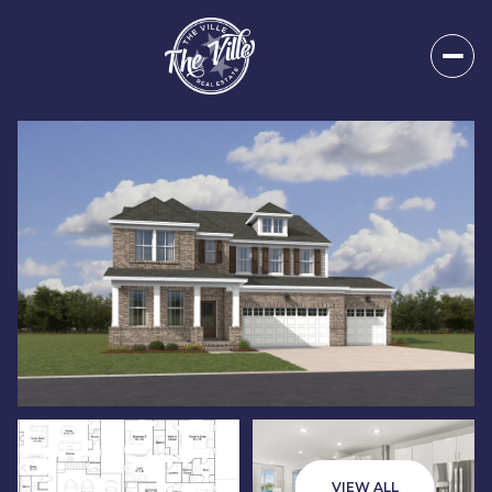
Sunday
Monday
09
10
VIEW ALL