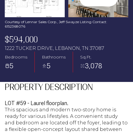
Aug
Aug
Courtesy of Lennar Sales Corp., Jeff Swayze Listing Contact:
6152368076
$594,000
1222 TUCKER DRIVE, LEBANON, TN 37087
Bedrooms
Bathrooms
Sq.Ft.
5
5
3,078
PROPERTY DESCRIPTION
LOT #59 - Laurel floorplan.
This spacious and modern two-story home is
ready for various lifestyles. A convenient study
and bedroom are located off the foyer, leading to
a flexible open-concept layout shared between