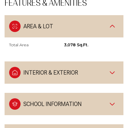
FEATURES & AMENITIES
AREA & LOT
Total Area
3,078 Sq.Ft.
INTERIOR & EXTERIOR
SCHOOL INFORMATION