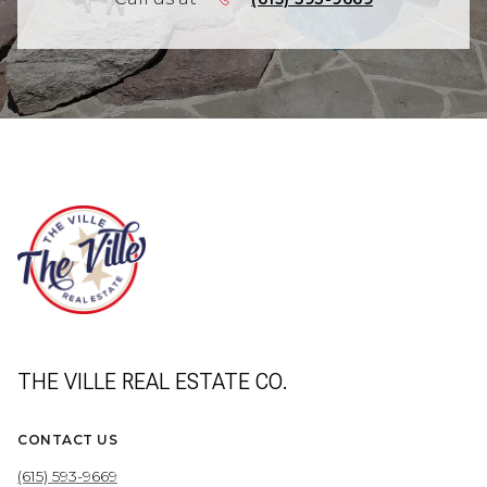
THE VILLE REAL ESTATE CO.
CONTACT US
(615) 593-9669