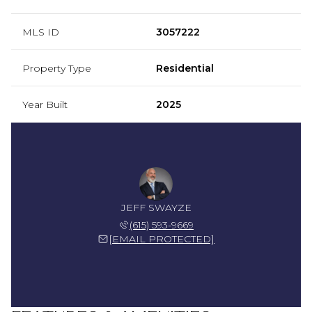
MLS ID
3057222
Property Type
Residential
Year Built
2025
JEFF SWAYZE
(615) 593-9669
[EMAIL PROTECTED]