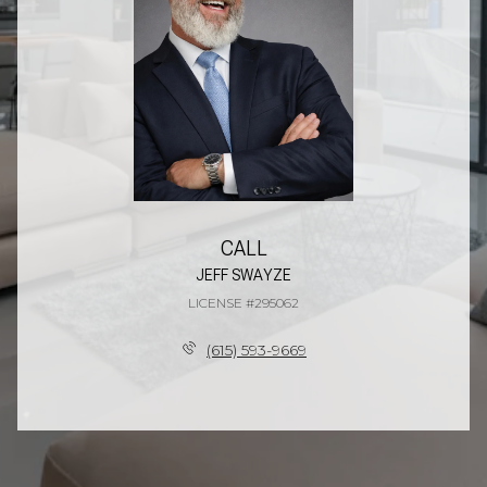
CALL
JEFF SWAYZE
LICENSE #295062
(615) 593-9669