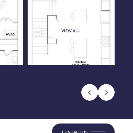
VIEW ALL
CONTACT US