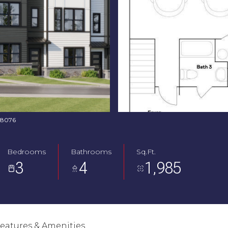
368076
Bedrooms
Bathrooms
Sq.Ft.
3
4
1,985
eatures & Amenities