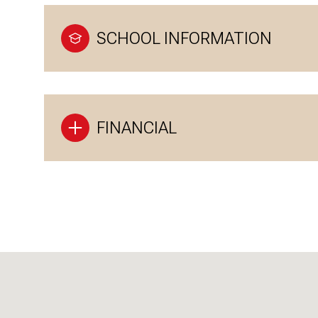
SCHOOL INFORMATION
FINANCIAL