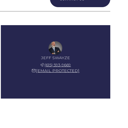
JEFF SWAYZE
(615) 593-9669
[EMAIL PROTECTED]