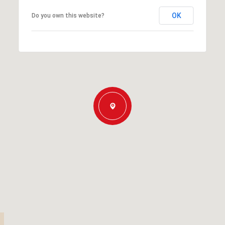
OK
Do you own this website?