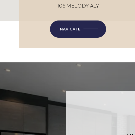
106 MELODY ALY
NAVIGATE