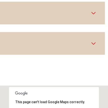
This page can't load Google Maps correctly.