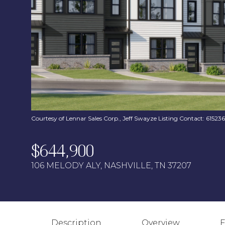
Courtesy of Lennar Sales Corp., Jeff Swayze Listing Contact: 6152
$644,900
106 MELODY ALY, NASHVILLE, TN 37207
Description
Overview
F