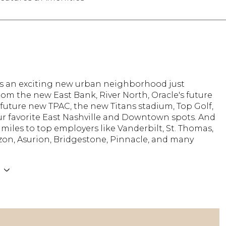
 is an exciting new urban neighborhood just
om the new East Bank, River North, Oracle's future
future new TPAC, the new Titans stadium, Top Golf,
ur favorite East Nashville and Downtown spots. And
 miles to top employers like Vanderbilt, St. Thomas,
on, Asurion, Bridgestone, Pinnacle, and many