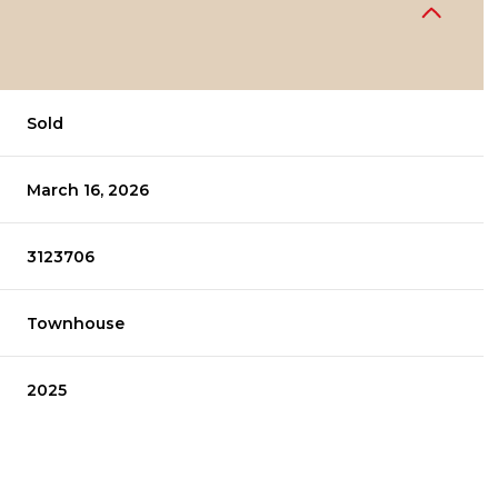
Sold
March 16, 2026
3123706
Townhouse
2025