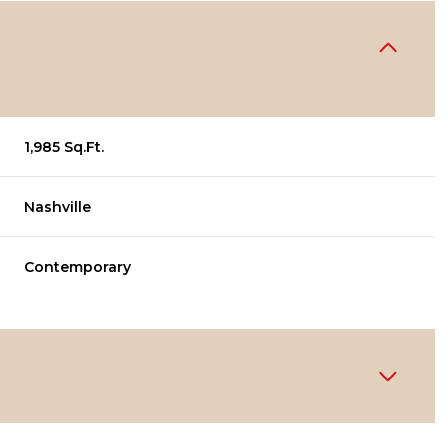
1,985 Sq.Ft.
Nashville
Contemporary