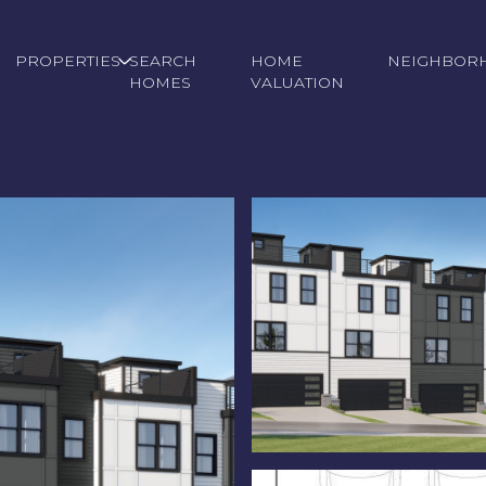
PROPERTIES
SEARCH
HOME
NEIGHBOR
HOMES
VALUATION
Tuesday
Wednesday
Thursday
11
12
06
Aug
Aug
Aug