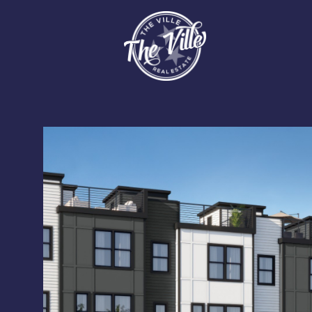
Saturday
Sunday
Monday
08
09
10
Aug
Aug
Aug