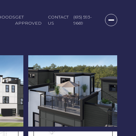
HOODS
GET
CONTACT
(615) 593-
APPROVED
US
9669
Friday
Saturday
Sunday
07
08
09
Aug
Aug
Aug