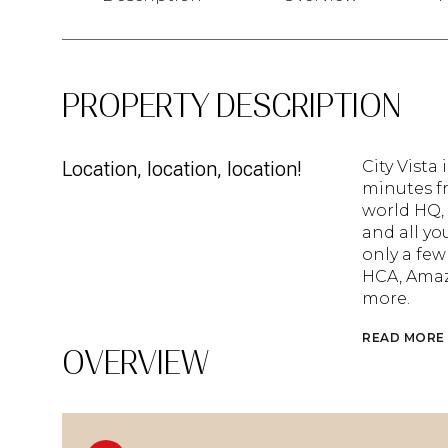
PROPERTY DESCRIPTION
Location, location, location!
City Vista
minutes fr
world HQ, 
and all yo
only a few
HCA, Amaz
more.
READ MORE
OVERVIEW