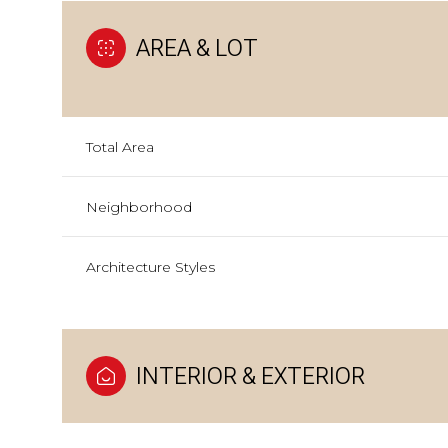
AREA & LOT
Total Area
Neighborhood
Architecture Styles
INTERIOR & EXTERIOR