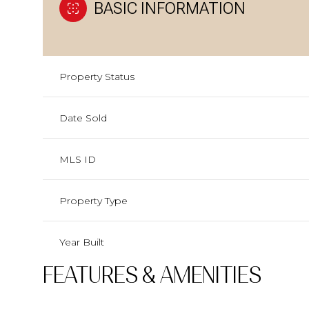
BASIC INFORMATION
Property Status
Date Sold
MLS ID
Property Type
Year Built
FEATURES & AMENITIES