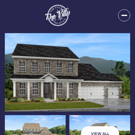
Saturday
Sunday
08
09
VIEW ALL