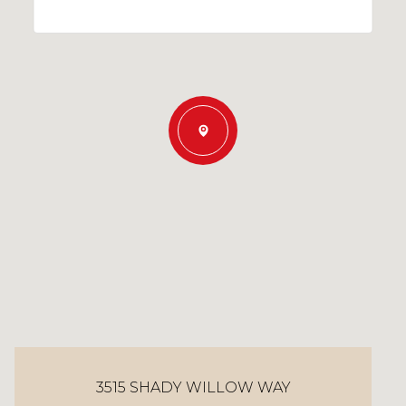
3515 SHADY WILLOW WAY