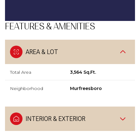
FEATURES & AMENITIES
AREA & LOT
Total Area
3,564 Sq.Ft.
Neighborhood
Murfreesboro
INTERIOR & EXTERIOR