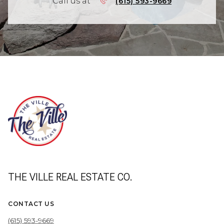
Call us at
(615) 593-9669
THE VILLE REAL ESTATE CO.
CONTACT US
(615) 593-9669