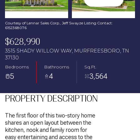
Aug
Aug
Courtesy of Lennar Sales Corp., Jeff Swayze Listing Contact:
6152368076
$628,990
3515 SHADY WILLOW WAY, MURFREESBORO, TN
37130
Bedrooms
Bathrooms
Sq.Ft.
5
4
3,564
PROPERTY DESCRIPTION
The first floor of this two-story home
shares an open layout between the
kitchen, nook and family room for
easy entertaining and access to the