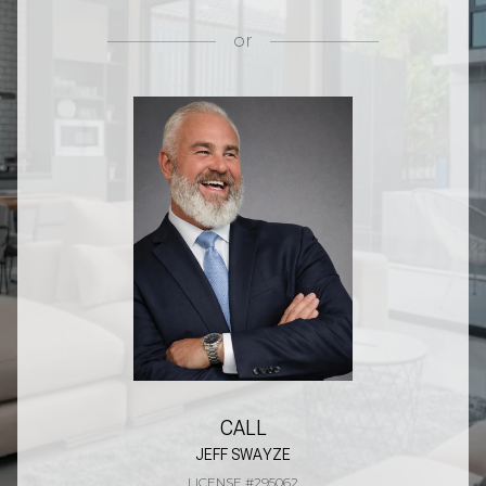
or
CALL
JEFF SWAYZE
LICENSE #295062