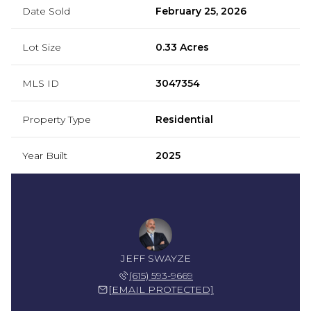
Date Sold
February 25, 2026
Lot Size
0.33 Acres
MLS ID
3047354
Property Type
Residential
Year Built
2025
JEFF SWAYZE
(615) 593-9669
[EMAIL PROTECTED]