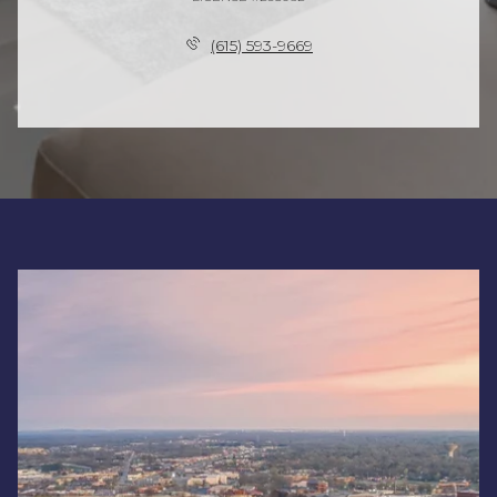
(615) 593-9669