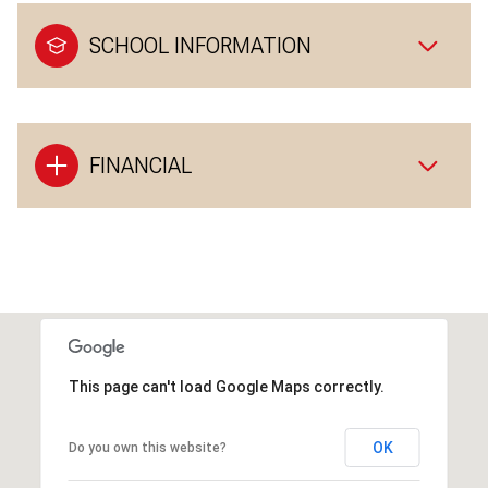
SCHOOL INFORMATION
FINANCIAL
This page can't load Google Maps correctly.
OK
Do you own this website?