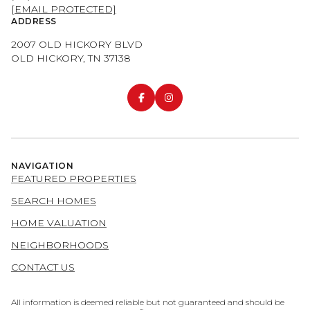
[EMAIL PROTECTED]
ADDRESS
2007 OLD HICKORY BLVD
OLD HICKORY, TN 37138
NAVIGATION
FEATURED PROPERTIES
SEARCH HOMES
HOME VALUATION
NEIGHBORHOODS
CONTACT US
All information is deemed reliable but not guaranteed and should be