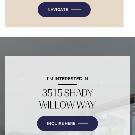
NAVIGATE
I'M INTERESTED IN
3515 SHADY
WILLOW WAY
INQUIRE HERE