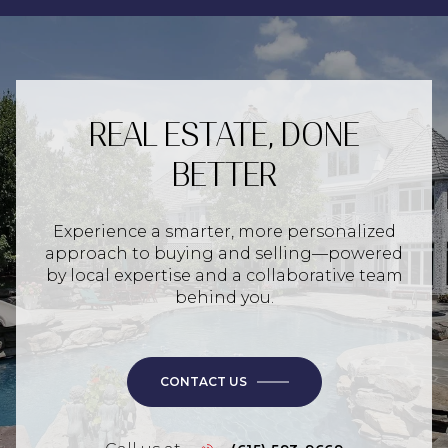
REAL ESTATE, DONE
BETTER
Experience a smarter, more personalized
approach to buying and selling—powered
by local expertise and a collaborative team
behind you.
CONTACT US