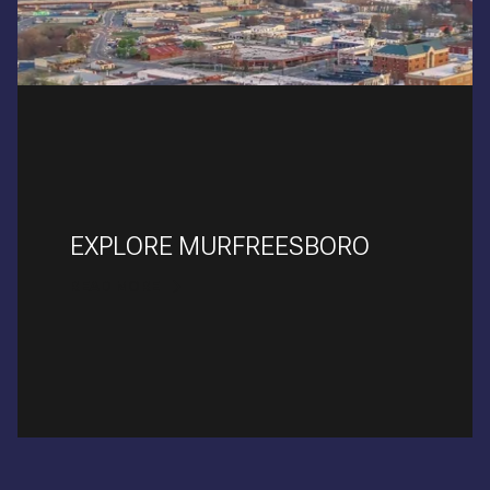
EXPLORE MURFREESBORO
READ MORE