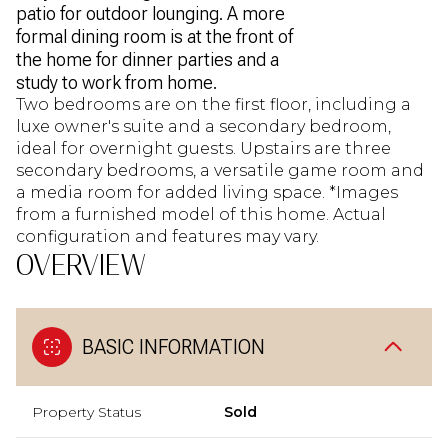
patio for outdoor lounging. A more
formal dining room is at the front of
the home for dinner parties and a
study to work from home.
Two bedrooms are on the first floor, including a
luxe owner's suite and a secondary bedroom,
ideal for overnight guests. Upstairs are three
secondary bedrooms, a versatile game room and
a media room for added living space. *Images
from a furnished model of this home. Actual
configuration and features may vary.
OVERVIEW
BASIC INFORMATION
Property Status
Sold