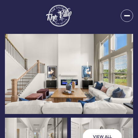
Friday
Saturday
07
08
VIEW ALL