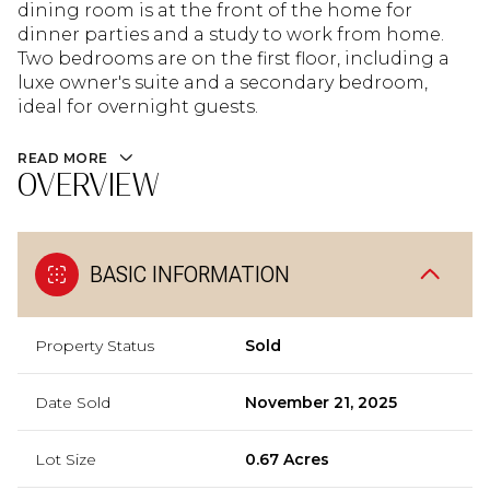
dining room is at the front of the home for
dinner parties and a study to work from home.
Two bedrooms are on the first floor, including a
luxe owner's suite and a secondary bedroom,
ideal for overnight guests.
READ MORE
OVERVIEW
BASIC INFORMATION
Property Status
Sold
Date Sold
November 21, 2025
Lot Size
0.67 Acres