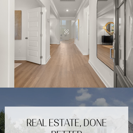
REAL ESTATE, DONE