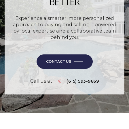
BETTER
Experience a smarter, more personalized
approach to buying and selling—powered
by local expertise and a collaborative team
behind you.
CONTACT US
Call us at
(615) 593-9669