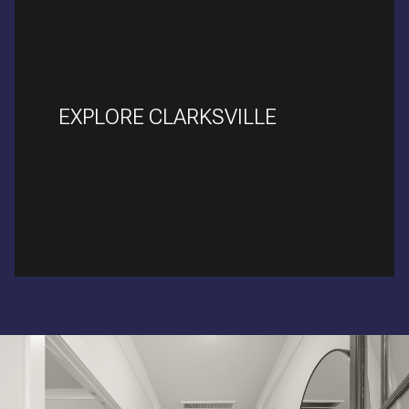
EXPLORE CLARKSVILLE
READ MORE