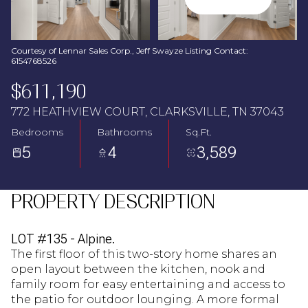
Aug
Aug
Courtesy of Lennar Sales Corp., Jeff Swayze Listing Contact:
6154768526
$611,190
772 HEATHVIEW COURT, CLARKSVILLE, TN 37043
Bedrooms
Bathrooms
Sq.Ft.
5
4
3,589
PROPERTY DESCRIPTION
LOT #135 - Alpine.
The first floor of this two-story home shares an
open layout between the kitchen, nook and
family room for easy entertaining and access to
the patio for outdoor lounging. A more formal