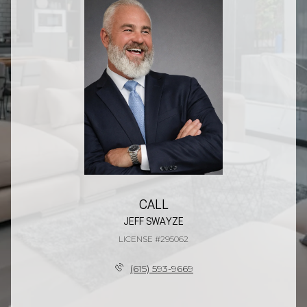
CALL
JEFF SWAYZE
LICENSE #295062
(615) 593-9669