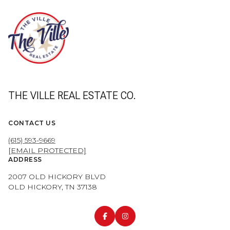
THE VILLE REAL ESTATE CO.
CONTACT US
(615) 593-9669
[EMAIL PROTECTED]
ADDRESS
2007 OLD HICKORY BLVD
OLD HICKORY, TN 37138