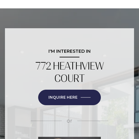
I'M INTERESTED IN
772 HEATHVIEW
COURT
INQUIRE HERE
or