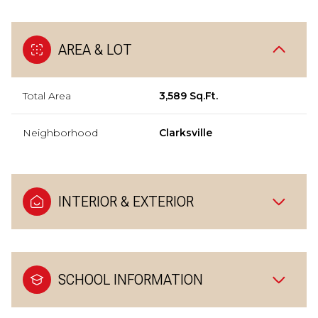
AREA & LOT
Total Area
3,589 Sq.Ft.
Neighborhood
Clarksville
INTERIOR & EXTERIOR
SCHOOL INFORMATION