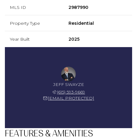
MLS ID
2987990
Property Type
Residential
Year Built
2025
JEFF SWAYZE
(615) 593-9669
[EMAIL PROTECTED]
FEATURES & AMENITIES