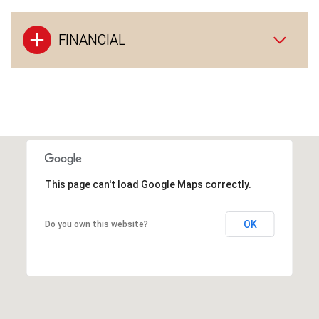
FINANCIAL
This page can't load Google Maps correctly.
OK
Do you own this website?