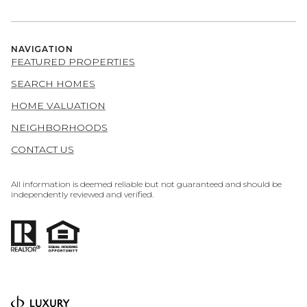
NAVIGATION
FEATURED PROPERTIES
SEARCH HOMES
HOME VALUATION
NEIGHBORHOODS
CONTACT US
All information is deemed reliable but not guaranteed and should be
independently reviewed and verified.