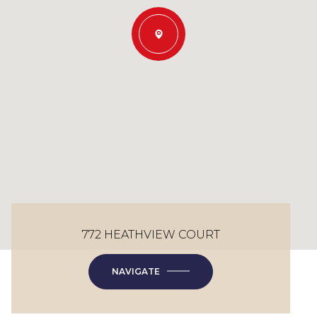
772 HEATHVIEW COURT
NAVIGATE