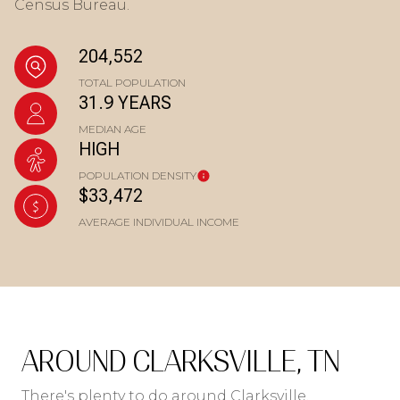
Census Bureau.
204,552
TOTAL POPULATION
31.9 YEARS
MEDIAN AGE
HIGH
POPULATION DENSITY
$33,472
AVERAGE INDIVIDUAL INCOME
AROUND CLARKSVILLE, TN
There's plenty to do around Clarksville,