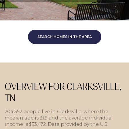
SEARCH HOMES IN THE AREA
OVERVIEW FOR CLARKSVILLE,
TN
204,552 people live in Clarksville, where the
median age is 31.9 and the average individual
income is $33,472. Data provided by the U.S.