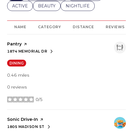
SEARCH BUSINESSES RELATED TO
ACTIVE
SEARCH BUSINESSES RELATED TO
BEAUTY
SEARCH BUSINESSES RELATE
NIGHTLIFE
NAME
CATEGORY
DISTANCE
REVIEWS
Visit the
Pantry
page on Yelp
1874 MEMORIAL DR
SEARCH
ON GOOGLE MAPS
DINING
0.46
miles
0 reviews
0/5
stars
Visit the
Sonic Drive-In
page on Yelp
1805 MADISON ST
SEARCH
ON GOOGLE MAPS