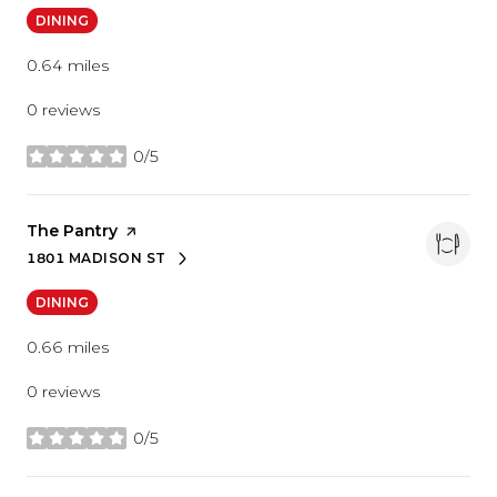
DINING
0.64
miles
0 reviews
0/5
stars
Visit the
The Pantry
page on Yelp
1801 MADISON ST
SEARCH
ON GOOGLE MAPS
DINING
0.66
miles
0 reviews
0/5
stars