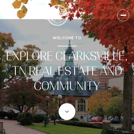
WELCOME TO
EXPLORE CLARKSVILLE,
TN REAL ESTATE AND
COMMUNITY