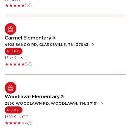
5/5
Carmel Elementary
4925 SANGO RD, CLARKSVILLE, TN, 37043
PUBLIC
PreK - 5th
5/5
Woodlawn Elementary
2250 WOODLAWN RD, WOODLAWN, TN, 37191
PUBLIC
PreK - 5th
4/5