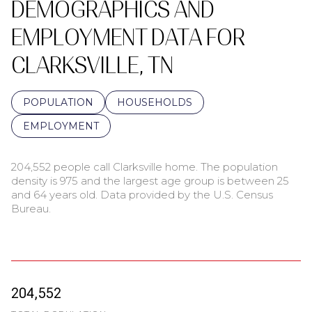
DEMOGRAPHICS AND
EMPLOYMENT DATA FOR
CLARKSVILLE, TN
POPULATION
HOUSEHOLDS
EMPLOYMENT
204,552 people call Clarksville home. The population
density is 975 and the largest age group is
between 25
and 64 years old.
Data provided by the U.S. Census
Bureau.
204,552