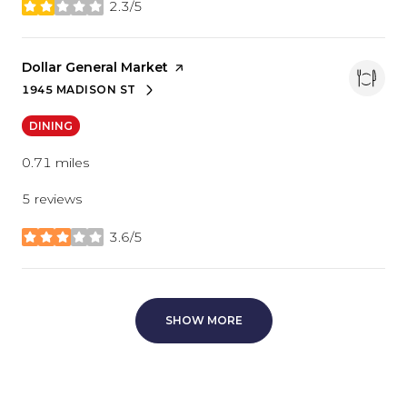
2.3/5
stars
Visit the
Dollar General Market
page on Yelp
1945 MADISON ST
SEARCH
ON GOOGLE MAPS
DINING
0.71
miles
5 reviews
3.6/5
stars
SHOW MORE