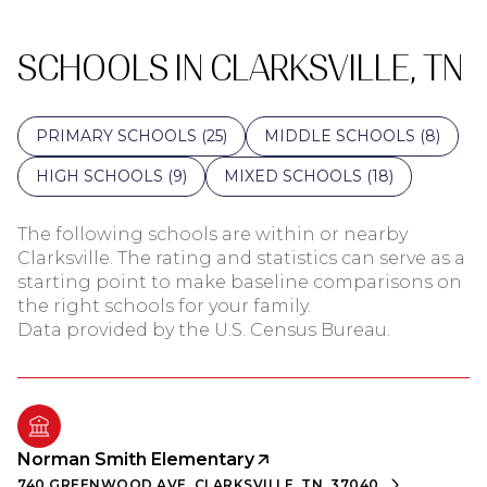
SCHOOLS IN CLARKSVILLE, TN
PRIMARY SCHOOLS (
25
)
MIDDLE SCHOOLS (
8
)
HIGH SCHOOLS (
9
)
MIXED SCHOOLS (
18
)
The following schools are within or nearby
Clarksville. The rating and statistics can serve as a
starting point to make baseline comparisons on
the right schools for your family.
Norman Smith Elementary
740 GREENWOOD AVE, CLARKSVILLE, TN, 37040