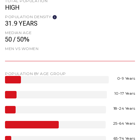
TOTAL POPULATION
HIGH
POPULATION DENSITY
31.9 YEARS
MEDIAN AGE
50 / 50%
MEN VS WOMEN
POPULATION BY AGE GROUP
0-9 Years
10-17 Years
18-24 Years
25-64 Years
65-74 Years