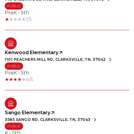
PUBLIC
PreK - 5th
1/5
Kenwood Elementary
1101 PEACHERS MILL RD, CLARKSVILLE, TN, 37042
PUBLIC
PreK - 5th
4/5
Sango Elementary
3585 SANGO RD, CLARKSVILLE, TN, 37043
PUBLIC
K - 5th