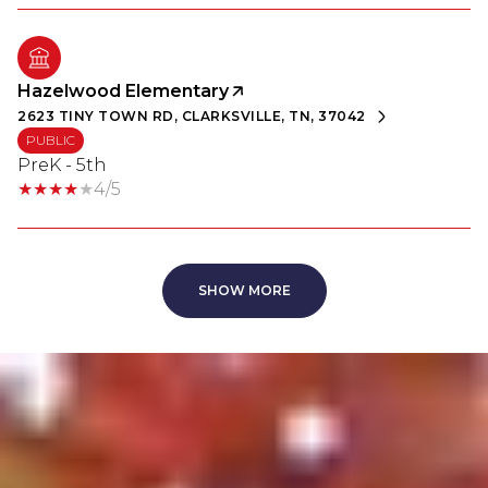
Hazelwood Elementary
2623 TINY TOWN RD, CLARKSVILLE, TN, 37042
PUBLIC
PreK - 5th
4/5
SHOW MORE