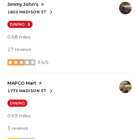
Visit the
Jimmy John's
page on Yelp
1820 MADISON ST
SEARCH
ON GOOGLE MAPS
DINING · $
0.68
miles
17 reviews
3.4/5
stars
Visit the
MAPCO Mart
page on Yelp
1775 MADISON ST
SEARCH
ON GOOGLE MAPS
DINING
0.69
miles
3 reviews