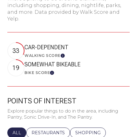
including shopping, dining, nightlife, parks,
and more. Data provided by Walk Score and
Yelp.
CAR-DEPENDENT
33
WALKING SCORE
Learn More
SOMEWHAT BIKEABLE
19
BIKE SCORE
Learn More
POINTS OF INTEREST
Explore popular things to do in the area, including
Pantry, Sonic Drive-In, and The Pantry.
SEARCH BUSINESSES RELATED TO
ALL
SEARCH BUSINESSES RELATED TO
RESTAURANTS
SEARCH BUSINESSES REL
SHOPPING