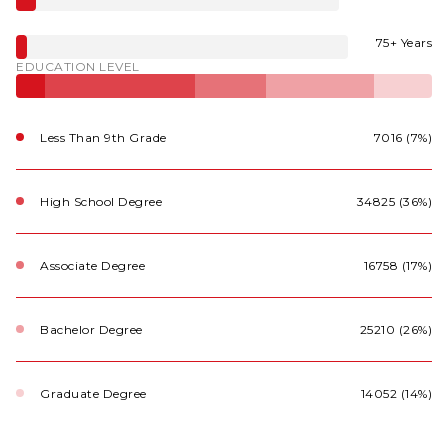
75+ Years
EDUCATION LEVEL
Less Than 9th Grade
7016 (7%)
High School Degree
34825 (36%)
Associate Degree
16758 (17%)
Bachelor Degree
25210 (26%)
Graduate Degree
14052 (14%)