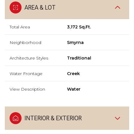
AREA & LOT
Total Area
3,172 Sq.Ft.
Neighborhood
Smyrna
Architecture Styles
Traditional
Water Frontage
Creek
View Description
Water
INTERIOR & EXTERIOR