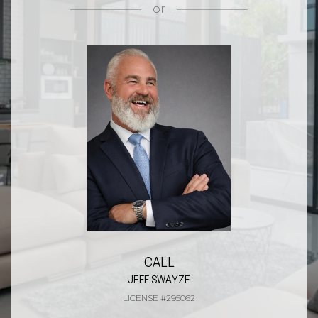
or
CALL
JEFF SWAYZE
LICENSE #295062