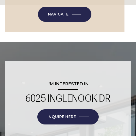
NAVIGATE
I'M INTERESTED IN
6025 INGLENOOK DR
INQUIRE HERE