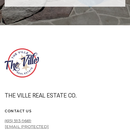
THE VILLE REAL ESTATE CO.
CONTACT US
(615) 593-9669
[EMAIL PROTECTED]