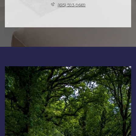
(615) 593-9669