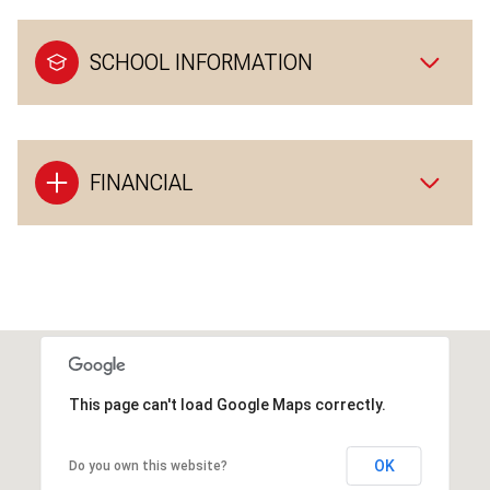
SCHOOL INFORMATION
FINANCIAL
This page can't load Google Maps correctly.
OK
Do you own this website?