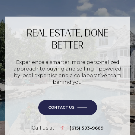
REAL ESTATE, DONE
BETTER
Experience a smarter, more personalized
approach to buying and selling—powered
by local expertise and a collaborative team
behind you.
CONTACT US
Call us at
(615) 593-9669