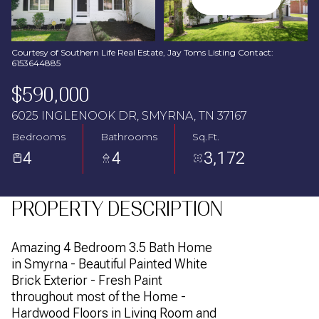
Aug
Aug
Courtesy of Southern Life Real Estate, Jay Toms Listing Contact:
6153644885
$590,000
6025 INGLENOOK DR, SMYRNA, TN 37167
Bedrooms
Bathrooms
Sq.Ft.
4
4
3,172
PROPERTY DESCRIPTION
Amazing 4 Bedroom 3.5 Bath Home
in Smyrna - Beautiful Painted White
Brick Exterior - Fresh Paint
throughout most of the Home -
Hardwood Floors in Living Room and