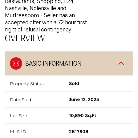
Restaurants, Shopping, I-24,
Nashville, Nolensville and
Murfreesboro - Seller has an
accepted offer with a 72 hour first
right of refusal contingency
OVERVIEW
BASIC INFORMATION
Property Status
Sold
Date Sold
June 12, 2025
Lot Size
10,890 Sq.Ft.
MLS ID
2817908