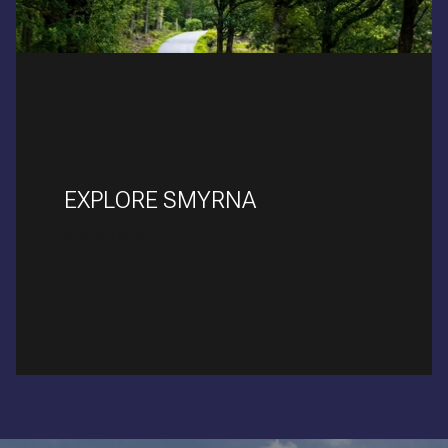
EXPLORE SMYRNA
READ MORE