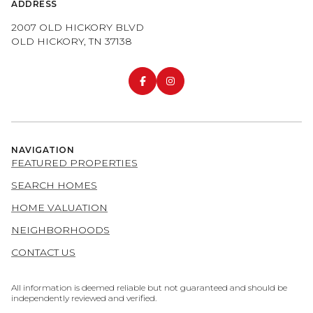
ADDRESS
2007 OLD HICKORY BLVD
OLD HICKORY, TN 37138
NAVIGATION
FEATURED PROPERTIES
SEARCH HOMES
HOME VALUATION
NEIGHBORHOODS
CONTACT US
All information is deemed reliable but not guaranteed and should be
independently reviewed and verified.