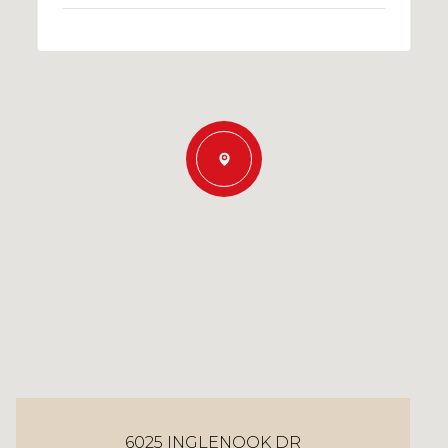
6025 INGLENOOK DR