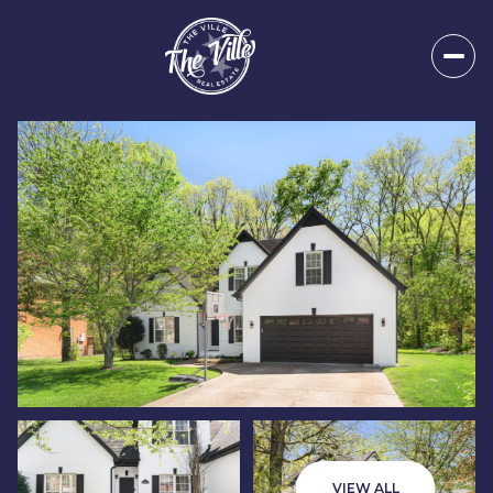
Friday
Saturday
07
08
VIEW ALL