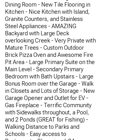
Dining Room - New Tile Flooring in
Kitchen - Nice Kitchen with Island,
Granite Counters, and Stainless
Steel Appliances - AMAZING
Backyard with Large Deck
overlooking Creek - Very Private with
Mature Trees - Custom Outdoor
Brick Pizza Oven and Awesome Fire
Pit Area - Large Primary Suite on the
Main Level - Secondary Primary
Bedroom with Bath Upstairs - Large
Bonus Room over the Garage - Walk
in Closets and Lots of Storage - New
Garage Opener and Outlet for EV -
Gas Fireplace - Terrific Community
with Sidewalks throughout, a Pool,
and 2 Ponds (GREAT for Fishing) -
Walking Distance to Parks and
Schools - Easy access to