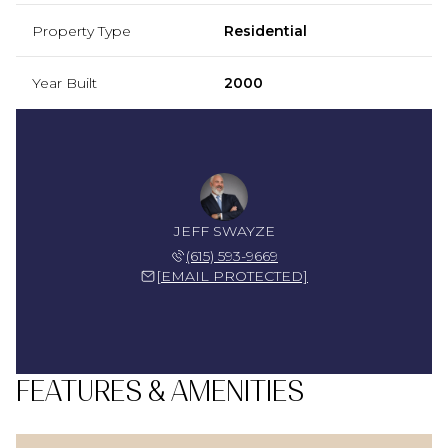
Property Type
Residential
Year Built
2000
JEFF SWAYZE
(615) 593-9669
[EMAIL PROTECTED]
FEATURES & AMENITIES