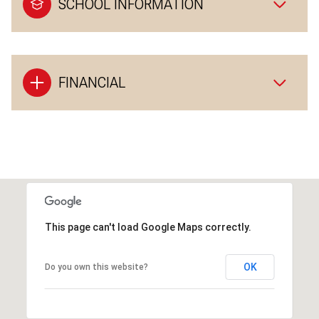
SCHOOL INFORMATION
FINANCIAL
This page can't load Google Maps correctly.
OK
Do you own this website?