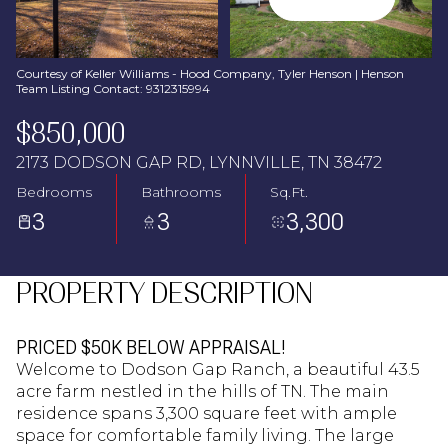
Aug
Aug
Courtesy of Keller Williams - Hood Company, Tyler Henson | Henson
Team Listing Contact: 9312315994
$850,000
2173 DODSON GAP RD, LYNNVILLE, TN 38472
Bedrooms
Bathrooms
Sq.Ft.
3
3
3,300
PROPERTY DESCRIPTION
PRICED $50K BELOW APPRAISAL!
Welcome to Dodson Gap Ranch, a beautiful 43.5
acre farm nestled in the hills of TN. The main
residence spans 3,300 square feet with ample
space for comfortable family living. The large