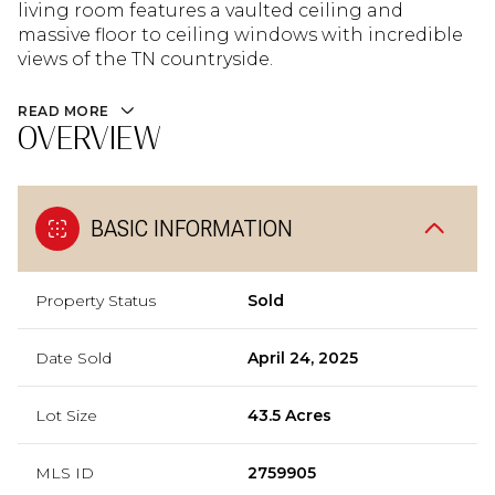
living room features a vaulted ceiling and
massive floor to ceiling windows with incredible
views of the TN countryside.
READ MORE
OVERVIEW
BASIC INFORMATION
Property Status
Sold
Date Sold
April 24, 2025
Lot Size
43.5 Acres
MLS ID
2759905