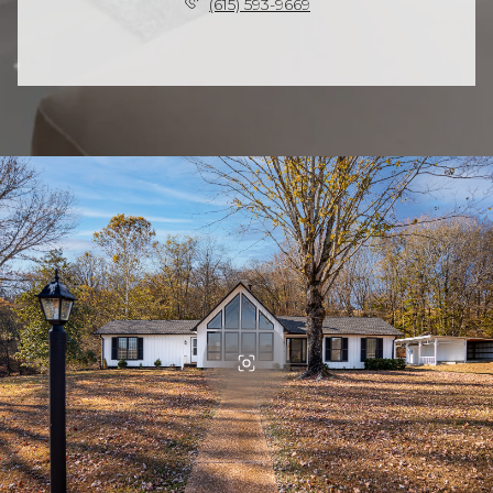
(615) 593-9669