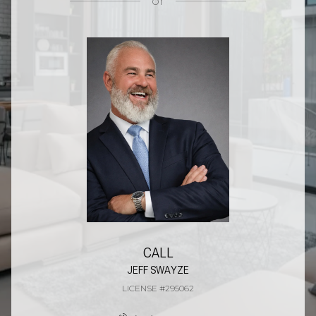
or
CALL
JEFF SWAYZE
LICENSE #295062