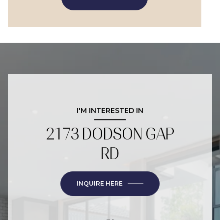
I'M INTERESTED IN
2173 DODSON GAP
RD
INQUIRE HERE