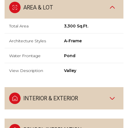
AREA & LOT
Total Area
3,300 Sq.Ft.
Architecture Styles
A-Frame
Water Frontage
Pond
View Description
Valley
INTERIOR & EXTERIOR