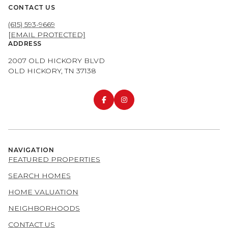
CONTACT US
(615) 593-9669
[EMAIL PROTECTED]
ADDRESS
2007 OLD HICKORY BLVD
OLD HICKORY, TN 37138
NAVIGATION
FEATURED PROPERTIES
SEARCH HOMES
HOME VALUATION
NEIGHBORHOODS
CONTACT US