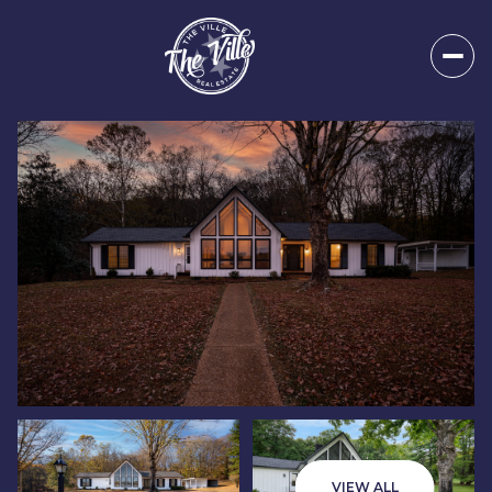
Friday
Saturday
07
08
VIEW ALL