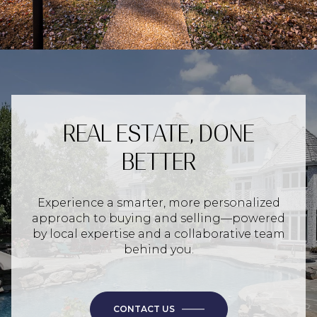
REAL ESTATE, DONE
BETTER
Experience a smarter, more personalized
approach to buying and selling—powered
by local expertise and a collaborative team
behind you.
CONTACT US