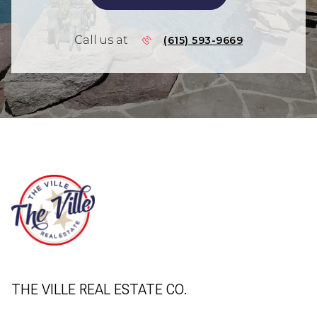
Call us at
(615) 593-9669
THE VILLE REAL ESTATE CO.