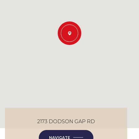
2173 DODSON GAP RD
NAVIGATE