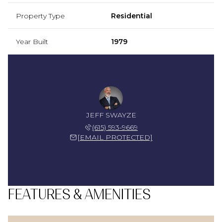
Property Type
Residential
Year Built
1979
JEFF SWAYZE
(615) 593-9669
[EMAIL PROTECTED]
FEATURES & AMENITIES