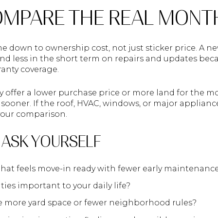
MPARE THE REAL MONT
e down to ownership cost, not just sticker price. A
nd less in the short term on repairs and updates bec
ranty coverage.
offer a lower purchase price or more land for the m
ooner. If the roof, HVAC, windows, or major appliance
 your comparison.
 ASK YOURSELF
at feels move-in ready with fewer early maintenance
es important to your daily life?
e more yard space or fewer neighborhood rules?