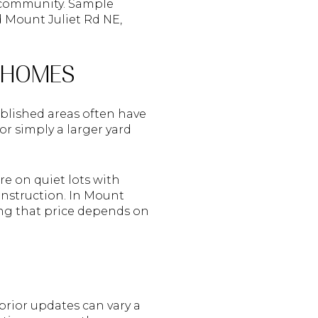
w community. Sample
ld Mount Juliet Rd NE,
D HOMES
tablished areas often have
r simply a larger yard
re on quiet lots with
onstruction. In Mount
ing that price depends on
prior updates can vary a