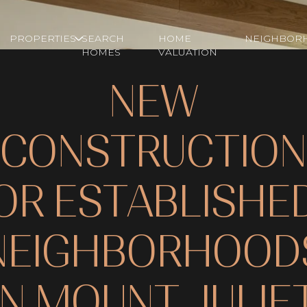
PROPERTIES
SEARCH
HOME
NEIGHBOR
HOMES
VALUATION
NEW
CONSTRUCTION
OR ESTABLISHE
NEIGHBORHOOD
IN MOUNT JULIE