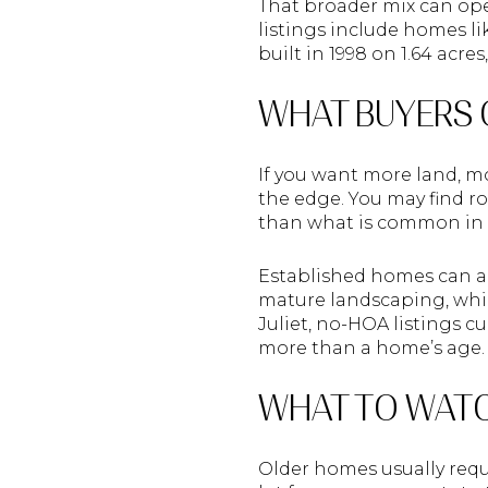
That broader mix can ope
listings include homes li
built in 1998 on 1.64 acr
WHAT BUYERS 
If you want more land, mo
the edge. You may find r
than what is common in 
Established homes can als
mature landscaping, whil
Juliet, no-HOA listings 
more than a home’s age.
WHAT TO WATC
Older homes usually requi