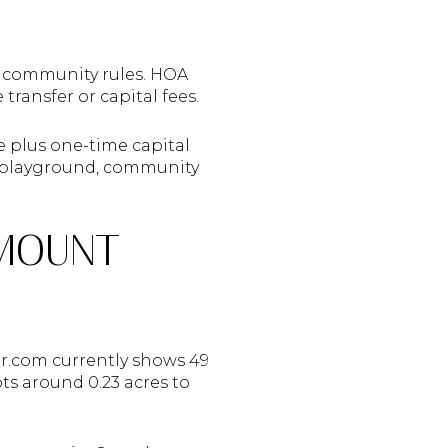
 community rules. HOA
ansfer or capital fees.
e plus one-time capital
e, playground, community
 MOUNT
or.com currently shows 49
ots around 0.23 acres to