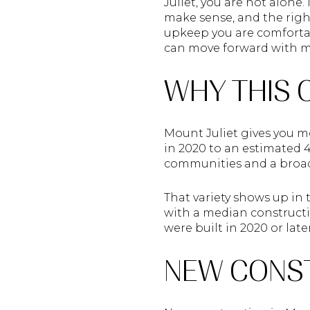
Juliet, you are not alon
make sense, and the righ
upkeep you are comfortab
can move forward with mor
WHY THIS 
Mount Juliet gives you m
in 2020 to an estimated 
communities and a broad
That variety shows up in 
with a median constructio
were built in 2020 or lat
NEW CONST