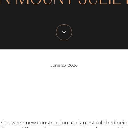
June 25, 2026
oose between new construction and an established ne