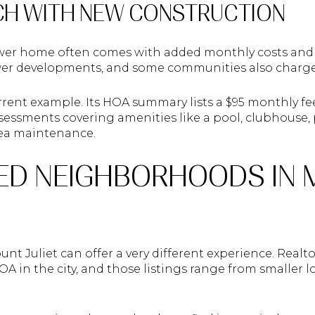
CH WITH NEW CONSTRUCTION
wer home often comes with added monthly costs and
r developments, and some communities also charge tr
rrent example. Its HOA summary lists a $95 monthly fe
assessments covering amenities like a pool, clubhous
ea maintenance.
ED NEIGHBORHOODS IN
t Juliet can offer a very different experience. Realt
A in the city, and those listings range from smaller l