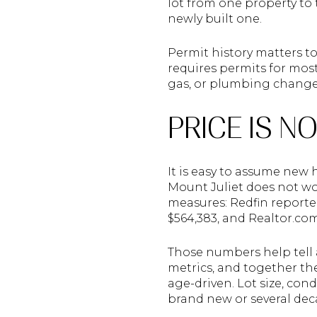
lot from one property to
newly built one.
Permit history matters to
requires permits for most
gas, or plumbing changes,
PRICE IS N
It is easy to assume new
Mount Juliet does not wo
measures: Redfin reported
$564,383, and Realtor.co
Those numbers help tell a
metrics, and together the
age-driven. Lot size, con
brand new or several dec