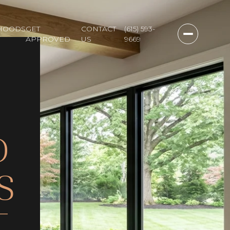
HOODS
GET
CONTACT
(615) 593-
APPROVED
US
9669
D
S
T