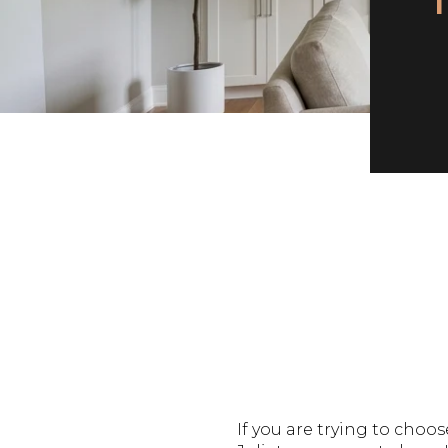
If you are trying to ch