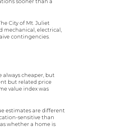
ations sooner than a
e City of Mt. Juliet
d mechanical, electrical,
waive contingencies.
e always cheaper, but
nt but related price
ome value index was
ue estimates are different
cation-sensitive than
h as whether a home is