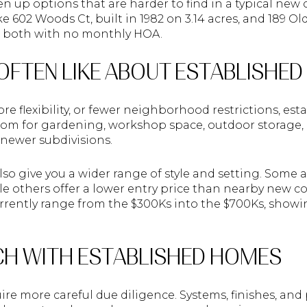
n up options that are harder to find in a typical ne
ke 602 Woods Ct, built in 1982 on 3.14 acres, and 189 O
es, both with no monthly HOA.
OFTEN LIKE ABOUT ESTABLISHE
re flexibility, or fewer neighborhood restrictions, es
oom for gardening, workshop space, outdoor storage, o
newer subdivisions.
o give you a wider range of style and setting. Some a
e others offer a lower entry price than nearby new c
currently range from the $300Ks into the $700Ks, show
H WITH ESTABLISHED HOMES
re more careful due diligence. Systems, finishes, and 