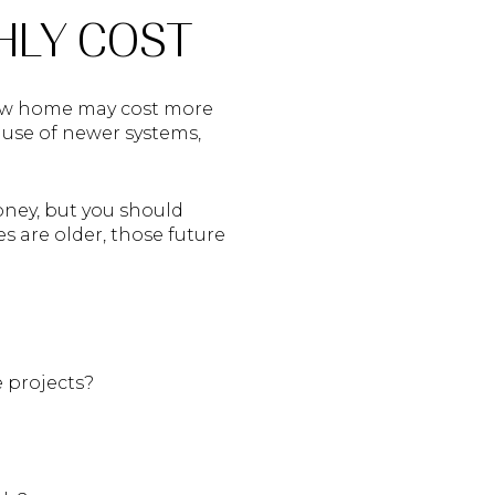
HLY COST
 new home may cost more
ause of newer systems,
oney, but you should
s are older, those future
 projects?