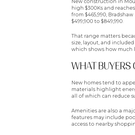
New construction in Mount
high $300Ks and reaches 
from $465,990, Bradshaw 
$499,900 to $849,990.
That range matters becau
size, layout, and included
which shows how much lot
WHAT BUYERS 
New homes tend to appea
materials highlight ener
all of which can reduce su
Amenities are also a ma
features may include pool
access to nearby shopping