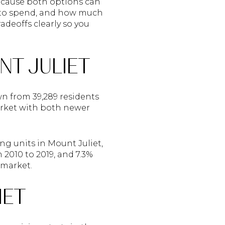
because both options can
t to spend, and how much
adeoffs clearly so you
NT JULIET
wn from 39,289 residents
arket with both newer
ng units in Mount Juliet,
2010 to 2019, and 7.3%
 market.
IET