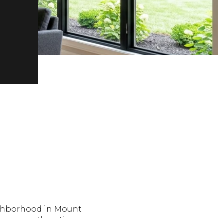
ighborhood in Mount