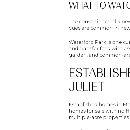
WHAT TO WAT
The convenience of a ne
dues are common in newe
Waterford Park is one cu
and transfer fees, with 
garden, and common-ar
ESTABLISH
JULIET
Established homes in Moun
homes for sale with no HO
multiple-acre properties.