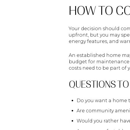
HOW TO CO
Your decision should com
upfront, but you may spe
energy features, and war
An established home may 
budget for maintenance s
costs need to be part of
QUESTIONS TO
Do you want a home th
Are community ameniti
Would you rather hav