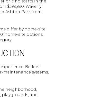
er pricing starts in the
om $399,990, Waverly
and Ashton Park from
me differ by home-site
 80' home-site options,
egory.
UCTION
experience. Builder
wer-maintenance systems,
the neighborhood,
s, playgrounds, and