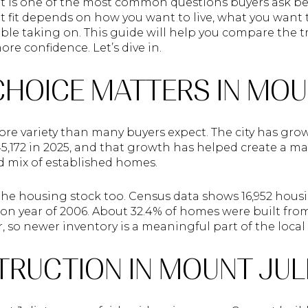
e. It is one of the most common questions buyers ask 
t fit depends on how you want to live, what you wan
le taking on. This guide will help you compare the tr
e confidence. Let’s dive in.
CHOICE MATTERS IN MOU
ore variety than many buyers expect. The city has gro
45,172 in 2025, and that growth has helped create a m
 mix of established homes.
the housing stock too. Census data shows 16,952 housi
n year of 2006. About 32.4% of homes were built from 
er, so newer inventory is a meaningful part of the local
RUCTION IN MOUNT JUL