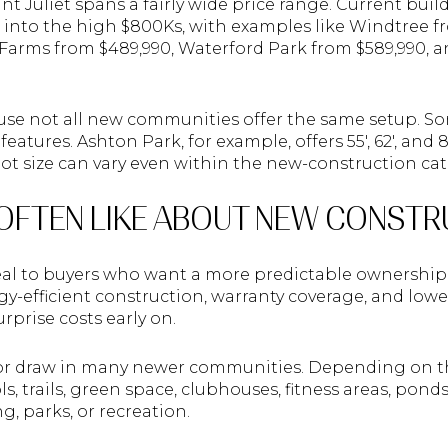
 Juliet spans a fairly wide price range. Current build
into the high $800Ks, with examples like Windtree fr
Farms from $489,990, Waterford Park from $589,990, 
se not all new communities offer the same setup. So
 features. Ashton Park, for example, offers 55', 62', and
 size can vary even within the new-construction cat
OFTEN LIKE ABOUT NEW CONSTR
l to buyers who want a more predictable ownership 
gy-efficient construction, warranty coverage, and lo
rprise costs early on.
jor draw in many newer communities. Depending on 
s, trails, green space, clubhouses, fitness areas, pond
, parks, or recreation.