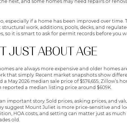
 the next, and some homes may need repairs or renov
o, especially if a home has been improved over time. Th
 structural work, additions, pools, decks, and regulate
 so it is smart to ask for permit records before you 
OT JUST ABOUT AGE
 homes are always more expensive and older homes ar
rk that simply. Recent market snapshots show differe
 a May 2026 median sale price of $576,655, Zillow’s h
m reported a median listing price around $609K.
n important story. Sold prices, asking prices, and val
y suggest Mount Juliet is more price-sensitive and lo
dition, HOA costs, and setting can matter just as muc
ades old.