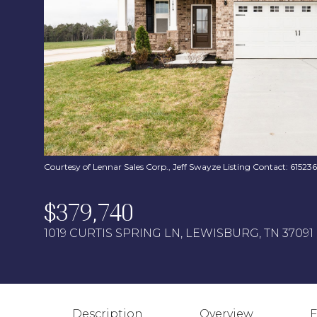
Courtesy of Lennar Sales Corp., Jeff Swayze Listing Contact: 6152
$379,740
1019 CURTIS SPRING LN, LEWISBURG, TN 37091
Description
Overview
F