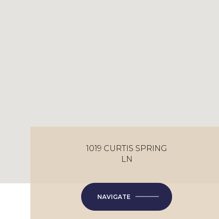
1019 CURTIS SPRING
LN
NAVIGATE