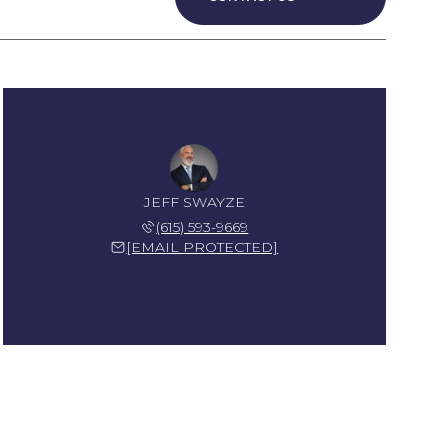
JEFF SWAYZE
(615) 593-9669
[EMAIL PROTECTED]