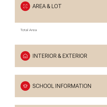
AREA & LOT
Total Area
INTERIOR & EXTERIOR
SCHOOL INFORMATION