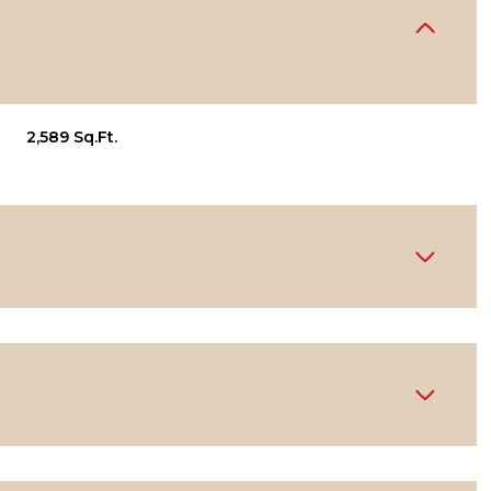
2,589 Sq.Ft.