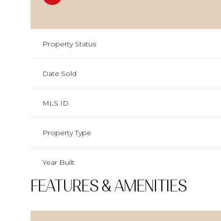
Property Status
Date Sold
MLS ID
Property Type
Year Built
FEATURES & AMENITIES