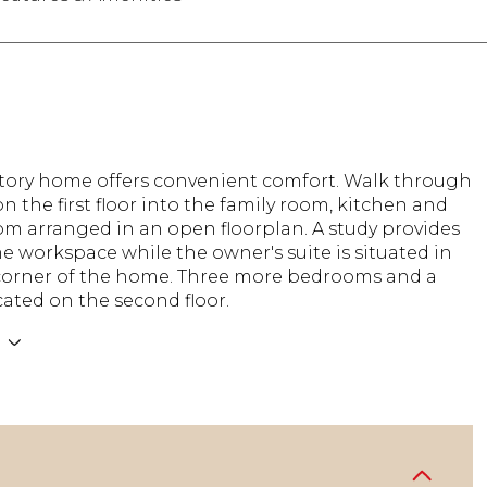
story home offers convenient comfort. Walk through
on the first floor into the family room, kitchen and
om arranged in an open floorplan. A study provides
 workspace while the owner's suite is situated in
corner of the home. Three more bedrooms and a
ocated on the second floor.