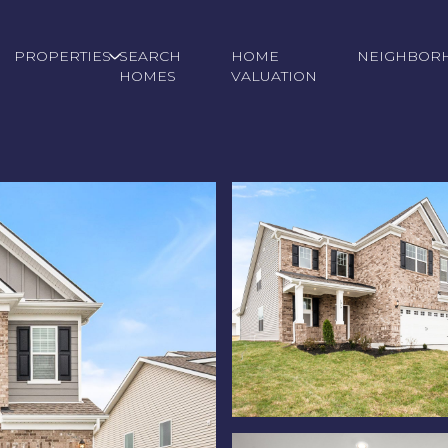
PROPERTIES
SEARCH
HOME
NEIGHBOR
HOMES
VALUATION
Wednesday
Thursday
Friday
12
13
07
Aug
Aug
Aug