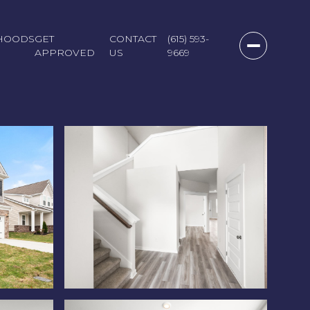
HOODS
GET
CONTACT
(615) 593-
APPROVED
US
9669
Saturday
Sunday
Monday
08
09
10
Aug
Aug
Aug