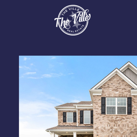
Sunday
Monday
Tuesday
09
10
11
Aug
Aug
Aug