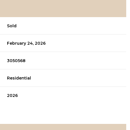
Sold
February 24, 2026
3050568
Residential
2026