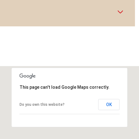
This page can't load Google Maps correctly.
OK
Do you own this website?