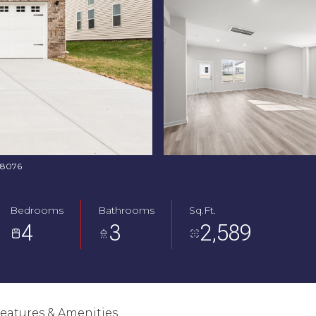
368076
Bedrooms
Bathrooms
Sq.Ft.
4
3
2,589
eatures & Amenities