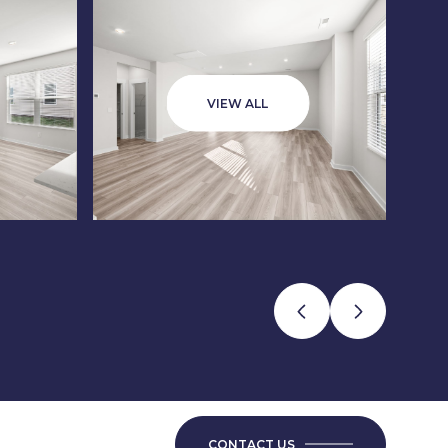
VIEW ALL
CONTACT US