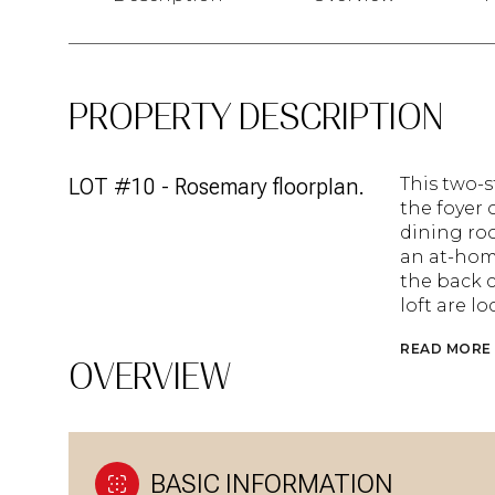
PROPERTY DESCRIPTION
LOT #10 - Rosemary floorplan.
This two-
the foyer 
dining ro
an at-home
the back 
loft are l
READ MORE
OVERVIEW
BASIC INFORMATION