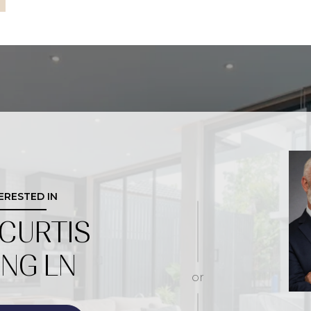
TERESTED IN
 CURTIS
ING LN
or