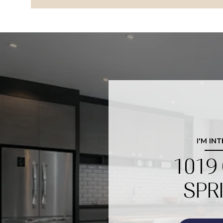
I'M IN
1019
SPR