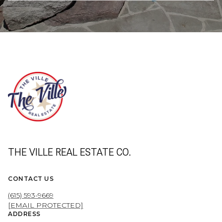
THE VILLE REAL ESTATE CO.
CONTACT US
(615) 593-9669
[EMAIL PROTECTED]
ADDRESS