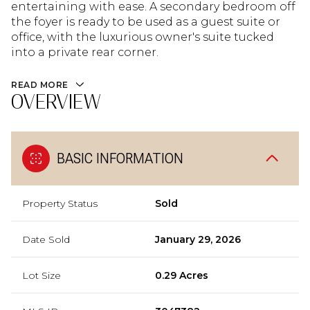
entertaining with ease. A secondary bedroom off
the foyer is ready to be used as a guest suite or
office, with the luxurious owner's suite tucked
into a private rear corner.
READ MORE
OVERVIEW
BASIC INFORMATION
Property Status
Sold
Date Sold
January 29, 2026
Lot Size
0.29 Acres