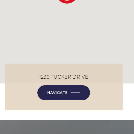
1230 TUCKER DRIVE
NAVIGATE