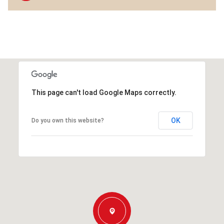
This page can't load Google Maps correctly.
OK
Do you own this website?