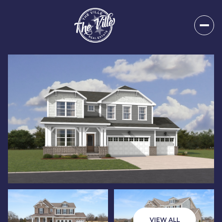
Saturday
Sunday
08
09
VIEW ALL