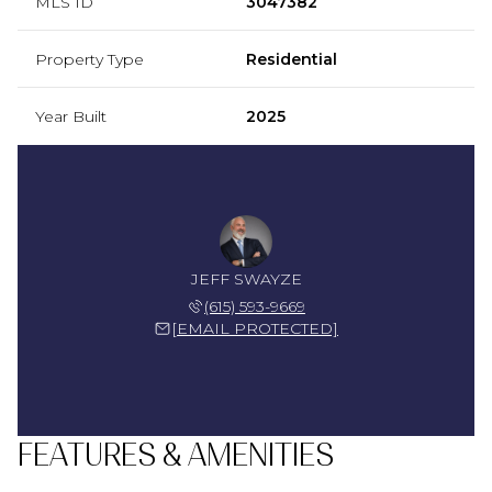
MLS ID
3047382
Property Type
Residential
Year Built
2025
JEFF SWAYZE
(615) 593-9669
[EMAIL PROTECTED]
FEATURES & AMENITIES