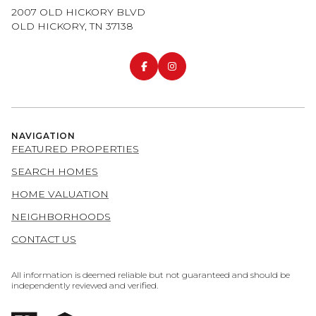
2007 OLD HICKORY BLVD
OLD HICKORY, TN 37138
NAVIGATION
FEATURED PROPERTIES
SEARCH HOMES
HOME VALUATION
NEIGHBORHOODS
CONTACT US
All information is deemed reliable but not guaranteed and should be
independently reviewed and verified.