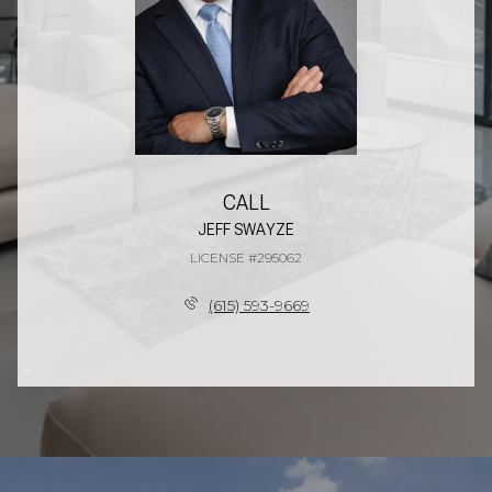
CALL
JEFF SWAYZE
LICENSE #295062
(615) 593-9669