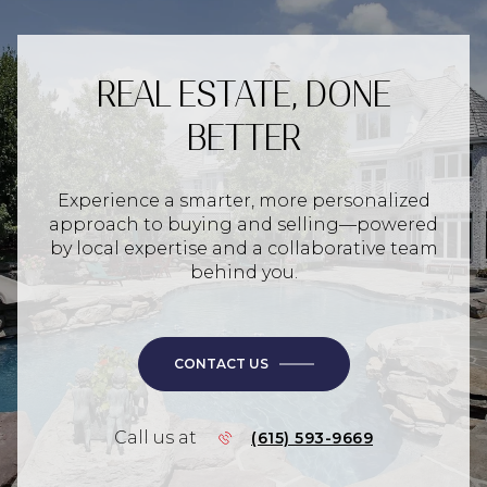
REAL ESTATE, DONE
BETTER
Experience a smarter, more personalized
approach to buying and selling—powered
by local expertise and a collaborative team
behind you.
CONTACT US
Call us at
(615) 593-9669