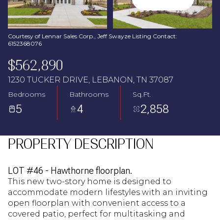
Aug
Aug
Courtesy of Lennar Sales Corp., Jeff Swayze Listing Contact:
6152368076
$562,890
1230 TUCKER DRIVE, LEBANON, TN 37087
Bedrooms
Bathrooms
Sq.Ft.
5
4
2,858
PROPERTY DESCRIPTION
LOT #46 - Hawthorne floorplan.
This new two-story home is designed to
accommodate modern lifestyles with an inviting
open floorplan with convenient access to a
covered patio, perfect for multitasking and