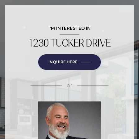
I'M INTERESTED IN
1230 TUCKER DRIVE
INQUIRE HERE
or