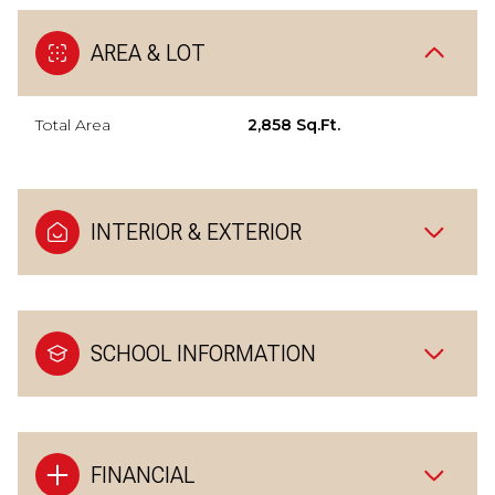
AREA & LOT
Total Area
2,858 Sq.Ft.
INTERIOR & EXTERIOR
SCHOOL INFORMATION
FINANCIAL