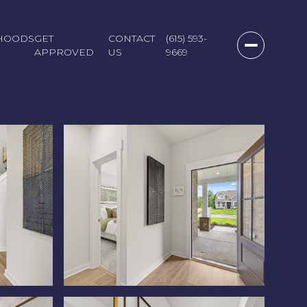
HOODS
GET
CONTACT
(615) 593-
APPROVED
US
9669
Saturday
Sunday
Monday
08
09
10
Aug
Aug
Aug