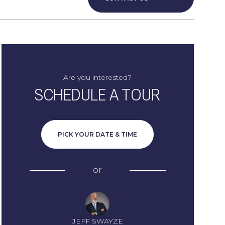
Are you interested?
SCHEDULE A TOUR
PICK YOUR DATE & TIME
or
JEFF SWAYZE