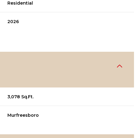
Residential
2026
3,078 Sq.Ft.
Murfreesboro