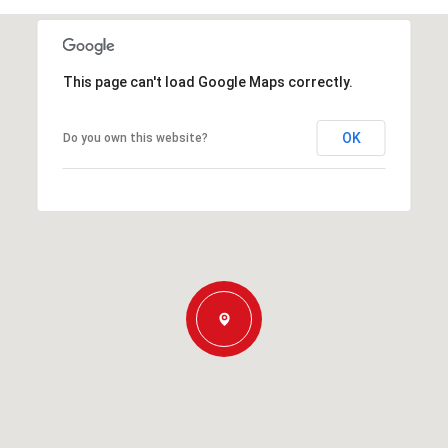
This page can't load Google Maps correctly.
OK
Do you own this website?