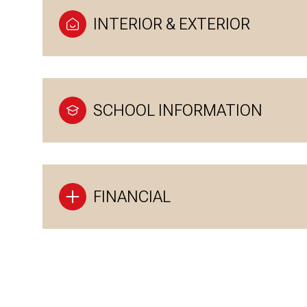
INTERIOR & EXTERIOR
SCHOOL INFORMATION
FINANCIAL