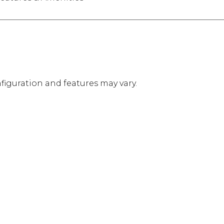
figuration and features may vary.