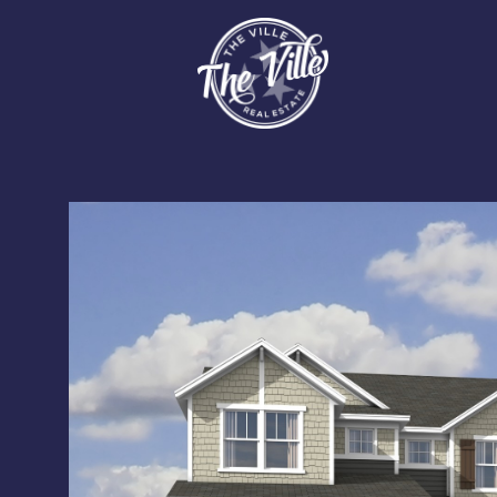
Sunday
Monday
Tuesday
09
10
11
Aug
Aug
Aug