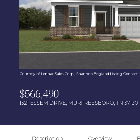
Courtesy of Lennar Sales Corp., Shannon England Listing Contact
$566,490
1321 ESSEM DRIVE, MURFREESBORO, TN 37130
Description
Overview
F