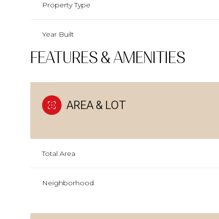
Property Type
Year Built
FEATURES & AMENITIES
AREA & LOT
Total Area
Neighborhood