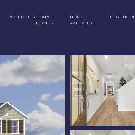
PROPERTIES
SEARCH
HOME
NEIGHBOR
HOMES
VALUATION
Wednesday
Thursday
Friday
12
13
07
Aug
Aug
Aug