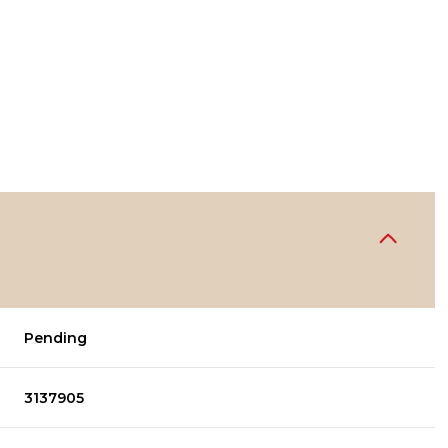
Pending
3137905