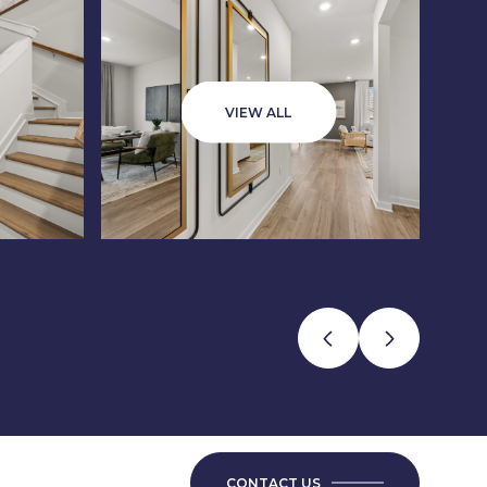
VIEW ALL
CONTACT US