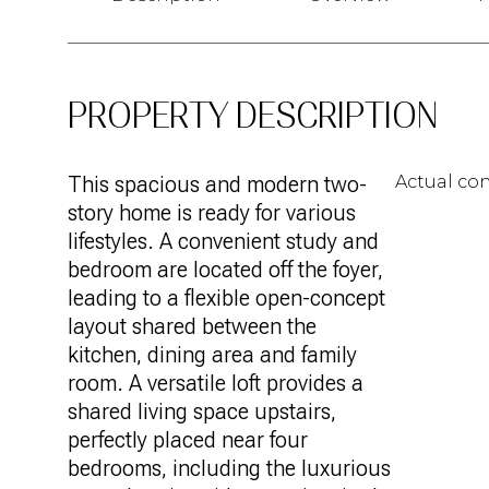
PROPERTY DESCRIPTION
This spacious and modern two-
Actual con
story home is ready for various
lifestyles. A convenient study and
bedroom are located off the foyer,
leading to a flexible open-concept
layout shared between the
kitchen, dining area and family
room. A versatile loft provides a
shared living space upstairs,
perfectly placed near four
bedrooms, including the luxurious