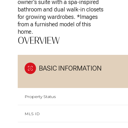
owner's suite with a spa-inspired
bathroom and dual walk-in closets
for growing wardrobes. *Images
from a furnished model of this
home.
OVERVIEW
BASIC INFORMATION
Property Status
MLS ID