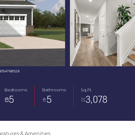
: 6154768526
Bedrooms
Bathrooms
Sq.Ft.
5
5
3,078
eatures & Amenities