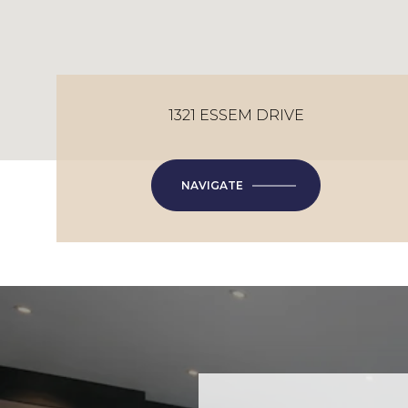
1321 ESSEM DRIVE
NAVIGATE