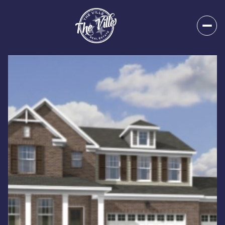
Monday
Tuesday
10
11