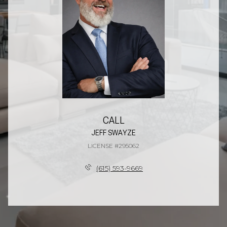
CALL
JEFF SWAYZE
LICENSE #295062
(615) 593-9669