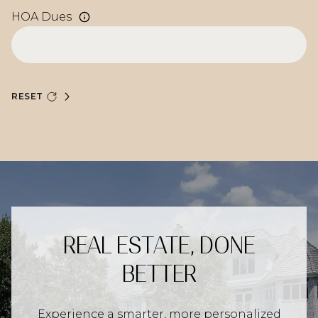
HOA Dues
RESET
REAL ESTATE, DONE
BETTER
Experience a smarter, more personalized