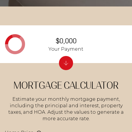
$0,000
Your Payment
MORTGAGE CALCULATOR
Estimate your monthly mortgage payment,
including the principal and interest, property
taxes, and HOA. Adjust the values to generate a
more accurate rate.