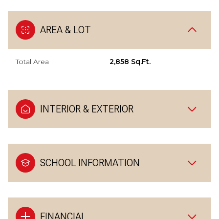
AREA & LOT
Total Area
2,858 Sq.Ft.
INTERIOR & EXTERIOR
SCHOOL INFORMATION
FINANCIAL