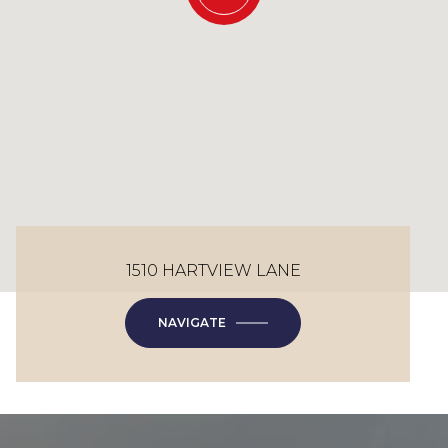
1510 HARTVIEW LANE
NAVIGATE