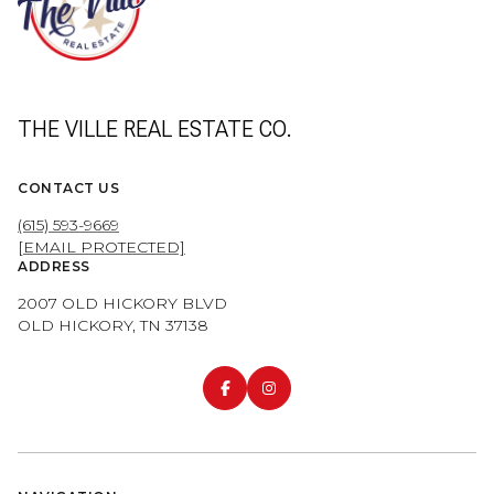
THE VILLE REAL ESTATE CO.
CONTACT US
(615) 593-9669
[EMAIL PROTECTED]
ADDRESS
2007 OLD HICKORY BLVD
OLD HICKORY, TN 37138