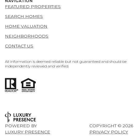
NAVIGATION
FEATURED PROPERTIES
SEARCH HOMES
HOME VALUATION
NEIGHBORHOODS
CONTACT US
All information is deemed reliable but not guaranteed and should be
independently reviewed and verified.
POWERED BY
COPYRIGHT ©
2026
LUXURY PRESENCE
PRIVACY POLICY