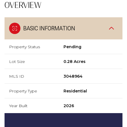
OVERVIEW
BASIC INFORMATION
Property Status
Pending
Lot Size
0.28 Acres
MLS ID
3048964
Property Type
Residential
Year Built
2026