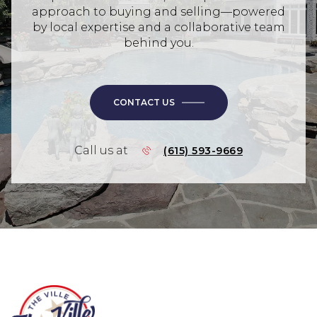
approach to buying and selling—powered
by local expertise and a collaborative team
behind you.
CONTACT US
Call us at
(615) 593-9669