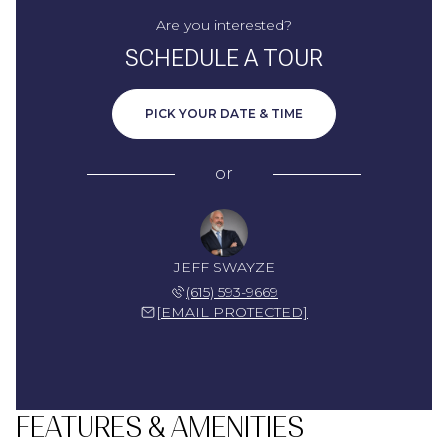
Are you interested?
SCHEDULE A TOUR
PICK YOUR DATE & TIME
or
JEFF SWAYZE
(615) 593-9669
[EMAIL PROTECTED]
FEATURES & AMENITIES