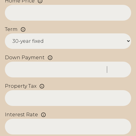
Home Price
Term
Down Payment
Property Tax
Interest Rate