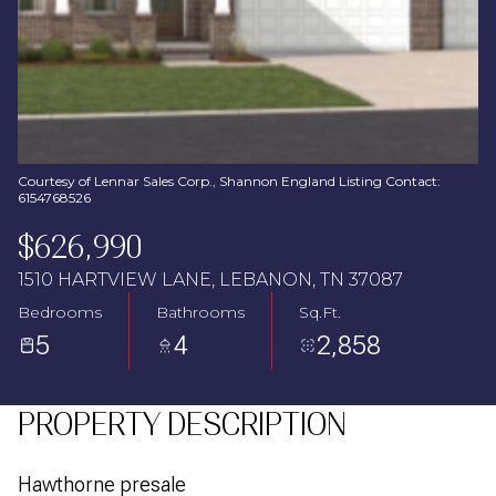
Aug
Aug
Courtesy of Lennar Sales Corp., Shannon England Listing Contact:
6154768526
$626,990
1510 HARTVIEW LANE, LEBANON, TN 37087
Bedrooms
Bathrooms
Sq.Ft.
5
4
2,858
PROPERTY DESCRIPTION
Hawthorne presale