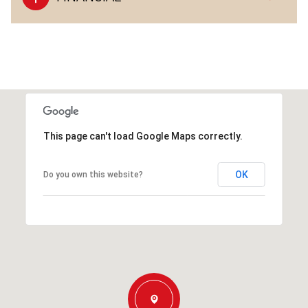
This page can't load Google Maps correctly.
OK
Do you own this website?