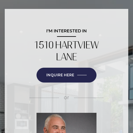
I'M INTERESTED IN
1510 HARTVIEW
LANE
INQUIRE HERE
or