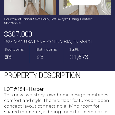
Aug
Aug
Courtesy of Lennar Sales Corp., Jeff Swayze Listing Contact:
6154768526
$307,000
1623 MANUKA LANE, COLUMBIA, TN 38401
Bedrooms
Bathrooms
Sq.Ft.
3
3
1,673
PROPERTY DESCRIPTION
LOT #154 - Harper.
This new two-story townhome design combines
comfort and style. The first floor features an open-
concept layout connecting a living room for
shared moments, a dining room for memorable