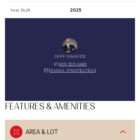
Year Built
2025
JEFF SWAYZE
(615) 593-9669
[EMAIL PROTECTED]
FEATURES & AMENITIES
AREA & LOT