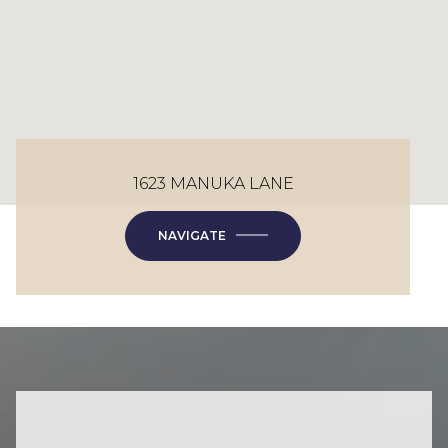
1623 MANUKA LANE
NAVIGATE