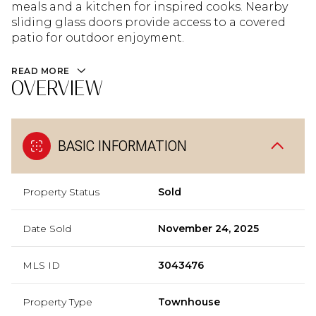
meals and a kitchen for inspired cooks. Nearby
sliding glass doors provide access to a covered
patio for outdoor enjoyment.
READ MORE
OVERVIEW
BASIC INFORMATION
Property Status
Sold
Date Sold
November 24, 2025
MLS ID
3043476
Property Type
Townhouse