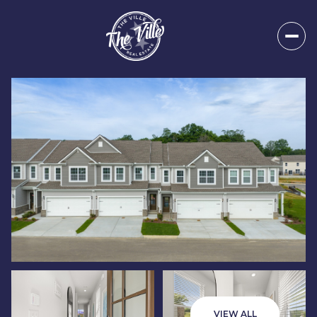
Saturday
Sunday
08
09
VIEW ALL