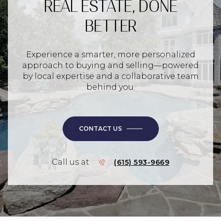
REAL ESTATE, DONE
BETTER
Experience a smarter, more personalized
approach to buying and selling—powered
by local expertise and a collaborative team
behind you.
CONTACT US
Call us at
(615) 593-9669