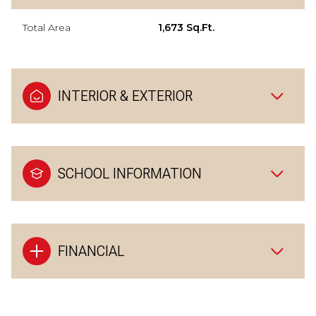
Total Area
1,673 Sq.Ft.
INTERIOR & EXTERIOR
SCHOOL INFORMATION
FINANCIAL