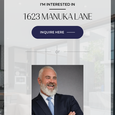
I'M INTERESTED IN
1623 MANUKA LANE
INQUIRE HERE
or