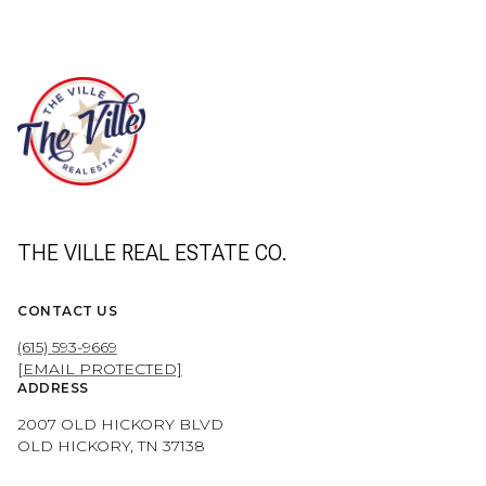
THE VILLE REAL ESTATE CO.
CONTACT US
(615) 593-9669
[EMAIL PROTECTED]
ADDRESS
2007 OLD HICKORY BLVD
OLD HICKORY, TN 37138