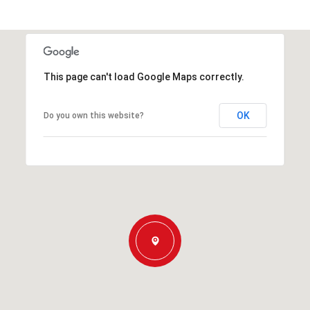
This page can't load Google Maps correctly.
OK
Do you own this website?