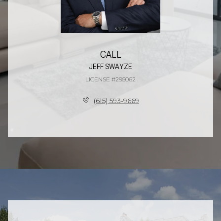
CALL
JEFF SWAYZE
LICENSE #295062
(615) 593-9669