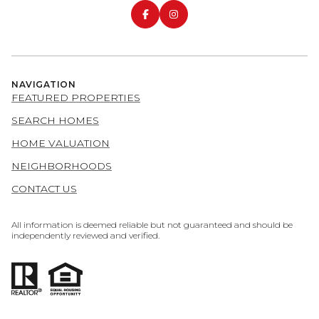
NAVIGATION
FEATURED PROPERTIES
SEARCH HOMES
HOME VALUATION
NEIGHBORHOODS
CONTACT US
All information is deemed reliable but not guaranteed and should be
independently reviewed and verified.