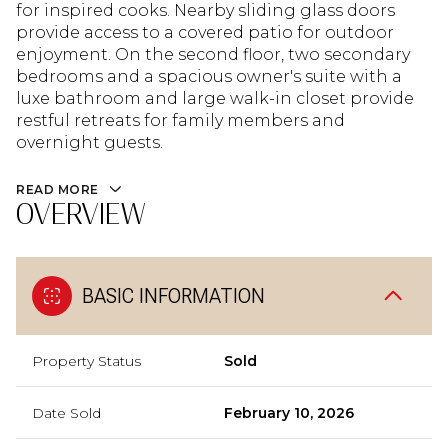
for inspired cooks. Nearby sliding glass doors
provide access to a covered patio for outdoor
enjoyment. On the second floor, two secondary
bedrooms and a spacious owner's suite with a
luxe bathroom and large walk-in closet provide
restful retreats for family members and
overnight guests.
READ MORE
OVERVIEW
BASIC INFORMATION
Property Status
Sold
Date Sold
February 10, 2026