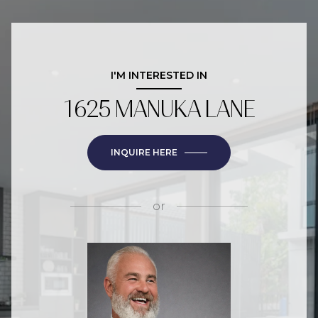
I'M INTERESTED IN
1625 MANUKA LANE
INQUIRE HERE
or