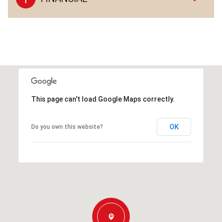
This page can't load Google Maps correctly.
OK
Do you own this website?