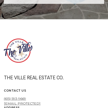
THE VILLE REAL ESTATE CO.
CONTACT US
(615) 593-9669
[EMAIL PROTECTED]
ADDRESS