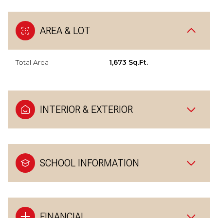
AREA & LOT
Total Area
1,673 Sq.Ft.
INTERIOR & EXTERIOR
SCHOOL INFORMATION
FINANCIAL