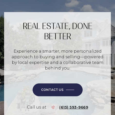
REAL ESTATE, DONE
BETTER
Experience a smarter, more personalized
approach to buying and selling—powered
by local expertise and a collaborative team
behind you.
CONTACT US
Call us at
(615) 593-9669