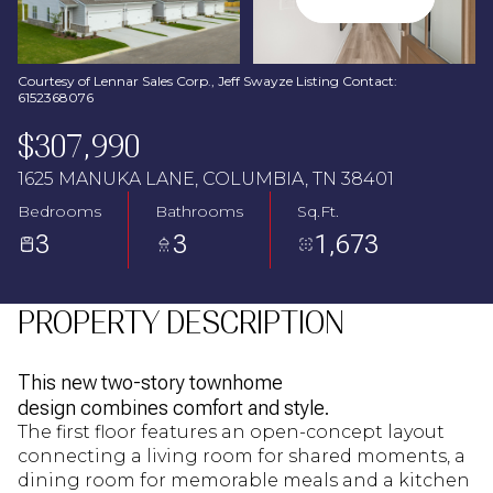
Aug
Aug
Courtesy of Lennar Sales Corp., Jeff Swayze Listing Contact:
6152368076
$307,990
1625 MANUKA LANE, COLUMBIA, TN 38401
Bedrooms
Bathrooms
Sq.Ft.
3
3
1,673
PROPERTY DESCRIPTION
This new two-story townhome
design combines comfort and style.
The first floor features an open-concept layout
connecting a living room for shared moments, a
dining room for memorable meals and a kitchen