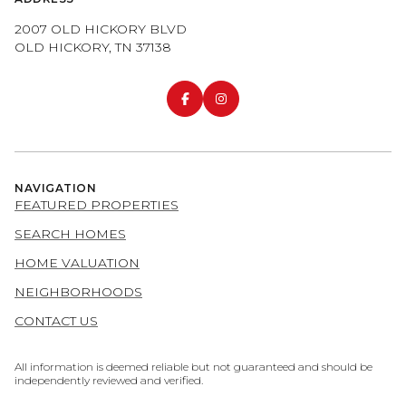
2007 OLD HICKORY BLVD
OLD HICKORY, TN 37138
NAVIGATION
FEATURED PROPERTIES
SEARCH HOMES
HOME VALUATION
NEIGHBORHOODS
CONTACT US
All information is deemed reliable but not guaranteed and should be
independently reviewed and verified.