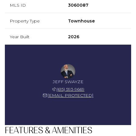
MLS ID
3060087
Property Type
Townhouse
Year Built
2026
JEFF SWAYZE
(615) 593-9669
[EMAIL PROTECTED]
FEATURES & AMENITIES