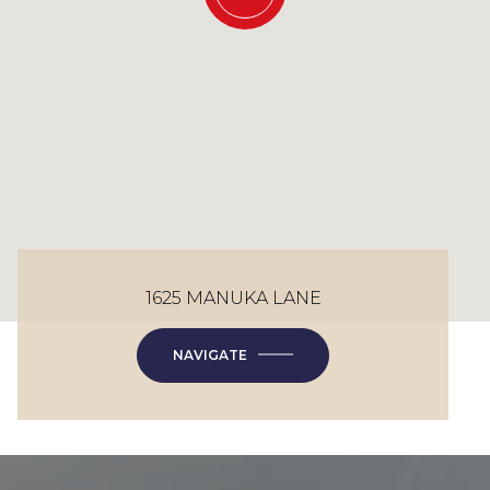
1625 MANUKA LANE
NAVIGATE