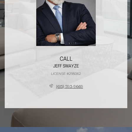
CALL
JEFF SWAYZE
LICENSE #295062
(615) 593-9669