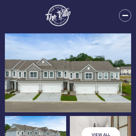
Sunday
Monday
09
10
VIEW ALL