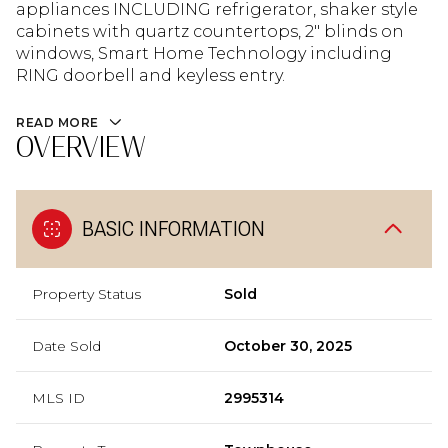
appliances INCLUDING refrigerator, shaker style
cabinets with quartz countertops, 2" blinds on
windows, Smart Home Technology including
RING doorbell and keyless entry.
READ MORE
OVERVIEW
BASIC INFORMATION
Property Status
Sold
Date Sold
October 30, 2025
MLS ID
2995314