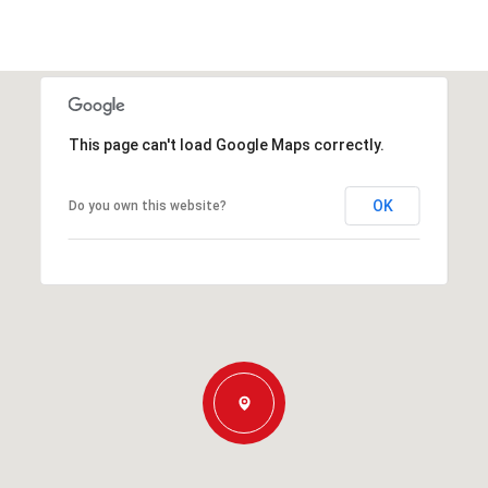
This page can't load Google Maps correctly.
OK
Do you own this website?