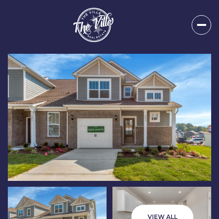
Friday
Saturday
07
08
VIEW ALL