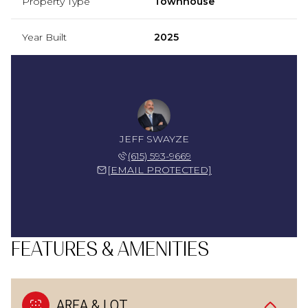
Property Type
Townhouse
Year Built
2025
JEFF SWAYZE
(615) 593-9669
[EMAIL PROTECTED]
FEATURES & AMENITIES
AREA & LOT