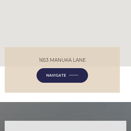
1653 MANUKA LANE
NAVIGATE