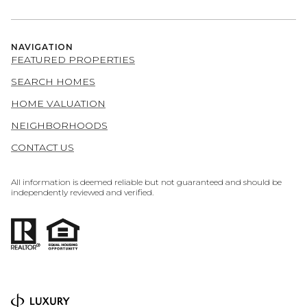
NAVIGATION
FEATURED PROPERTIES
SEARCH HOMES
HOME VALUATION
NEIGHBORHOODS
CONTACT US
All information is deemed reliable but not guaranteed and should be
independently reviewed and verified.