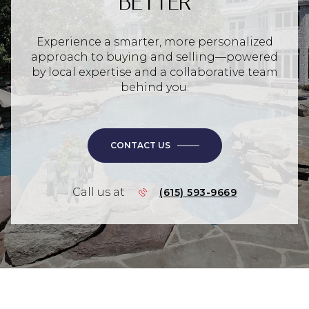
BETTER
Experience a smarter, more personalized
approach to buying and selling—powered
by local expertise and a collaborative team
behind you.
CONTACT US
Call us at
(615) 593-9669