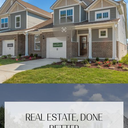
REAL ESTATE, DONE