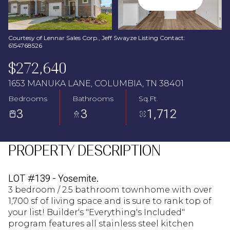
Aug
Aug
Courtesy of Lennar Sales Corp., Jeff Swayze Listing Contact:
6154768526
$272,640
1653 MANUKA LANE, COLUMBIA, TN 38401
Bedrooms
Bathrooms
Sq.Ft.
3
3
1,712
PROPERTY DESCRIPTION
LOT #139 - Yosemite.
3 bedroom / 2.5 bathroom townhome with over
1,700 sf of living space and is sure to rank top of
your list! Builder's "Everything's Included"
program features all stainless steel kitchen