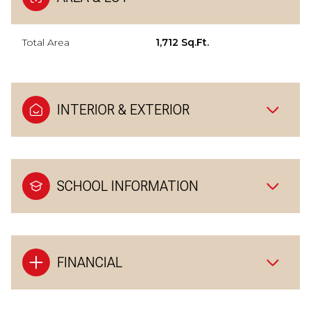
Total Area
1,712 Sq.Ft.
INTERIOR & EXTERIOR
SCHOOL INFORMATION
FINANCIAL