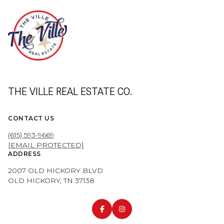
THE VILLE REAL ESTATE CO.
CONTACT US
(615) 593-9669
[EMAIL PROTECTED]
ADDRESS
2007 OLD HICKORY BLVD
OLD HICKORY, TN 37138