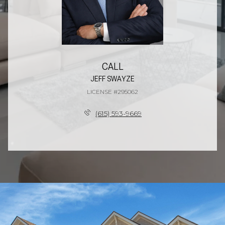
CALL
JEFF SWAYZE
LICENSE #295062
(615) 593-9669