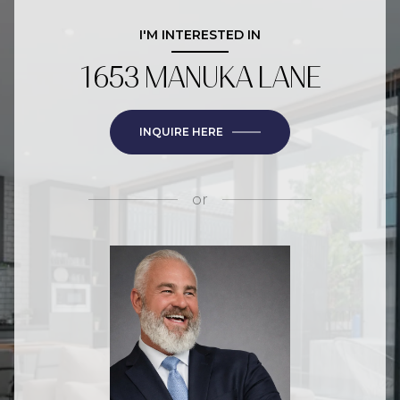
I'M INTERESTED IN
1653 MANUKA LANE
INQUIRE HERE
or