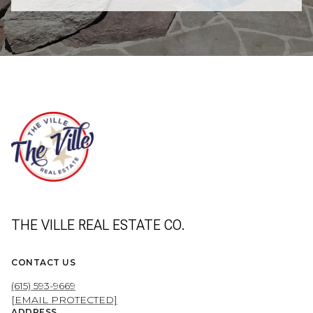
THE VILLE REAL ESTATE CO.
CONTACT US
(615) 593-9669
[EMAIL PROTECTED]
ADDRESS