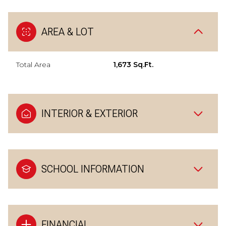
AREA & LOT
Total Area
1,673 Sq.Ft.
INTERIOR & EXTERIOR
SCHOOL INFORMATION
FINANCIAL