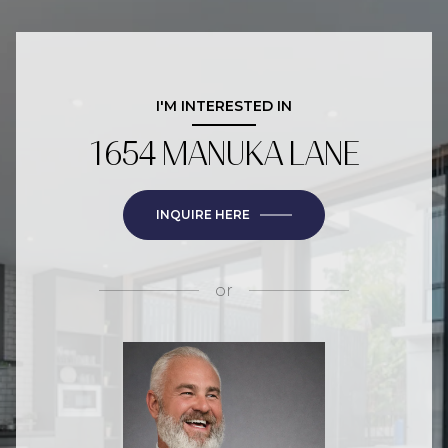
I'M INTERESTED IN
1654 MANUKA LANE
INQUIRE HERE
or