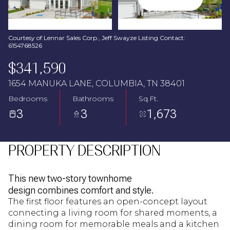
Aug
Aug
Courtesy of Lennar Sales Corp., Jeff Swayze Listing Contact:
6154768526
$341,590
1654 MANUKA LANE, COLUMBIA, TN 38401
Bedrooms
Bathrooms
Sq.Ft.
3
3
1,673
PROPERTY DESCRIPTION
This new two-story townhome
design combines comfort and style.
The first floor features an open-concept layout
connecting a living room for shared moments, a
dining room for memorable meals and a kitchen