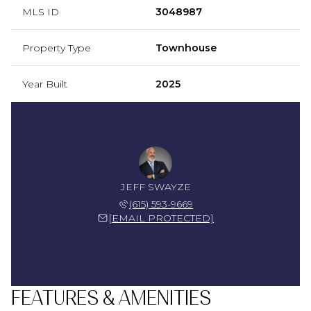
MLS ID
3048987
Property Type
Townhouse
Year Built
2025
JEFF SWAYZE
(615) 593-9669
[EMAIL PROTECTED]
FEATURES & AMENITIES