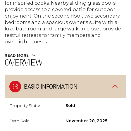
for inspired cooks. Nearby sliding glass doors
provide access to a covered patio for outdoor
enjoyment. On the second floor, two secondary
bedrooms and a spacious owner's suite with a
luxe bathroom and large walk-in closet provide
restful retreats for family members and
overnight guests.
READ MORE
OVERVIEW
BASIC INFORMATION
Property Status
Sold
Date Sold
November 20, 2025