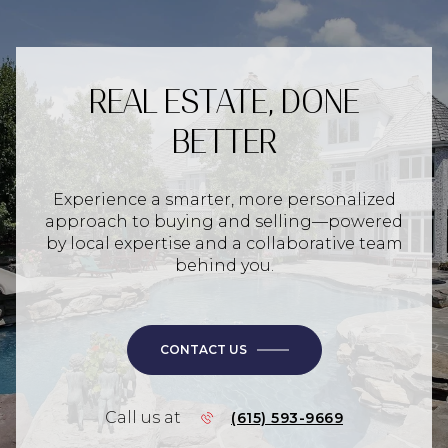
REAL ESTATE, DONE
BETTER
Experience a smarter, more personalized
approach to buying and selling—powered
by local expertise and a collaborative team
behind you.
CONTACT US
Call us at
(615) 593-9669