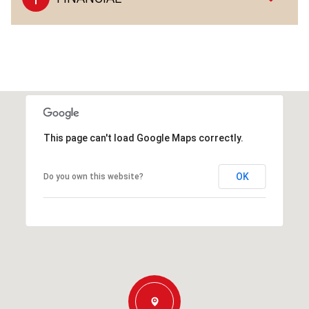
This page can't load Google Maps correctly.
OK
Do you own this website?