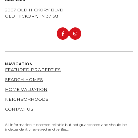
2007 OLD HICKORY BLVD
OLD HICKORY, TN 37138
NAVIGATION
FEATURED PROPERTIES
SEARCH HOMES
HOME VALUATION
NEIGHBORHOODS
CONTACT US
All information is deemed reliable but not guaranteed and should be
independently reviewed and verified.