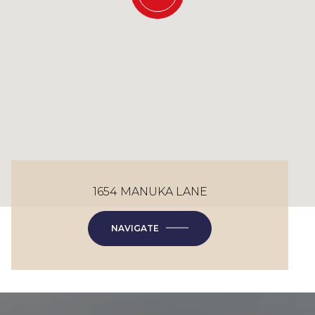
1654 MANUKA LANE
NAVIGATE