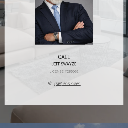
CALL
JEFF SWAYZE
LICENSE #295062
(615) 593-9669