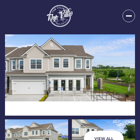
Sunday
Monday
09
10
VIEW ALL