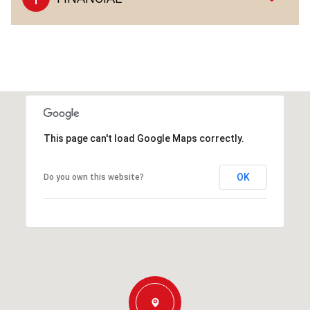
This page can't load Google Maps correctly.
OK
Do you own this website?