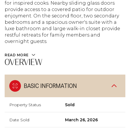
for inspired cooks. Nearby sliding glass doors
provide access to a covered patio for outdoor
enjoyment. On the second floor, two secondary
bedrooms and a spacious owner's suite with a
luxe bathroom and large walk-in closet provide
restful retreats for family members and
overnight guests.
READ MORE
OVERVIEW
BASIC INFORMATION
Property Status
Sold
Date Sold
March 26, 2026