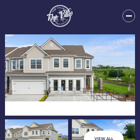
Sunday
Monday
09
10
VIEW ALL