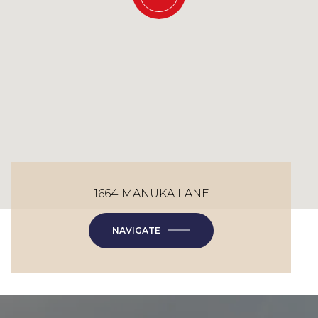
1664 MANUKA LANE
NAVIGATE