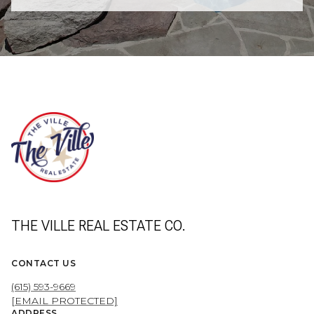
THE VILLE REAL ESTATE CO.
CONTACT US
(615) 593-9669
[EMAIL PROTECTED]
ADDRESS