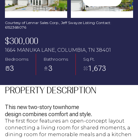
Aug
Aug
Courtesy of Lennar Sales Corp., Jeff Swayze Listing Contact:
6152368076
$300,000
1664 MANUKA LANE, COLUMBIA, TN 38401
Bedrooms
Bathrooms
Sq.Ft.
3
3
1,673
PROPERTY DESCRIPTION
This new two-story townhome
design combines comfort and style.
The first floor features an open-concept layout
connecting a living room for shared moments, a
dining room for memorable meals and a kitchen