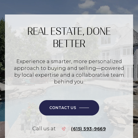
REAL ESTATE, DONE
BETTER
Experience a smarter, more personalized
approach to buying and selling—powered
by local expertise and a collaborative team
behind you.
CONTACT US
Call us at
(615) 593-9669