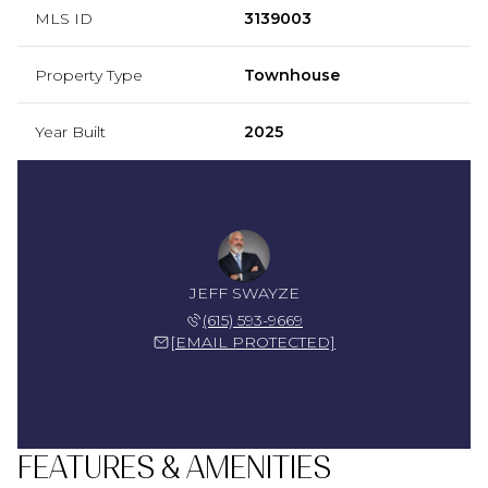
MLS ID
3139003
Property Type
Townhouse
Year Built
2025
JEFF SWAYZE
(615) 593-9669
[EMAIL PROTECTED]
FEATURES & AMENITIES