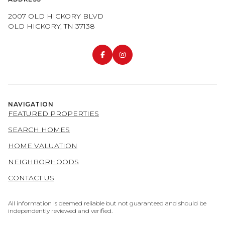
2007 OLD HICKORY BLVD
OLD HICKORY, TN 37138
NAVIGATION
FEATURED PROPERTIES
SEARCH HOMES
HOME VALUATION
NEIGHBORHOODS
CONTACT US
All information is deemed reliable but not guaranteed and should be
independently reviewed and verified.