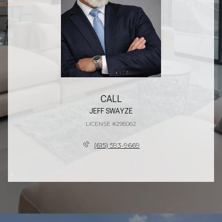
CALL
JEFF SWAYZE
LICENSE #295062
(615) 593-9669