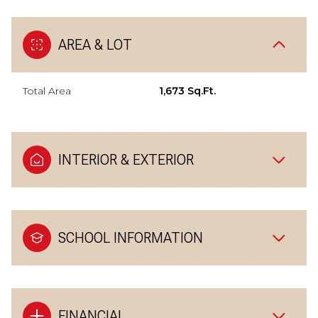
AREA & LOT
Total Area
1,673 Sq.Ft.
INTERIOR & EXTERIOR
SCHOOL INFORMATION
FINANCIAL