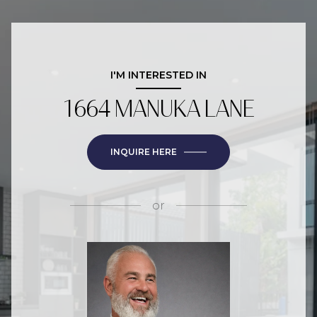
I'M INTERESTED IN
1664 MANUKA LANE
INQUIRE HERE
or