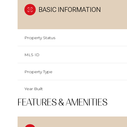
BASIC INFORMATION
Property Status
MLS ID
Property Type
Year Built
FEATURES & AMENITIES