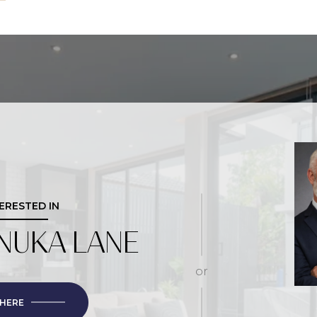
TERESTED IN
NUKA LANE
or
 HERE