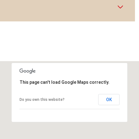
This page can't load Google Maps correctly.
OK
Do you own this website?