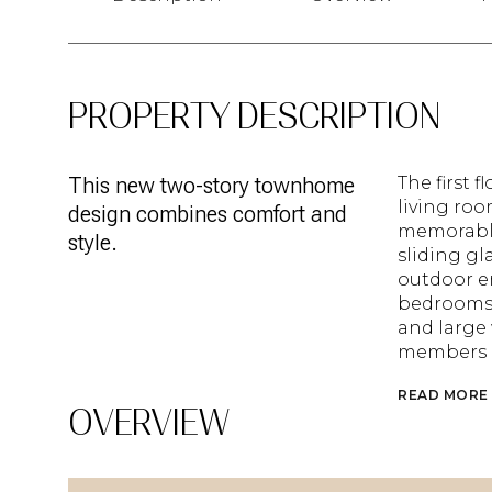
PROPERTY DESCRIPTION
This new two-story townhome
The first 
living ro
design combines comfort and
memorable
style.
sliding gl
outdoor e
bedrooms 
and large 
members a
READ MORE
OVERVIEW