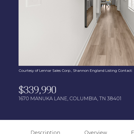
Courtesy of Lennar Sales Corp., Shannon England Listing Contact
$339,990
1670 MANUKA LANE, COLUMBIA, TN 38401
Description
Overview
F