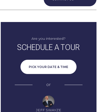
Are you interested?
SCHEDULE A TOUR
PICK YOUR DATE & TIME
or
JEFF SWAYZE