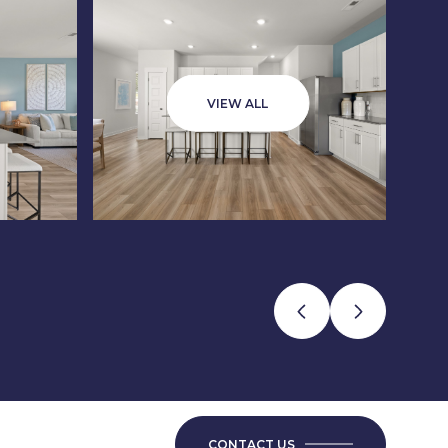
VIEW ALL
CONTACT US