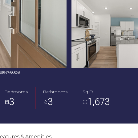
: 6154768526
Bedrooms
Bathrooms
Sq.Ft.
3
3
1,673
eatures & Amenities