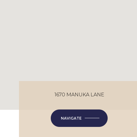
1670 MANUKA LANE
NAVIGATE