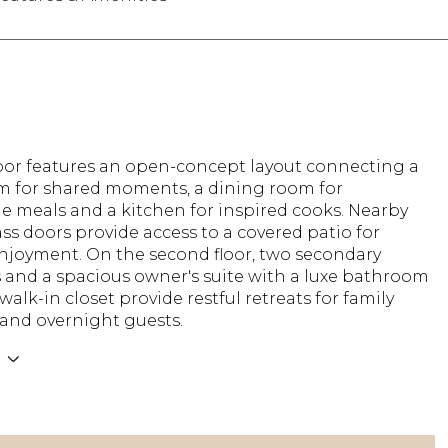
floor features an open-concept layout connecting a
om for shared moments, a dining room for
 meals and a kitchen for inspired cooks. Nearby
ass doors provide access to a covered patio for
njoyment. On the second floor, two secondary
and a spacious owner's suite with a luxe bathroom
walk-in closet provide restful retreats for family
nd overnight guests.