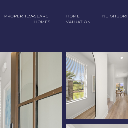
PROPERTIES
SEARCH
HOME
NEIGHBOR
HOMES
VALUATION
Thursday
Friday
Saturday
13
14
08
Aug
Aug
Aug