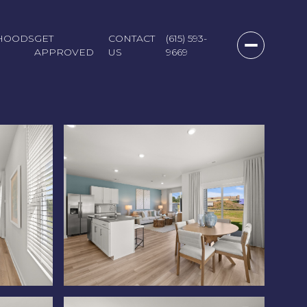
HOODS
GET
CONTACT
(615) 593-
APPROVED
US
9669
Sunday
Monday
Tuesday
09
10
11
Aug
Aug
Aug