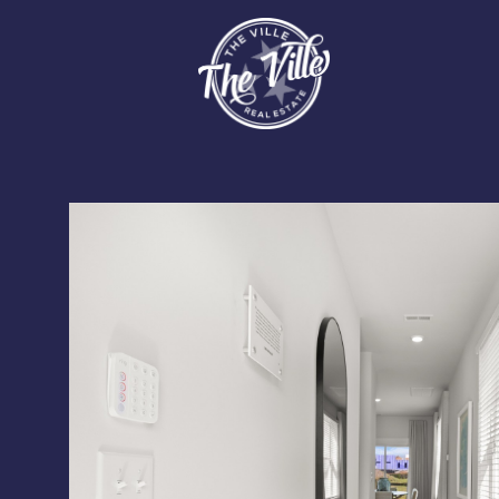
Monday
Tuesday
Wednesday
10
11
12
Aug
Aug
Aug