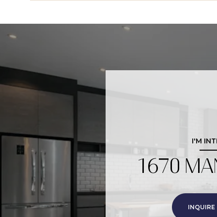
I'M IN
1670 MA
INQUIRE