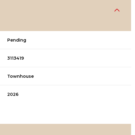
Pending
3113419
Townhouse
2026