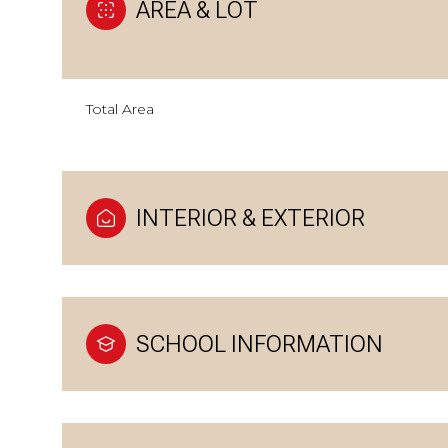
AREA & LOT
Total Area
INTERIOR & EXTERIOR
SCHOOL INFORMATION