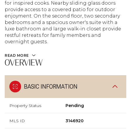
for inspired cooks. Nearby sliding glass doors
provide access to a covered patio for outdoor
enjoyment. On the second floor, two secondary
bedrooms and a spacious owner's suite with a
luxe bathroom and large walk-in closet provide
restful retreats for family members and
overnight guests.
READ MORE
OVERVIEW
BASIC INFORMATION
Property Status
Pending
MLS ID
3146920