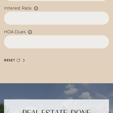
Interest Rate
HOA Dues
RESET