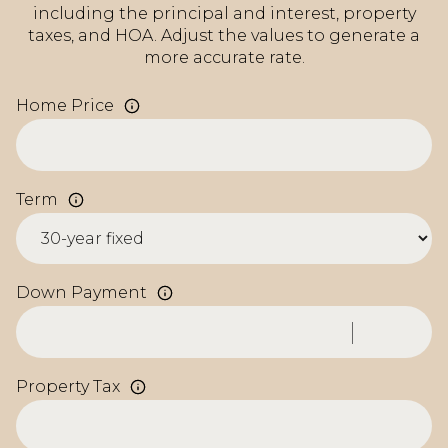
including the principal and interest, property
taxes, and HOA. Adjust the values to generate a
more accurate rate.
Home Price
Term
Down Payment
Property Tax