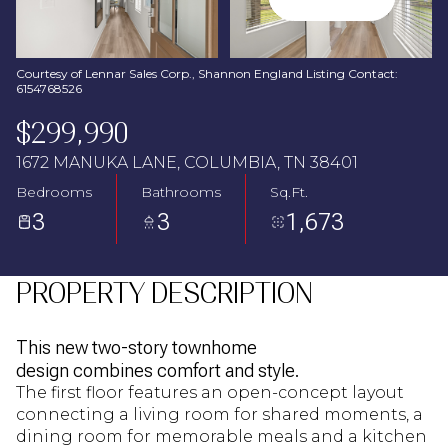
Aug
Aug
Courtesy of Lennar Sales Corp., Shannon England Listing Contact:
6154768526
$299,990
1672 MANUKA LANE, COLUMBIA, TN 38401
Bedrooms
Bathrooms
Sq.Ft.
3
3
1,673
PROPERTY DESCRIPTION
This new two-story townhome
design combines comfort and style.
The first floor features an open-concept layout
connecting a living room for shared moments, a
dining room for memorable meals and a kitchen