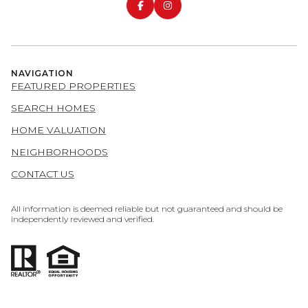
NAVIGATION
FEATURED PROPERTIES
SEARCH HOMES
HOME VALUATION
NEIGHBORHOODS
CONTACT US
All information is deemed reliable but not guaranteed and should be
independently reviewed and verified.