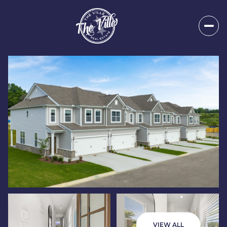
Friday
Saturday
07
08
VIEW ALL