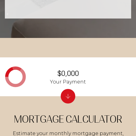
$0,000
Your Payment
MORTGAGE CALCULATOR
Estimate your monthly mortgage payment,