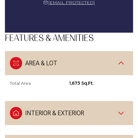
[EMAIL PROTECTED]
FEATURES & AMENITIES
AREA & LOT
Total Area
1,673 Sq.Ft.
INTERIOR & EXTERIOR