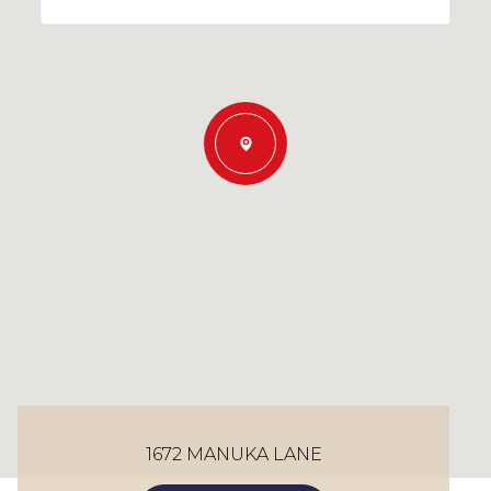
1672 MANUKA LANE