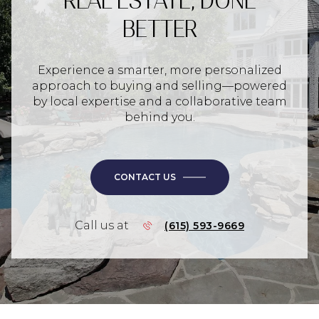
REAL ESTATE, DONE
BETTER
Experience a smarter, more personalized
approach to buying and selling—powered
by local expertise and a collaborative team
behind you.
CONTACT US
Call us at
(615) 593-9669