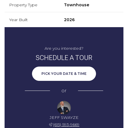
Property Type
Townhouse
Year Built
2026
Are you interested?
SCHEDULE A TOUR
PICK YOUR DATE & TIME
or
JEFF SWAYZE
(615) 593-9669