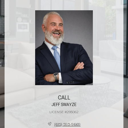
CALL
JEFF SWAYZE
LICENSE #295062
(615) 593-9669