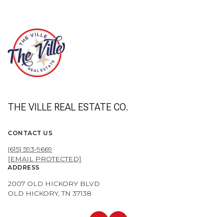
THE VILLE REAL ESTATE CO.
CONTACT US
(615) 593-9669
[EMAIL PROTECTED]
ADDRESS
2007 OLD HICKORY BLVD
OLD HICKORY, TN 37138