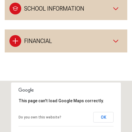
SCHOOL INFORMATION
FINANCIAL
This page can't load Google Maps correctly.
OK
Do you own this website?