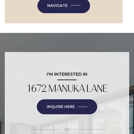
NAVIGATE
I'M INTERESTED IN
1672 MANUKA LANE
INQUIRE HERE
or