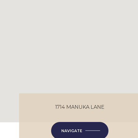
1714 MANUKA LANE
NAVIGATE