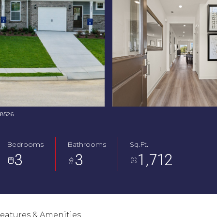
768526
Bedrooms
Bathrooms
Sq.Ft.
3
3
1,712
eatures & Amenities