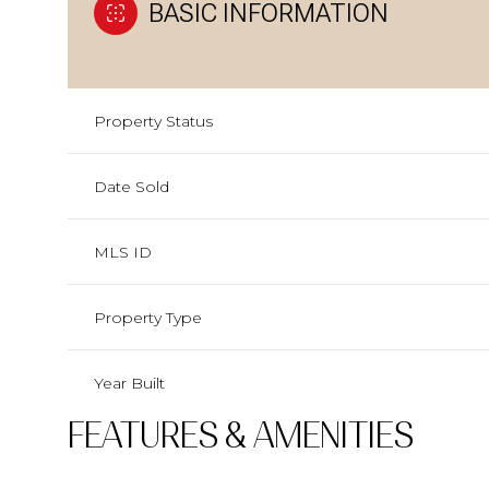
BASIC INFORMATION
Property Status
Date Sold
MLS ID
Property Type
Year Built
FEATURES & AMENITIES