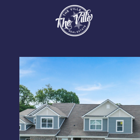
Saturday
Sunday
Monday
08
09
10
Aug
Aug
Aug