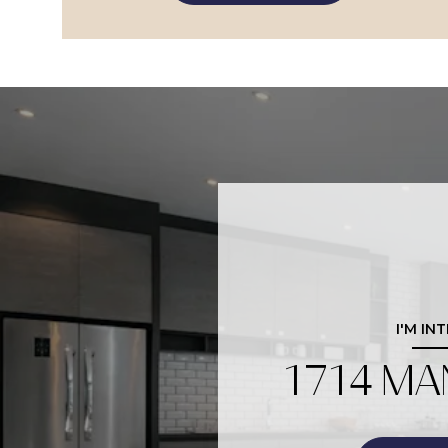
I'M IN
1714 MA