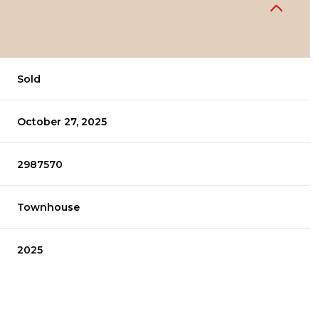
Sold
October 27, 2025
2987570
Townhouse
2025