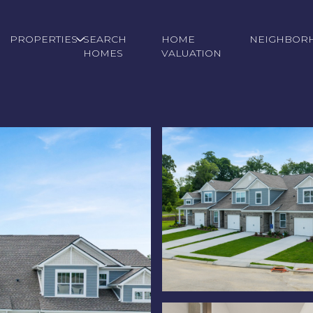
PROPERTIES
SEARCH
HOME
NEIGHBOR
HOMES
VALUATION
Tuesday
Wednesday
Thursday
11
12
06
Aug
Aug
Aug