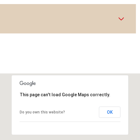
This page can't load Google Maps correctly.
OK
Do you own this website?