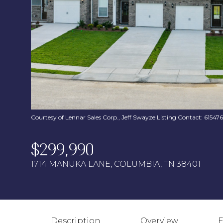
Courtesy of Lennar Sales Corp., Jeff Swayze Listing Contact: 6154
$299,990
1714 MANUKA LANE, COLUMBIA, TN 38401
Description
Overview
F