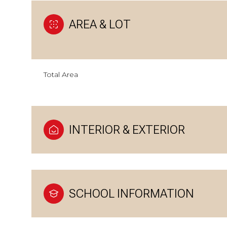
AREA & LOT
Total Area
INTERIOR & EXTERIOR
SCHOOL INFORMATION