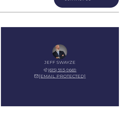
JEFF SWAYZE
(615) 593-9669
[EMAIL PROTECTED]