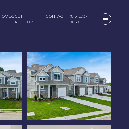
HOODS
GET
CONTACT
(615) 593-
APPROVED
US
9669
Friday
Saturday
Sunday
07
08
09
Aug
Aug
Aug