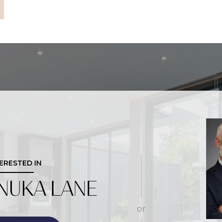
TERESTED IN
NUKA LANE
or