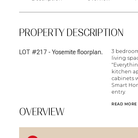
PROPERTY DESCRIPTION
LOT #217 - Yosemite floorplan.
3 bedroom
living spac
"Everythin
kitchen ap
cabinets w
Smart Hom
entry.
READ MORE
OVERVIEW