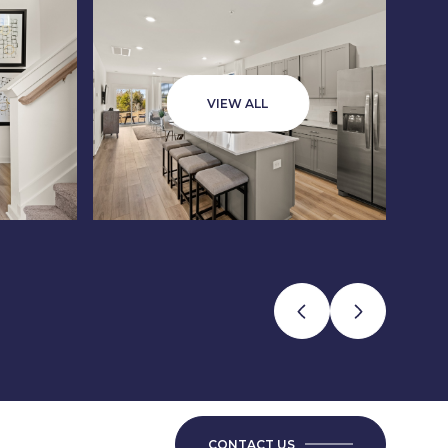
VIEW ALL
CONTACT US