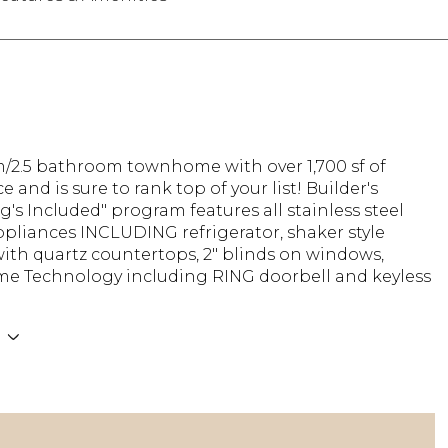
/2.5 bathroom townhome with over 1,700 sf of
e and is sure to rank top of your list! Builder's
g's Included" program features all stainless steel
pliances INCLUDING refrigerator, shaker style
ith quartz countertops, 2" blinds on windows,
e Technology including RING doorbell and keyless