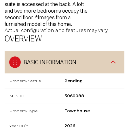
suite is accessed at the back. A loft
and two more bedrooms occupy the
second floor. *Images from a
furnished model of this home.
Actual configuration and features may vary.
OVERVIEW
BASIC INFORMATION
Property Status
Pending
MLS ID
3060088
Property Type
Townhouse
Year Built
2026