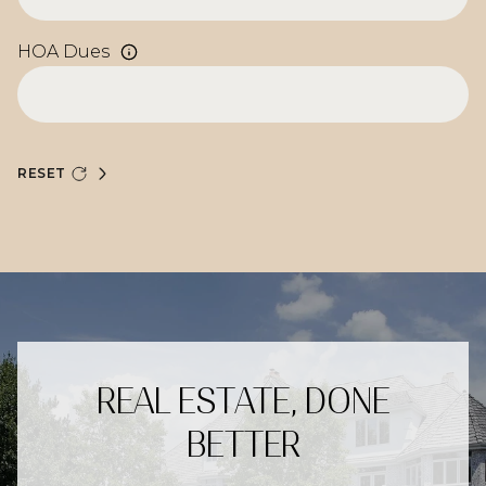
HOA Dues
RESET
REAL ESTATE, DONE
BETTER