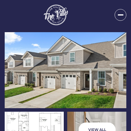
Sunday
Monday
09
10
VIEW ALL