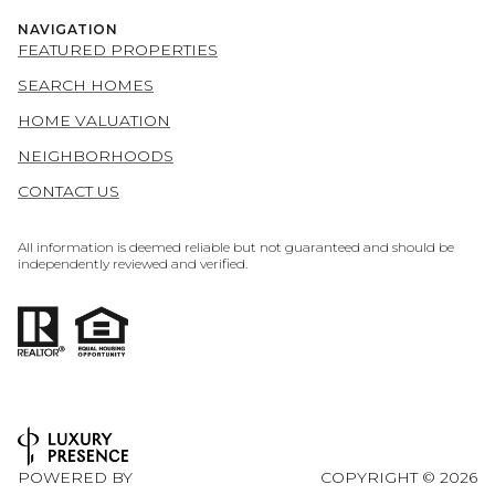
NAVIGATION
FEATURED PROPERTIES
SEARCH HOMES
HOME VALUATION
NEIGHBORHOODS
CONTACT US
All information is deemed reliable but not guaranteed and should be
independently reviewed and verified.
POWERED BY
COPYRIGHT ©
2026