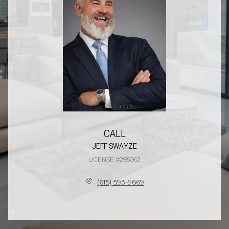
CALL
JEFF SWAYZE
LICENSE #295062
(615) 593-9669