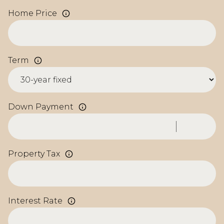
Home Price
Term
Down Payment
Property Tax
Interest Rate