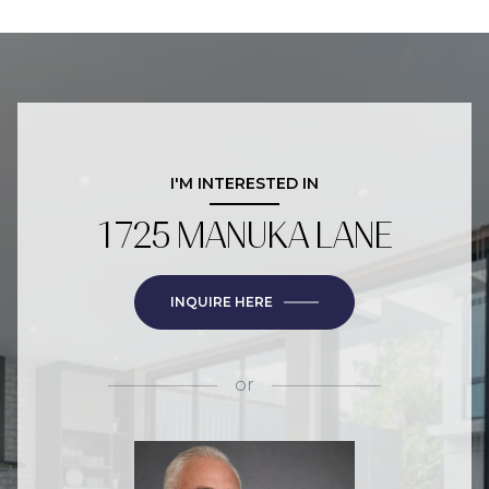
I'M INTERESTED IN
1725 MANUKA LANE
INQUIRE HERE
or