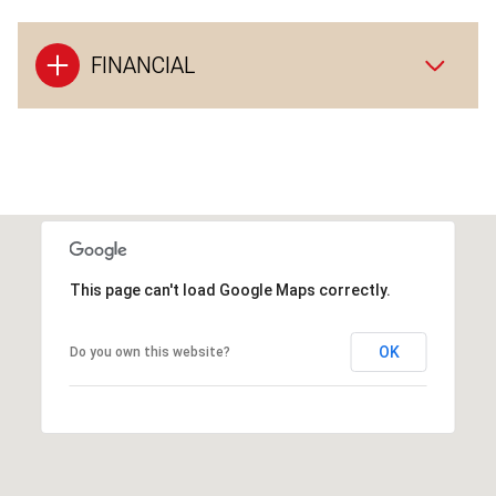
FINANCIAL
This page can't load Google Maps correctly.
OK
Do you own this website?