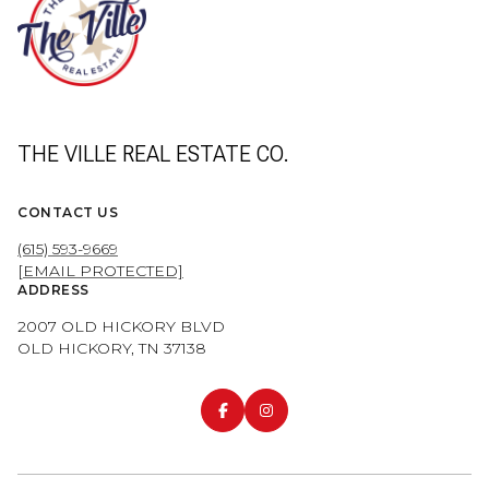
THE VILLE REAL ESTATE CO.
CONTACT US
(615) 593-9669
[EMAIL PROTECTED]
ADDRESS
2007 OLD HICKORY BLVD
OLD HICKORY, TN 37138