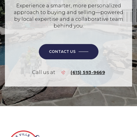
Experience a smarter, more personalized
approach to buying and selling—powered
by local expertise and a collaborative team
behind you.
CONTACT US
Call us at
(615) 593-9669