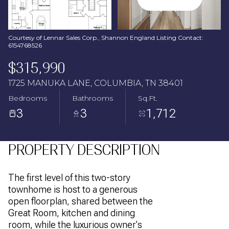
Aug
Aug
Courtesy of Lennar Sales Corp., Shannon England Listing Contact:
6154768526
$315,990
1725 MANUKA LANE, COLUMBIA, TN 38401
Bedrooms
Bathrooms
Sq.Ft.
3
3
1,712
PROPERTY DESCRIPTION
The first level of this two-story
townhome is host to a generous
open floorplan, shared between the
Great Room, kitchen and dining
room, while the luxurious owner's