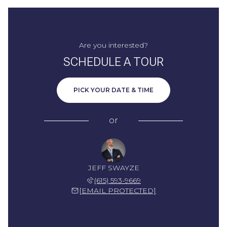
Are you interested?
SCHEDULE A TOUR
PICK YOUR DATE & TIME
or
JEFF SWAYZE
(615) 593-9669
[EMAIL PROTECTED]