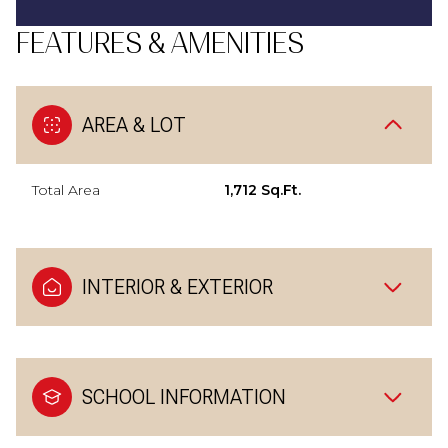
FEATURES & AMENITIES
AREA & LOT
Total Area
1,712 Sq.Ft.
INTERIOR & EXTERIOR
SCHOOL INFORMATION