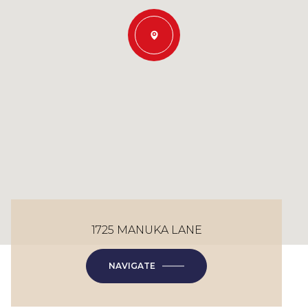
1725 MANUKA LANE
NAVIGATE