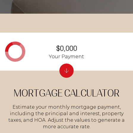
$0,000
Your Payment
MORTGAGE CALCULATOR
Estimate your monthly mortgage payment,
including the principal and interest, property
taxes, and HOA. Adjust the values to generate a
more accurate rate.