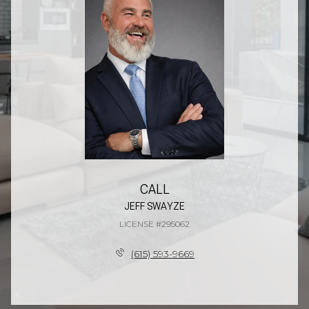
CALL
JEFF SWAYZE
LICENSE #295062
(615) 593-9669