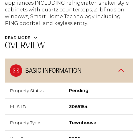
appliances INCLUDING refrigerator, shaker style
cabinets with quartz countertops, 2" blinds on
windows, Smart Home Technology including
RING doorbell and keyless entry.
READ MORE
OVERVIEW
BASIC INFORMATION
Property Status
Pending
MLS ID
3065154
Property Type
Townhouse