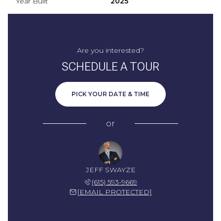
Year Built
2025
Are you interested?
SCHEDULE A TOUR
PICK YOUR DATE & TIME
or
JEFF SWAYZE
(615) 593-9669
[EMAIL PROTECTED]