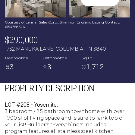
Aug
Aug
Courtesy of Lennar Sales Corp., Shannon England Listing Contact:
6154768526
$290,000
1732 MANUKA LANE, COLUMBIA, TN 38401
Bedrooms
Bathrooms
Sq.Ft.
3
3
1,712
PROPERTY DESCRIPTION
LOT #208 - Yosemite.
3 bedroom / 2.5 bathroom townhome with over
1,700 sf of living space and is sure to rank top of
your list! Builder's "Everything's Included"
program features all stainless steel kitchen