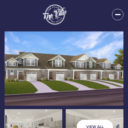
Saturday
Sunday
08
09
VIEW ALL