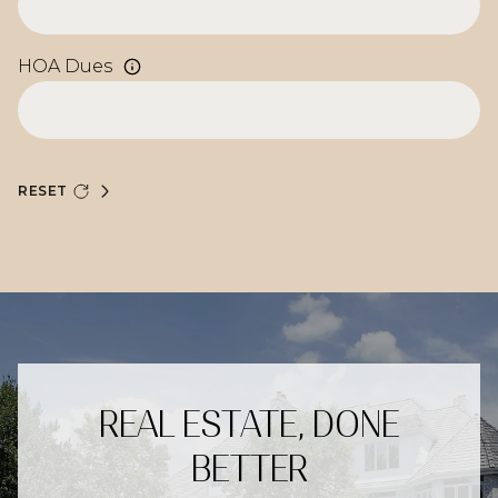
HOA Dues
RESET
REAL ESTATE, DONE
BETTER