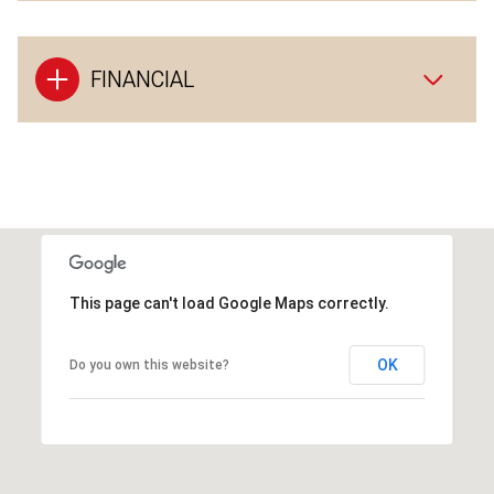
FINANCIAL
This page can't load Google Maps correctly.
OK
Do you own this website?