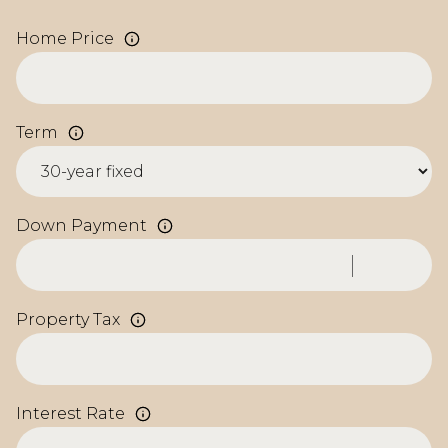
Home Price
Term
Down Payment
Property Tax
Interest Rate