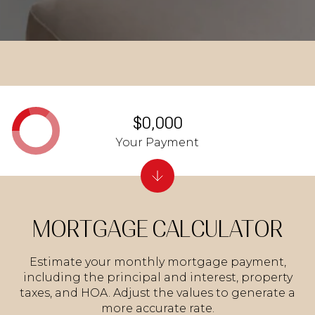
$0,000
Your Payment
MORTGAGE CALCULATOR
Estimate your monthly mortgage payment,
including the principal and interest, property
taxes, and HOA. Adjust the values to generate a
more accurate rate.