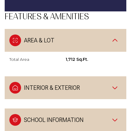
FEATURES & AMENITIES
AREA & LOT
Total Area
1,712 Sq.Ft.
INTERIOR & EXTERIOR
SCHOOL INFORMATION