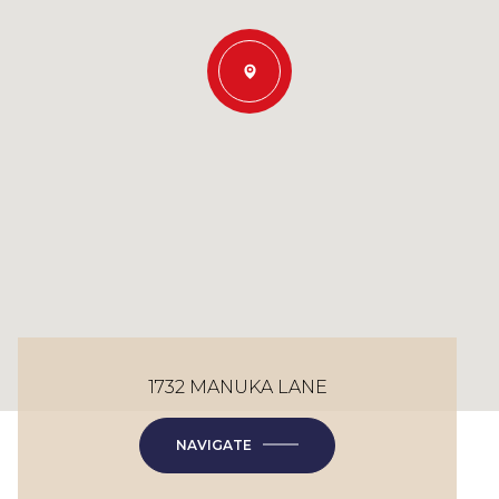
1732 MANUKA LANE
NAVIGATE