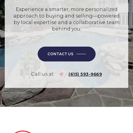
Experience a smarter, more personalized
approach to buying and selling—powered
by local expertise and a collaborative team
behind you.
CONTACT US
Call us at
(615) 593-9669