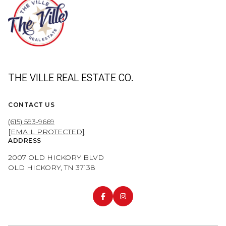
THE VILLE REAL ESTATE CO.
CONTACT US
(615) 593-9669
[EMAIL PROTECTED]
ADDRESS
2007 OLD HICKORY BLVD
OLD HICKORY, TN 37138