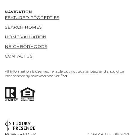
NAVIGATION
FEATURED PROPERTIES
SEARCH HOMES
HOME VALUATION
NEIGHBORHOODS
CONTACT US
All information is deemed reliable but not guaranteed and should be
independently reviewed and verified.
POWERED BY
COPYRIGHT ©
2026