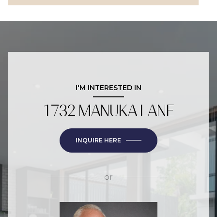
I'M INTERESTED IN
1732 MANUKA LANE
INQUIRE HERE
or