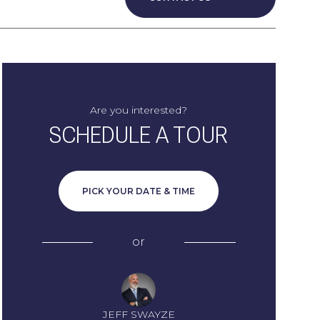
Are you interested?
SCHEDULE A TOUR
PICK YOUR DATE & TIME
or
JEFF SWAYZE