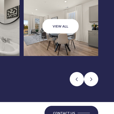
VIEW ALL
CONTACT US