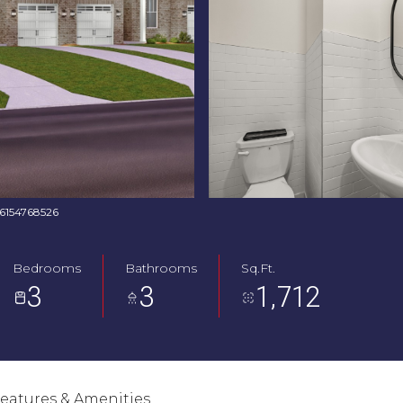
: 6154768526
Bedrooms
Bathrooms
Sq.Ft.
3
3
1,712
eatures & Amenities