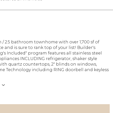
 / 2.5 bathroom townhome with over 1,700 sf of
e and is sure to rank top of your list! Builder's
g's Included" program features all stainless steel
pliances INCLUDING refrigerator, shaker style
ith quartz countertops, 2" blinds on windows,
e Technology including RING doorbell and keyless