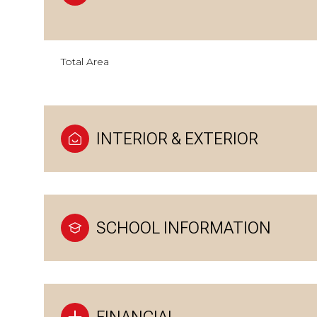
Total Area
INTERIOR & EXTERIOR
SCHOOL INFORMATION
FINANCIAL