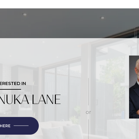
TERESTED IN
NUKA LANE
or
 HERE