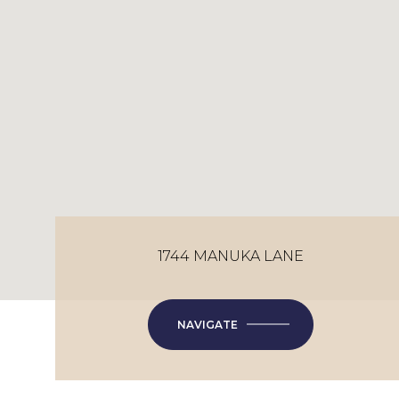
1744 MANUKA LANE
NAVIGATE