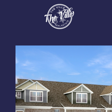
Tuesday
Wednesday
Thursday
11
12
13
Aug
Aug
Aug