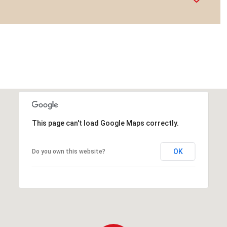
This page can't load Google Maps correctly.
OK
Do you own this website?