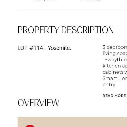
PROPERTY DESCRIPTION
LOT #114 - Yosemite.
3 bedroom
living spac
"Everythin
kitchen ap
cabinets w
Smart Hom
entry.
READ MORE
OVERVIEW