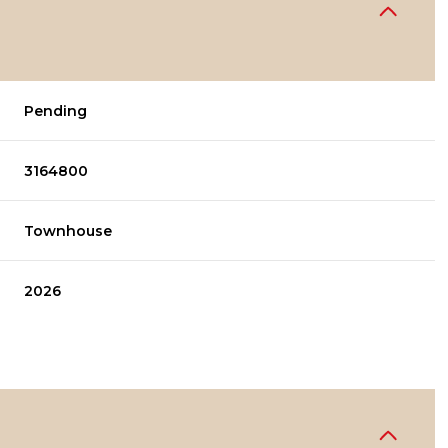
Pending
3164800
Townhouse
2026