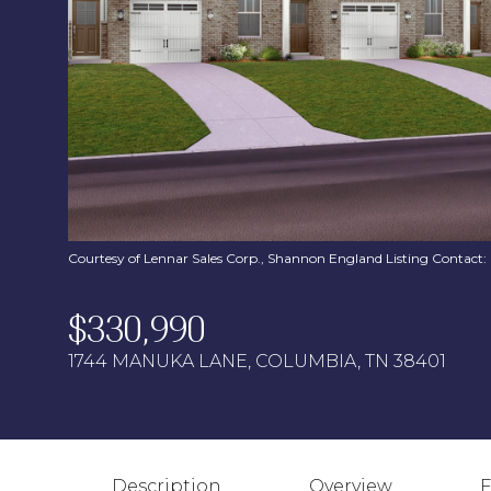
Courtesy of Lennar Sales Corp., Shannon England Listing Contact
$330,990
1744 MANUKA LANE, COLUMBIA, TN 38401
Description
Overview
F