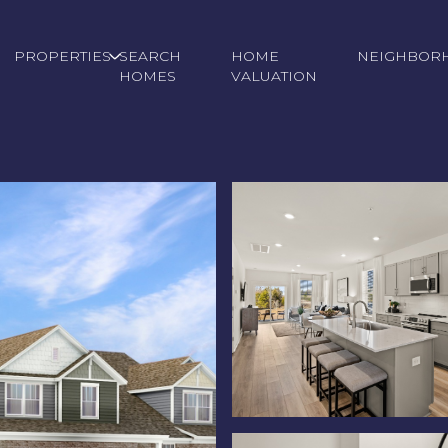
PROPERTIES
SEARCH
HOME
NEIGHBOR
HOMES
VALUATION
Friday
Saturday
Sunday
14
15
09
Aug
Aug
Aug