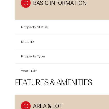
BASIC INFORMATION
Property Status
MLS ID
Property Type
Year Built
FEATURES & AMENITIES
AREA & LOT