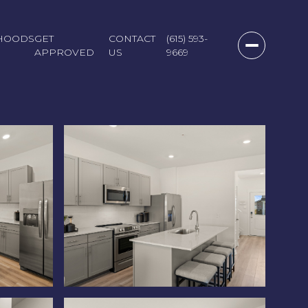
HOODS
GET
CONTACT
(615) 593-
APPROVED
US
9669
Monday
Tuesday
Wednesday
10
11
12
Aug
Aug
Aug