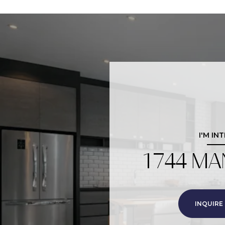
I'M IN
1744 MA
INQUIRE