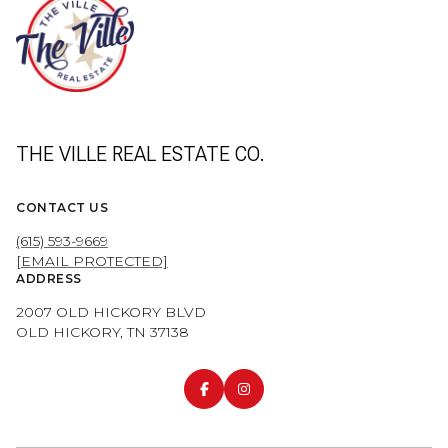
THE VILLE REAL ESTATE CO.
CONTACT US
(615) 593-9669
[EMAIL PROTECTED]
ADDRESS
2007 OLD HICKORY BLVD
OLD HICKORY, TN 37138