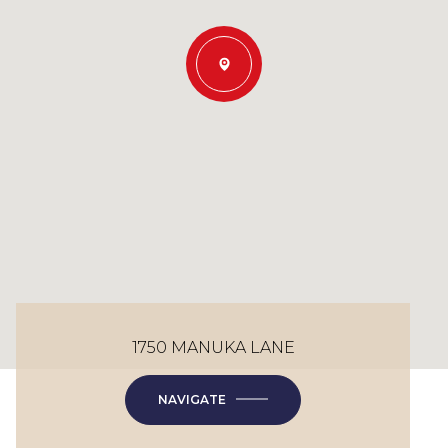
1750 MANUKA LANE
NAVIGATE