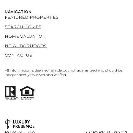
NAVIGATION
FEATURED PROPERTIES
SEARCH HOMES
HOME VALUATION
NEIGHBORHOODS
CONTACT US
All information is deemed reliable but not guaranteed and should be
independently reviewed and verified.
POWERED BY
COPYRIGHT ©
2026