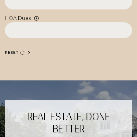
HOA Dues
RESET
REAL ESTATE, DONE
BETTER