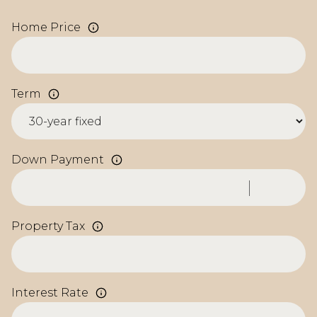
Home Price
Term
Down Payment
Property Tax
Interest Rate