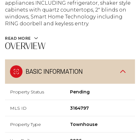
appliances INCLUDING refrigerator, shaker style
cabinets with quartz countertops, 2" blinds on
windows, Smart Home Technology including
RING doorbell and keyless entry.
READ MORE
OVERVIEW
BASIC INFORMATION
Property Status
Pending
MLS ID
3164797
Property Type
Townhouse