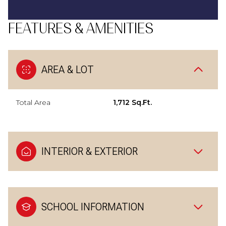
FEATURES & AMENITIES
AREA & LOT
Total Area
1,712 Sq.Ft.
INTERIOR & EXTERIOR
SCHOOL INFORMATION