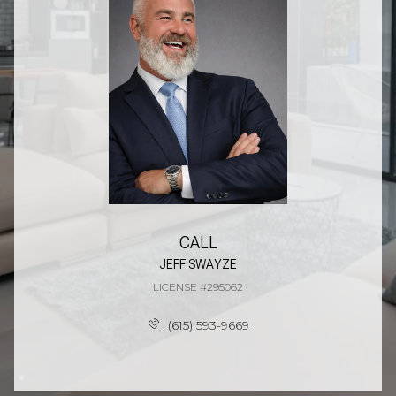
CALL
JEFF SWAYZE
LICENSE #295062
(615) 593-9669