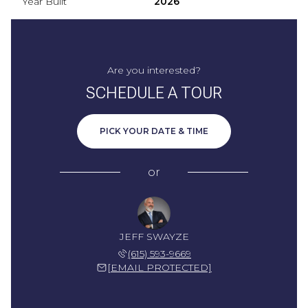
Year Built
2026
Are you interested?
SCHEDULE A TOUR
PICK YOUR DATE & TIME
or
JEFF SWAYZE
(615) 593-9669
[EMAIL PROTECTED]