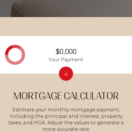
$0,000
Your Payment
MORTGAGE CALCULATOR
Estimate your monthly mortgage payment,
including the principal and interest, property
taxes, and HOA. Adjust the values to generate a
more accurate rate.