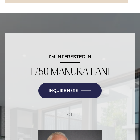
I'M INTERESTED IN
1750 MANUKA LANE
INQUIRE HERE
or