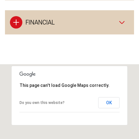
FINANCIAL
This page can't load Google Maps correctly.
OK
Do you own this website?