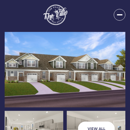
Friday
Saturday
07
08
VIEW ALL