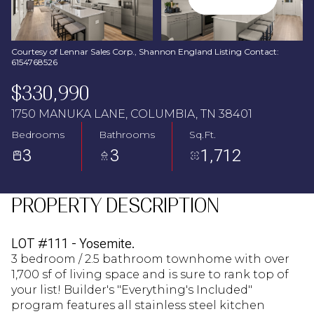
Aug
Aug
Courtesy of Lennar Sales Corp., Shannon England Listing Contact:
6154768526
$330,990
1750 MANUKA LANE, COLUMBIA, TN 38401
Bedrooms
Bathrooms
Sq.Ft.
3
3
1,712
PROPERTY DESCRIPTION
LOT #111 - Yosemite.
3 bedroom / 2.5 bathroom townhome with over
1,700 sf of living space and is sure to rank top of
your list! Builder's "Everything's Included"
program features all stainless steel kitchen