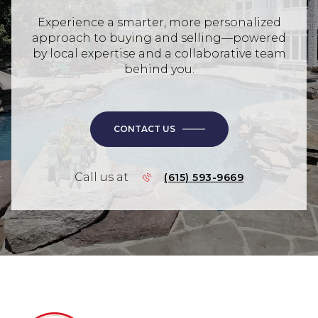
Experience a smarter, more personalized
approach to buying and selling—powered
by local expertise and a collaborative team
behind you.
CONTACT US
Call us at
(615) 593-9669