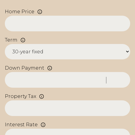
Home Price
Term
Down Payment
Property Tax
Interest Rate