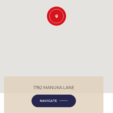
1782 MANUKA LANE
NAVIGATE