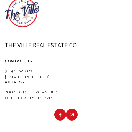
THE VILLE REAL ESTATE CO.
CONTACT US
(615) 593-9669
[EMAIL PROTECTED]
ADDRESS
2007 OLD HICKORY BLVD
OLD HICKORY, TN 37138