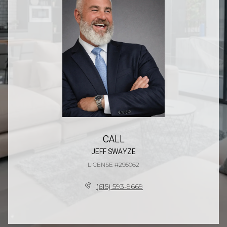
CALL
JEFF SWAYZE
LICENSE #295062
(615) 593-9669