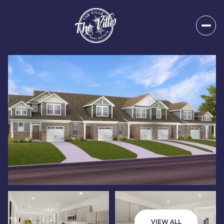
Sunday
Monday
09
10
VIEW ALL