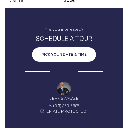
Year Built
2026
Are you interested?
SCHEDULE A TOUR
PICK YOUR DATE & TIME
or
JEFF SWAYZE
(615) 593-9669
[EMAIL PROTECTED]