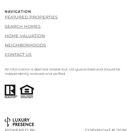
NAVIGATION
FEATURED PROPERTIES
SEARCH HOMES
HOME VALUATION
NEIGHBORHOODS
CONTACT US
All information is deemed reliable but not guaranteed and should be
independently reviewed and verified.
POWERED BY
COPYRIGHT ©
2026