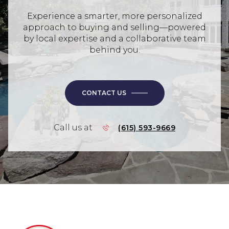
Experience a smarter, more personalized
approach to buying and selling—powered
by local expertise and a collaborative team
behind you.
CONTACT US
Call us at
(615) 593-9669