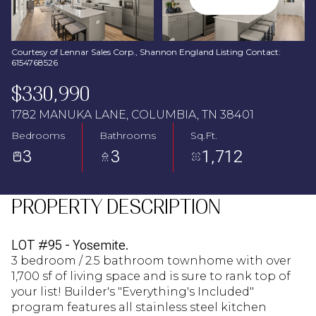
Aug
Aug
Courtesy of Lennar Sales Corp., Shannon England Listing Contact:
6154768526
$330,990
1782 MANUKA LANE, COLUMBIA, TN 38401
Bedrooms
Bathrooms
Sq.Ft.
3
3
1,712
PROPERTY DESCRIPTION
LOT #95 - Yosemite.
3 bedroom / 2.5 bathroom townhome with over
1,700 sf of living space and is sure to rank top of
your list! Builder's "Everything's Included"
program features all stainless steel kitchen