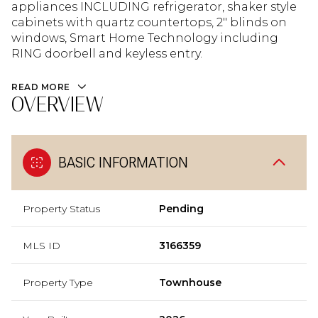
appliances INCLUDING refrigerator, shaker style
cabinets with quartz countertops, 2" blinds on
windows, Smart Home Technology including
RING doorbell and keyless entry.
READ MORE
OVERVIEW
BASIC INFORMATION
Property Status
Pending
MLS ID
3166359
Property Type
Townhouse