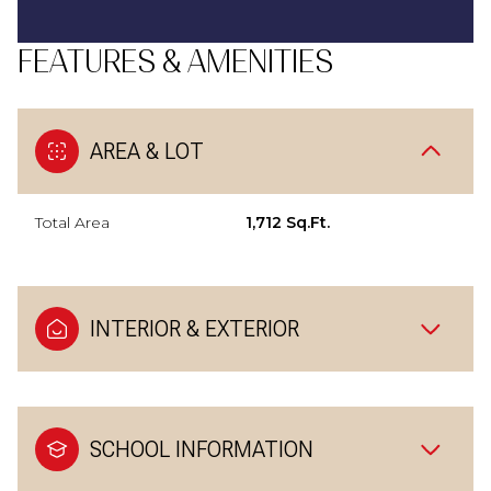
FEATURES & AMENITIES
AREA & LOT
Total Area
1,712 Sq.Ft.
INTERIOR & EXTERIOR
SCHOOL INFORMATION