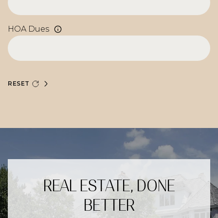
HOA Dues
RESET
REAL ESTATE, DONE
BETTER