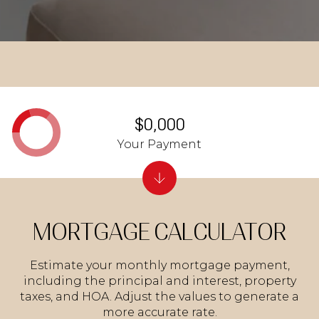
$0,000
Your Payment
MORTGAGE CALCULATOR
Estimate your monthly mortgage payment,
including the principal and interest, property
taxes, and HOA. Adjust the values to generate a
more accurate rate.