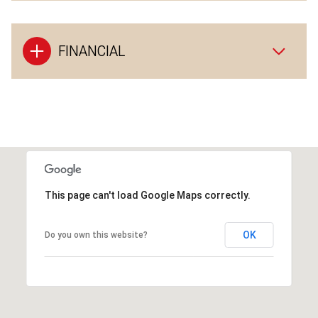
FINANCIAL
This page can't load Google Maps correctly.
OK
Do you own this website?