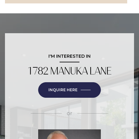
I'M INTERESTED IN
1782 MANUKA LANE
INQUIRE HERE
or