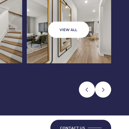
VIEW ALL
CONTACT US