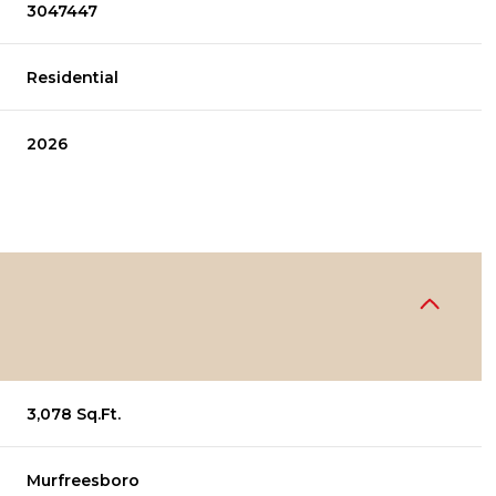
3047447
Residential
2026
3,078 Sq.Ft.
Murfreesboro