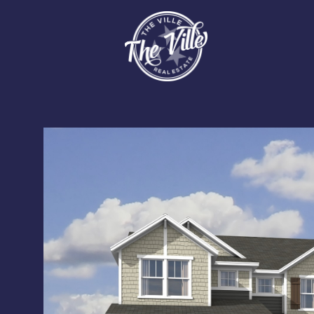
Sunday
Monday
Tuesday
09
10
11
Aug
Aug
Aug