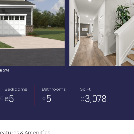
368076
Bedrooms
Bathrooms
Sq.Ft.
5
5
3,078
30
eatures & Amenities