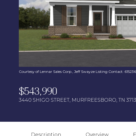
Courtesy of Lennar Sales Corp., Jeff Swayze Listing Contact: 6152
$543,990
3440 SHIGO STREET, MURFREESBORO, TN 371
Description
Overview
F