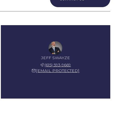
JEFF SWAYZE
(615) 593-9669
[EMAIL PROTECTED]