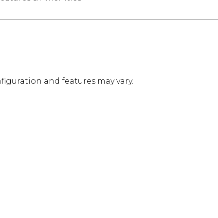
figuration and features may vary.