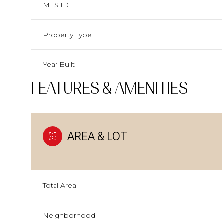
MLS ID
Property Type
Year Built
FEATURES & AMENITIES
AREA & LOT
Total Area
Neighborhood