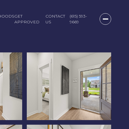
HOODS
GET
CONTACT
(615) 593-
APPROVED
US
9669
Saturday
Sunday
Monday
08
09
10
Aug
Aug
Aug