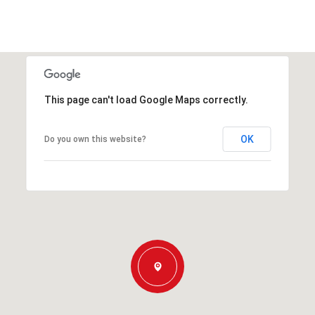
This page can't load Google Maps correctly.
OK
Do you own this website?