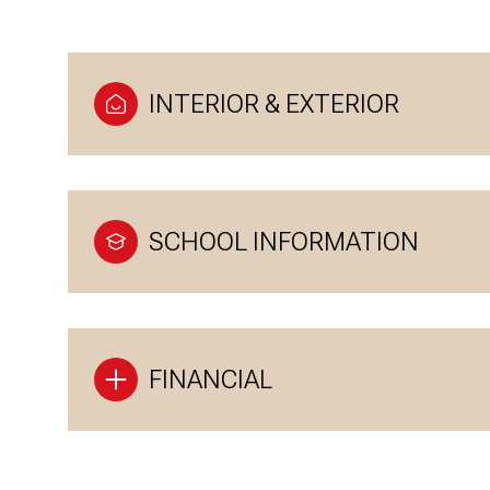
INTERIOR & EXTERIOR
SCHOOL INFORMATION
FINANCIAL