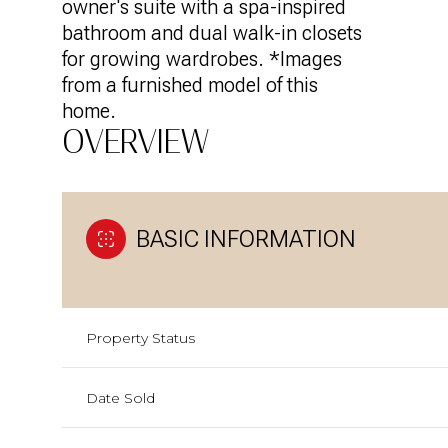
owner's suite with a spa-inspired
bathroom and dual walk-in closets
for growing wardrobes. *Images
from a furnished model of this
home.
OVERVIEW
BASIC INFORMATION
Property Status
Date Sold