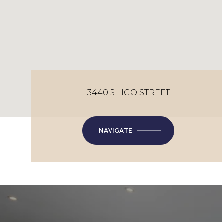
3440 SHIGO STREET
NAVIGATE