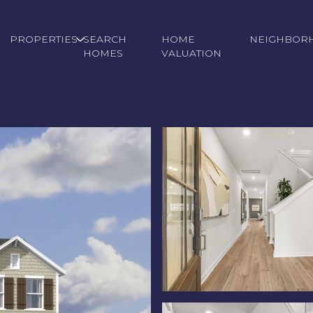
PROPERTIES
SEARCH
HOME
NEIGHBOR
HOMES
VALUATION
Wednesday
Thursday
Friday
12
13
07
Aug
Aug
Aug