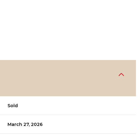
Sold
March 27, 2026