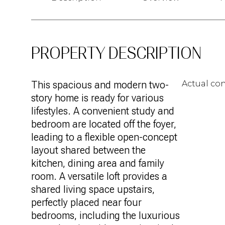
PROPERTY DESCRIPTION
This spacious and modern two-
Actual con
story home is ready for various
lifestyles. A convenient study and
bedroom are located off the foyer,
leading to a flexible open-concept
layout shared between the
kitchen, dining area and family
room. A versatile loft provides a
shared living space upstairs,
perfectly placed near four
bedrooms, including the luxurious