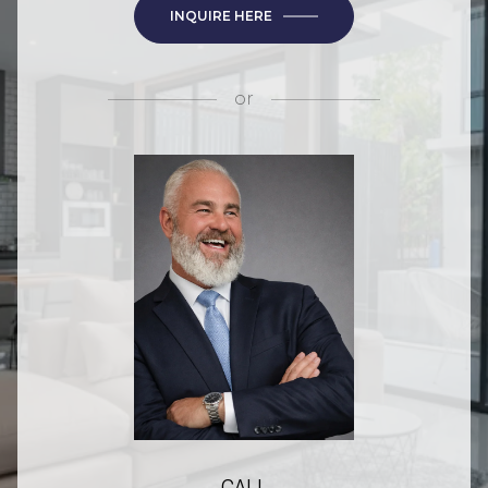
INQUIRE HERE
or
CALL