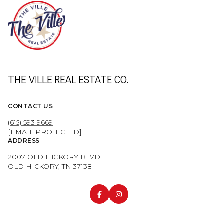
THE VILLE REAL ESTATE CO.
CONTACT US
(615) 593-9669
[EMAIL PROTECTED]
ADDRESS
2007 OLD HICKORY BLVD
OLD HICKORY, TN 37138