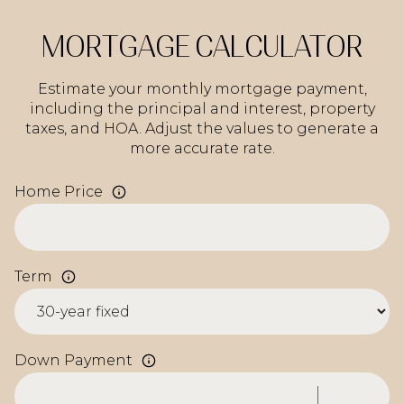
MORTGAGE CALCULATOR
Estimate your monthly mortgage payment,
including the principal and interest, property
taxes, and HOA. Adjust the values to generate a
more accurate rate.
Home Price
Term
Down Payment