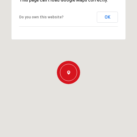
This page can't load Google Maps correctly.
OK
Do you own this website?