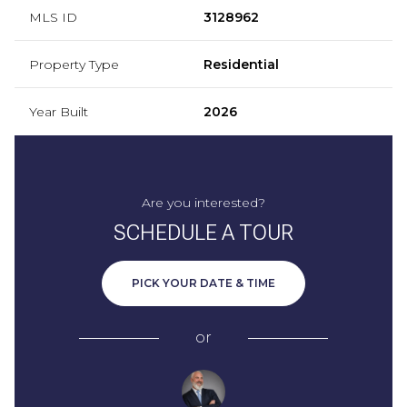
MLS ID
3128962
Property Type
Residential
Year Built
2026
Are you interested?
SCHEDULE A TOUR
PICK YOUR DATE & TIME
or