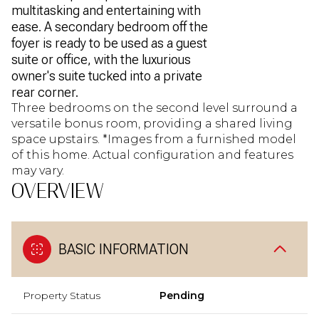
multitasking and entertaining with
ease. A secondary bedroom off the
foyer is ready to be used as a guest
suite or office, with the luxurious
owner's suite tucked into a private
rear corner.
Three bedrooms on the second level surround a
versatile bonus room, providing a shared living
space upstairs. *Images from a furnished model
of this home. Actual configuration and features
may vary.
OVERVIEW
BASIC INFORMATION
Property Status
Pending