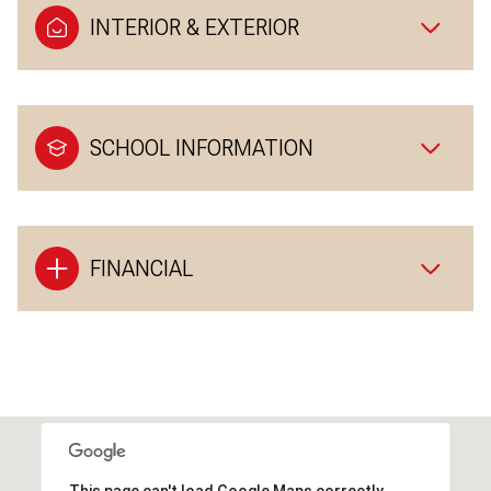
INTERIOR & EXTERIOR
SCHOOL INFORMATION
FINANCIAL