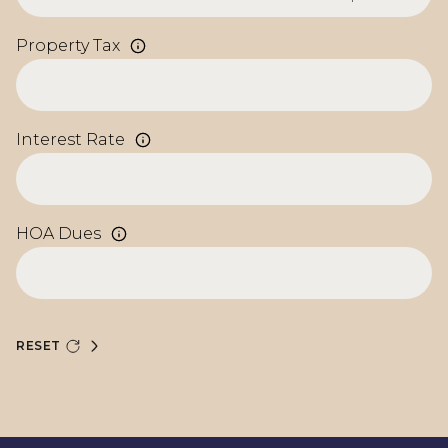
Property Tax
Interest Rate
HOA Dues
RESET