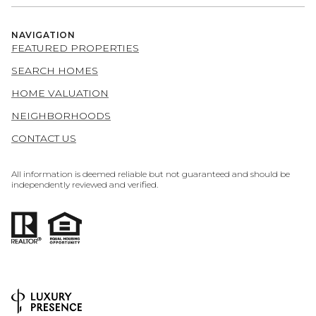
NAVIGATION
FEATURED PROPERTIES
SEARCH HOMES
HOME VALUATION
NEIGHBORHOODS
CONTACT US
All information is deemed reliable but not guaranteed and should be
independently reviewed and verified.