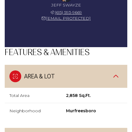
JEFF SWAYZE
(615) 593-9669
[EMAIL PROTECTED]
FEATURES & AMENITIES
AREA & LOT
Total Area
2,858 Sq.Ft.
Neighborhood
Murfreesboro