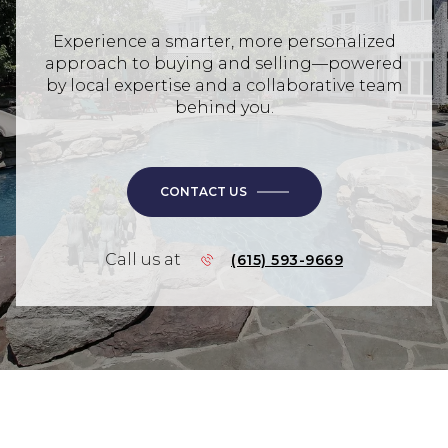
Experience a smarter, more personalized
approach to buying and selling—powered
by local expertise and a collaborative team
behind you.
CONTACT US
Call us at
(615) 593-9669