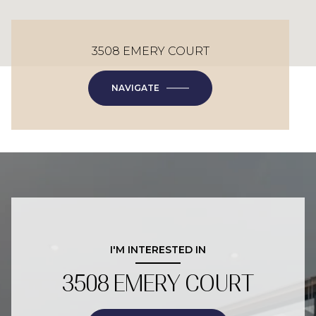
3508 EMERY COURT
NAVIGATE
I'M INTERESTED IN
3508 EMERY COURT