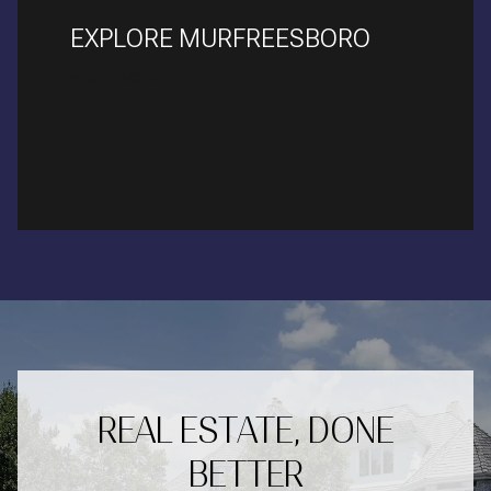
EXPLORE MURFREESBORO
READ MORE
REAL ESTATE, DONE
BETTER