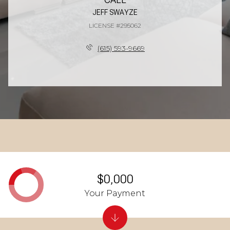
JEFF SWAYZE
LICENSE #295062
(615) 593-9669
$0,000
Your Payment