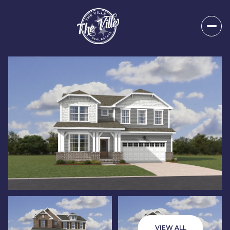
Sunday
Monday
09
10
VIEW ALL