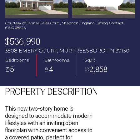
Aug
Aug
Courtesy of Lennar Sales Corp., Shannon England Listing Contact:
6154768526
$536,990
3508 EMERY COURT, MURFREESBORO, TN 37130
Bedrooms
Bathrooms
Sq.Ft.
5
4
2,858
PROPERTY DESCRIPTION
This new two-story home is
designed to accommodate modern
lifestyles with an inviting open
floorplan with convenient access to
a covered patio, perfect for