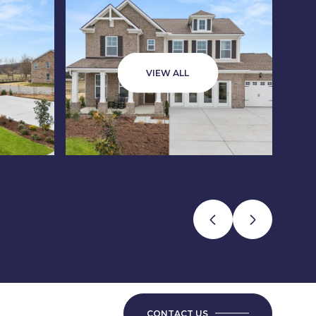
VIEW ALL
CONTACT US