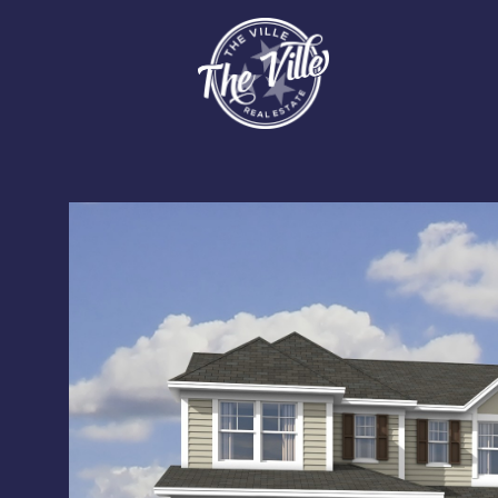
Tuesday
Wednesday
Thursday
11
12
13
Aug
Aug
Aug