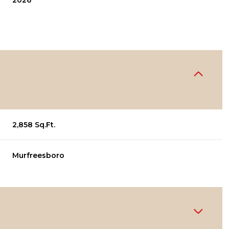
2026
2,858 Sq.Ft.
Murfreesboro