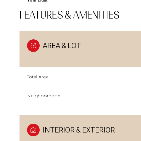
Year Built
FEATURES & AMENITIES
AREA & LOT
Total Area
Neighborhood
INTERIOR & EXTERIOR