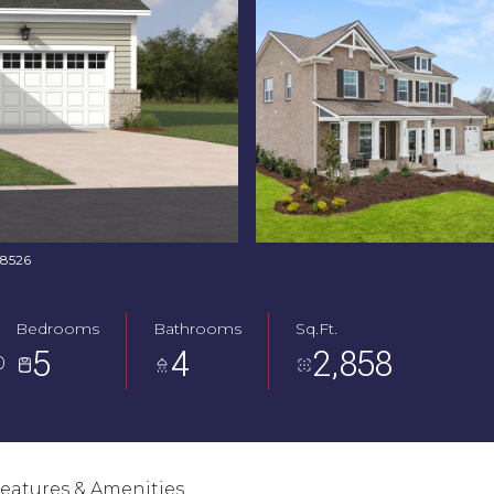
768526
Bedrooms
Bathrooms
Sq.Ft.
5
4
2,858
0
eatures & Amenities