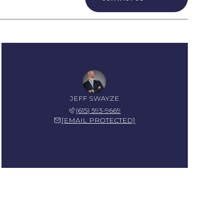
JEFF SWAYZE
(615) 593-9669
[EMAIL PROTECTED]