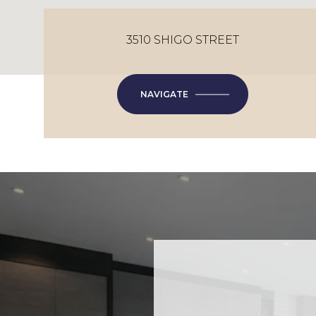
3510 SHIGO STREET
NAVIGATE