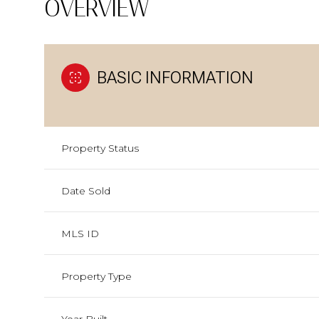
OVERVIEW
BASIC INFORMATION
Property Status
Date Sold
MLS ID
Property Type