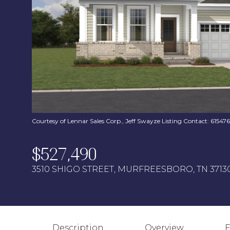
Courtesy of Lennar Sales Corp., Jeff Swayze Listing Contact: 6154
$527,490
3510 SHIGO STREET, MURFREESBORO, TN 3713
Description
Overview
F