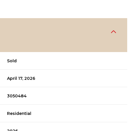
Sold
April 17, 2026
3050484
Residential