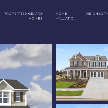
PROPERTIES
SEARCH
HOME
NEIGHBOR
HOMES
VALUATION
Friday
Saturday
Sunday
14
15
09
Aug
Aug
Aug