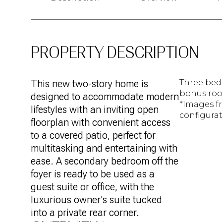
PROPERTY DESCRIPTION
This new two-story home is
Three bed
bonus room
designed to accommodate modern
*Images f
lifestyles with an inviting open
configurat
floorplan with convenient access
to a covered patio, perfect for
multitasking and entertaining with
ease. A secondary bedroom off the
foyer is ready to be used as a
guest suite or office, with the
luxurious owner's suite tucked
into a private rear corner.