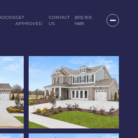
HOODS
GET
CONTACT
(615) 593-
APPROVED
US
9669
Monday
Tuesday
Wednesday
10
11
12
Aug
Aug
Aug