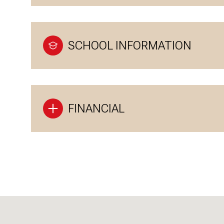
SCHOOL INFORMATION
FINANCIAL