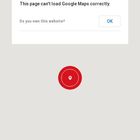
This page can't load Google Maps correctly.
OK
Do you own this website?