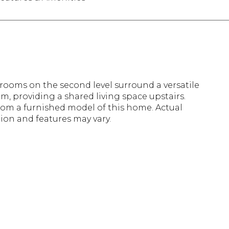
rooms on the second level surround a versatile
, providing a shared living space upstairs.
rom a furnished model of this home. Actual
ion and features may vary.