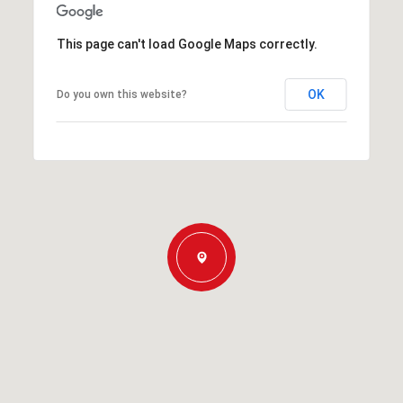
This page can't load Google Maps correctly.
OK
Do you own this website?