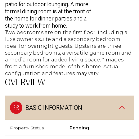
patio for outdoor lounging. A more
formal dining room is at the front of
the home for dinner parties and a
study to work from home.
Two bedrooms are on the first floor, including a
luxe owner's suite and a secondary bedroom,
ideal for overnight guests. Upstairs are three
secondary bedrooms, a versatile game room and
a media room for added living space. *Images
from a furnished model of this home. Actual
configuration and features may vary.
OVERVIEW
BASIC INFORMATION
Property Status
Pending