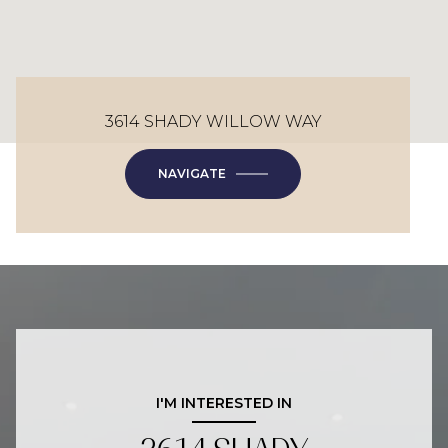
3614 SHADY WILLOW WAY
NAVIGATE
I'M INTERESTED IN