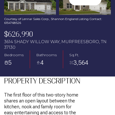
Aug
Aug
Courtesy of Lennar Sales Corp., Shannon England Listing Contact:
6154768526
$626,990
3614 SHADY WILLOW WAY, MURFREESBORO, TN
37130
Bedrooms
Bathrooms
Sq.Ft.
5
4
3,564
PROPERTY DESCRIPTION
The first floor of this two-story home
shares an open layout between the
kitchen, nook and family room for
easy entertaining and access to the