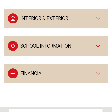
INTERIOR & EXTERIOR
SCHOOL INFORMATION
FINANCIAL