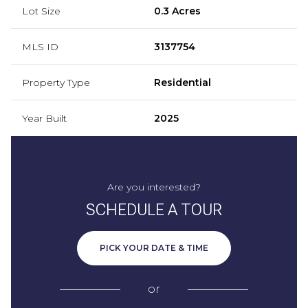
Lot Size
0.3 Acres
MLS ID
3137754
Property Type
Residential
Year Built
2025
Are you interested?
SCHEDULE A TOUR
PICK YOUR DATE & TIME
or