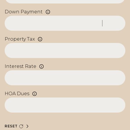
Down Payment
Property Tax
Interest Rate
HOA Dues
RESET