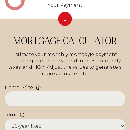
Your Payment
MORTGAGE CALCULATOR
Estimate your monthly mortgage payment,
including the principal and interest, property
taxes, and HOA. Adjust the values to generate a
more accurate rate.
Home Price
Term