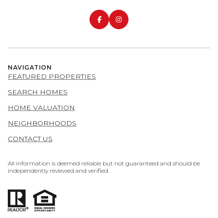
NAVIGATION
FEATURED PROPERTIES
SEARCH HOMES
HOME VALUATION
NEIGHBORHOODS
CONTACT US
All information is deemed reliable but not guaranteed and should be
independently reviewed and verified.