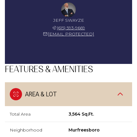
JEFF SWAYZE
(615) 593-9669
[EMAIL PROTECTED]
FEATURES & AMENITIES
AREA & LOT
Total Area
3,564 Sq.Ft.
Neighborhood
Murfreesboro