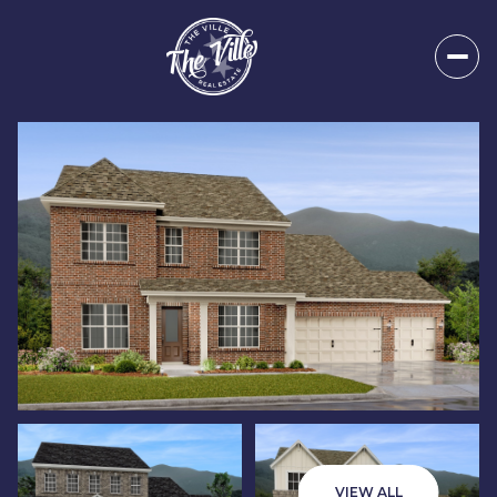
Saturday
Sunday
08
09
VIEW ALL