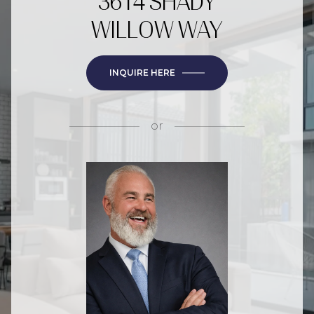
3614 SHADY
WILLOW WAY
INQUIRE HERE
or