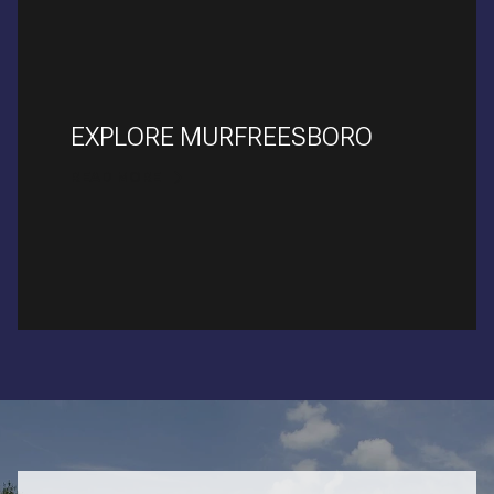
EXPLORE MURFREESBORO
READ MORE