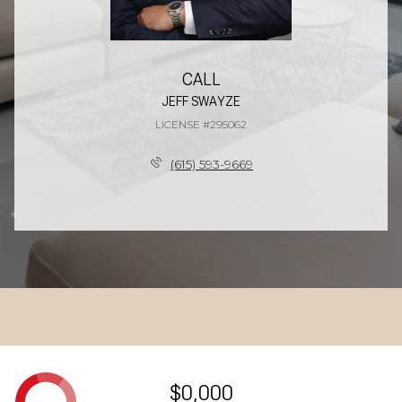
CALL
JEFF SWAYZE
LICENSE #295062
(615) 593-9669
$0,000