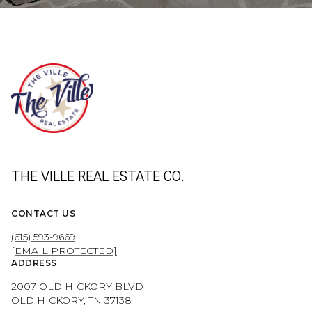
THE VILLE REAL ESTATE CO.
CONTACT US
(615) 593-9669
[EMAIL PROTECTED]
ADDRESS
2007 OLD HICKORY BLVD
OLD HICKORY, TN 37138