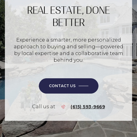
REAL ESTATE, DONE
BETTER
Experience a smarter, more personalized
approach to buying and selling—powered
by local expertise and a collaborative team
behind you.
CONTACT US
Call us at
(615) 593-9669