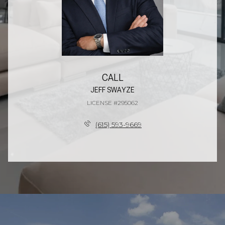
CALL
JEFF SWAYZE
LICENSE #295062
(615) 593-9669