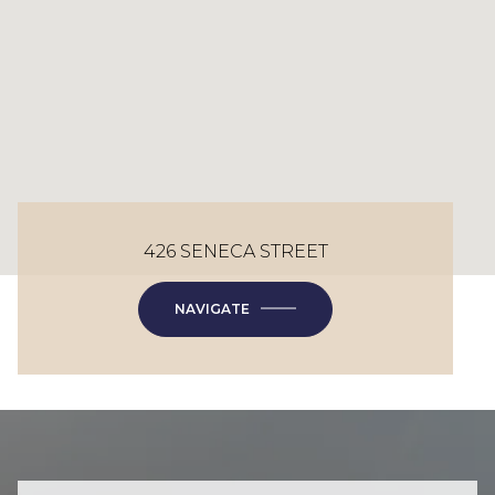
426 SENECA STREET
NAVIGATE