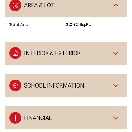
AREA & LOT
Total Area
2,042 Sq.Ft.
INTERIOR & EXTERIOR
SCHOOL INFORMATION
FINANCIAL