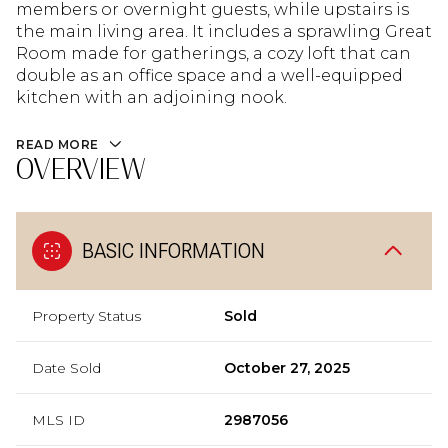
members or overnight guests, while upstairs is
the main living area. It includes a sprawling Great
Room made for gatherings, a cozy loft that can
double as an office space and a well-equipped
kitchen with an adjoining nook.
READ MORE
OVERVIEW
BASIC INFORMATION
Property Status
Sold
Date Sold
October 27, 2025
MLS ID
2987056