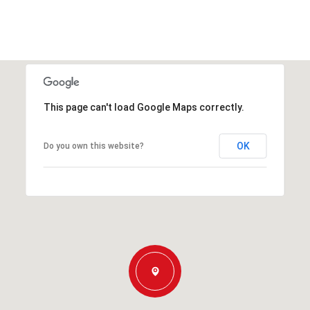
This page can't load Google Maps correctly.
OK
Do you own this website?