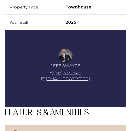
Property Type
Townhouse
Year Built
2025
JEFF SWAYZE
(615) 593-9669
[EMAIL PROTECTED]
FEATURES & AMENITIES