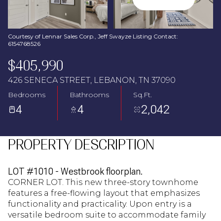
Aug
Aug
Courtesy of Lennar Sales Corp., Jeff Swayze Listing Contact:
6154768526
$405,990
426 SENECA STREET, LEBANON, TN 37090
Bedrooms
Bathrooms
Sq.Ft.
4
4
2,042
PROPERTY DESCRIPTION
LOT #1010 - Westbrook floorplan.
CORNER LOT. This new three-story townhome
features a free-flowing layout that emphasizes
functionality and practicality. Upon entry is a
versatile bedroom suite to accommodate family