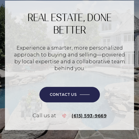
REAL ESTATE, DONE
BETTER
Experience a smarter, more personalized
approach to buying and selling—powered
by local expertise and a collaborative team
behind you.
CONTACT US
Call us at
(615) 593-9669