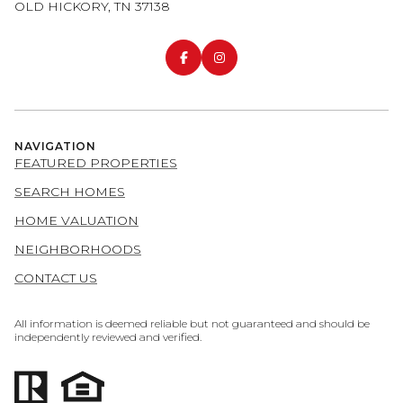
OLD HICKORY, TN 37138
NAVIGATION
FEATURED PROPERTIES
SEARCH HOMES
HOME VALUATION
NEIGHBORHOODS
CONTACT US
All information is deemed reliable but not guaranteed and should be
independently reviewed and verified.