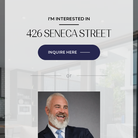
I'M INTERESTED IN
426 SENECA STREET
INQUIRE HERE
or