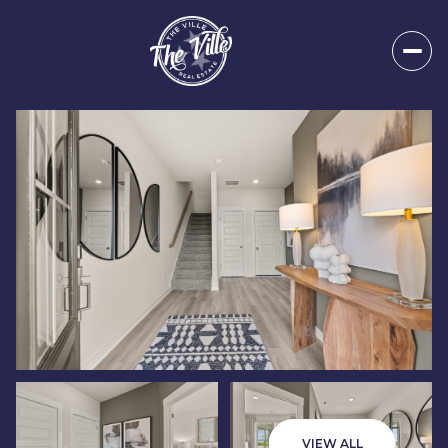
Friday
Saturday
07
08
VIEW ALL