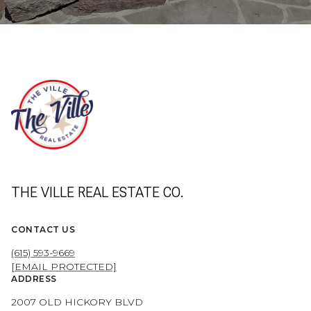
THE VILLE REAL ESTATE CO.
CONTACT US
(615) 593-9669
[EMAIL PROTECTED]
ADDRESS
2007 OLD HICKORY BLVD