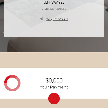
JEFF SWAYZE
LICENSE #295062
(615) 593-9669
$0,000
Your Payment