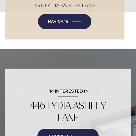
446 LYDIA ASHLEY LANE
NAVIGATE
I'M INTERESTED IN
446 LYDIA ASHLEY
LANE