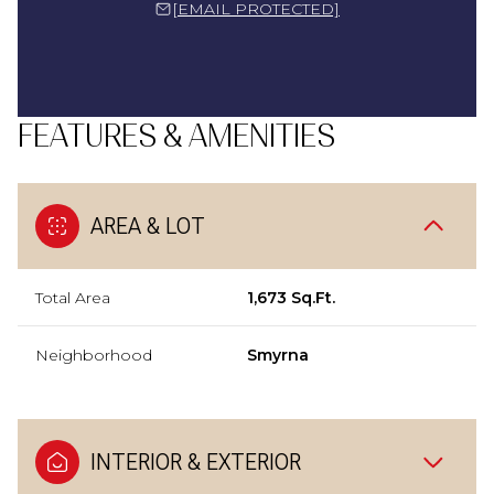
[EMAIL PROTECTED]
FEATURES & AMENITIES
AREA & LOT
Total Area
1,673 Sq.Ft.
Neighborhood
Smyrna
INTERIOR & EXTERIOR