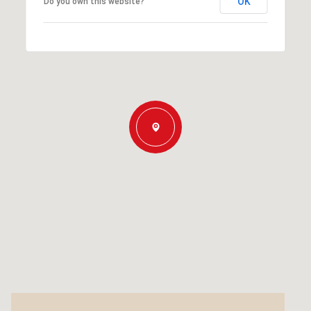
OK
Do you own this website?