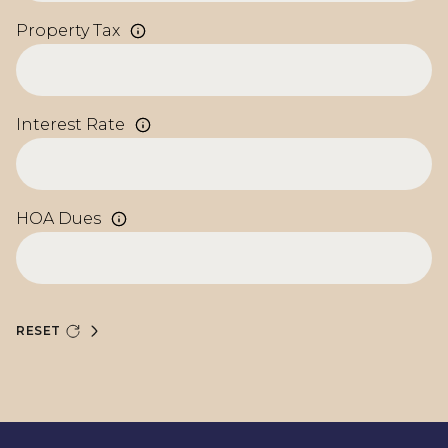
Property Tax
Interest Rate
HOA Dues
RESET