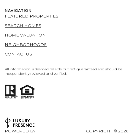
NAVIGATION
FEATURED PROPERTIES
SEARCH HOMES
HOME VALUATION
NEIGHBORHOODS
CONTACT US
All information is deemed reliable but not guaranteed and should be
independently reviewed and verified.
POWERED BY
COPYRIGHT ©
2026