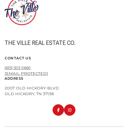
THE VILLE REAL ESTATE CO.
CONTACT US
(615) 593-9669
[EMAIL PROTECTED]
ADDRESS
2007 OLD HICKORY BLVD
OLD HICKORY, TN 37138