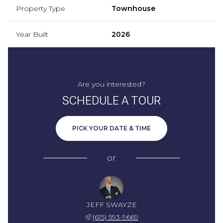
Property Type
Townhouse
Year Built
2026
Are you interested?
SCHEDULE A TOUR
PICK YOUR DATE & TIME
or
JEFF SWAYZE
(615) 593-9669