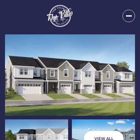
Thursday
Friday
06
07
VIEW ALL