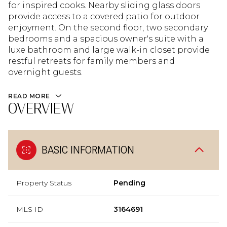
for inspired cooks. Nearby sliding glass doors
provide access to a covered patio for outdoor
enjoyment. On the second floor, two secondary
bedrooms and a spacious owner's suite with a
luxe bathroom and large walk-in closet provide
restful retreats for family members and
overnight guests.
READ MORE
OVERVIEW
BASIC INFORMATION
Property Status
Pending
MLS ID
3164691