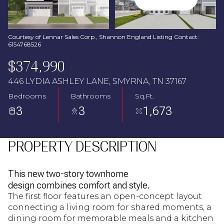
Aug
Aug
Courtesy of Lennar Sales Corp., Shannon England Listing Contact:
6154768526
$374,990
446 LYDIA ASHLEY LANE, SMYRNA, TN 37167
Bedrooms
Bathrooms
Sq.Ft.
3
3
1,673
PROPERTY DESCRIPTION
This new two-story townhome
design combines comfort and style.
The first floor features an open-concept layout
connecting a living room for shared moments, a
dining room for memorable meals and a kitchen