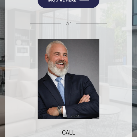
INQUIRE HERE
or
CALL