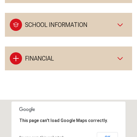
SCHOOL INFORMATION
FINANCIAL
This page can't load Google Maps correctly.