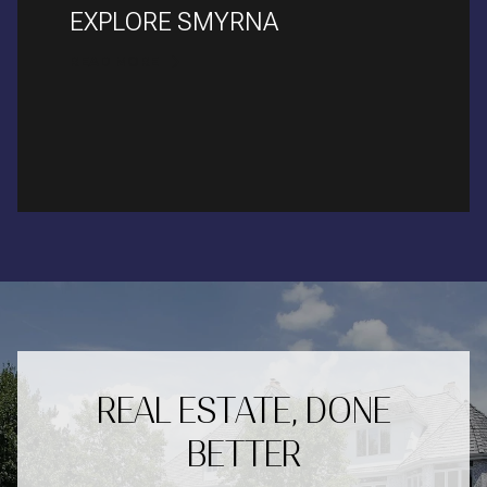
EXPLORE SMYRNA
READ MORE
REAL ESTATE, DONE
BETTER