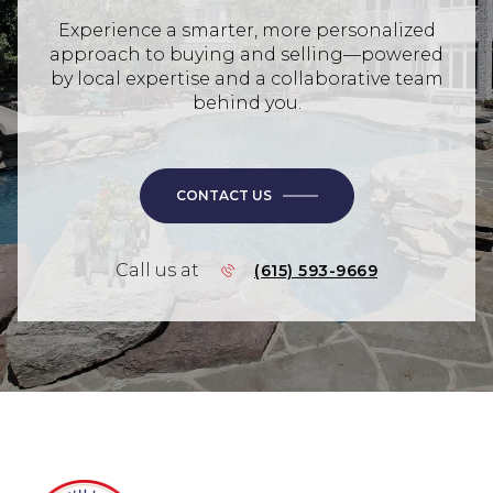
Experience a smarter, more personalized
approach to buying and selling—powered
by local expertise and a collaborative team
behind you.
CONTACT US
Call us at
(615) 593-9669