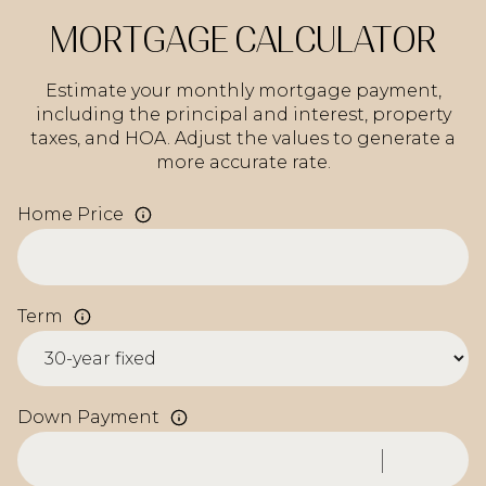
MORTGAGE CALCULATOR
Estimate your monthly mortgage payment,
including the principal and interest, property
taxes, and HOA. Adjust the values to generate a
more accurate rate.
Home Price
Term
Down Payment