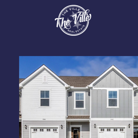
Monday
Tuesday
Wednesday
10
11
12
Aug
Aug
Aug