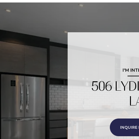
I'M IN
506 LYD
L
INQUIRE