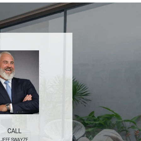
CALL
JEFF SWAYZE