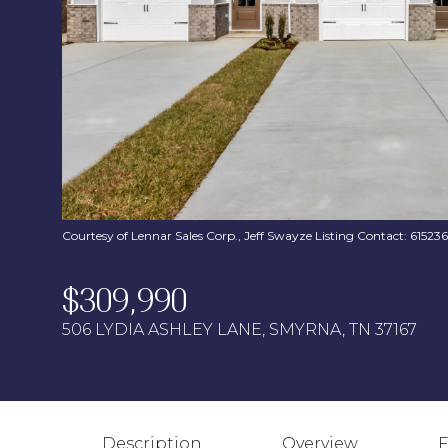
Courtesy of Lennar Sales Corp., Jeff Swayze Listing Contact: 6152
$309,990
506 LYDIA ASHLEY LANE, SMYRNA, TN 37167
Description
Overview
F