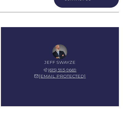
JEFF SWAYZE
(615) 593-9669
[EMAIL PROTECTED]