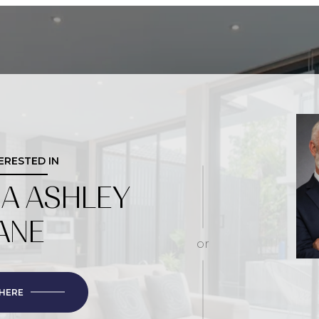
TERESTED IN
IA ASHLEY
ANE
or
 HERE