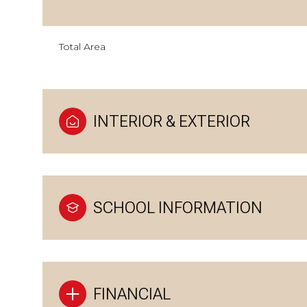
Total Area
INTERIOR & EXTERIOR
SCHOOL INFORMATION
FINANCIAL