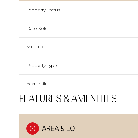
Property Status
Date Sold
MLS ID
Property Type
Year Built
FEATURES & AMENITIES
AREA & LOT