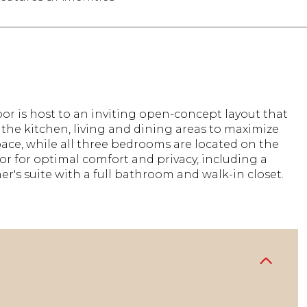
floor is host to an inviting open-concept layout that
the kitchen, living and dining areas to maximize
pace, while all three bedrooms are located on the
or for optimal comfort and privacy, including a
er's suite with a full bathroom and walk-in closet.