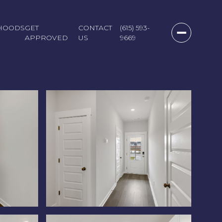
HOODS
GET
CONTACT
(615) 593-
APPROVED
US
9669
Sunday
Monday
Tuesday
09
10
11
Aug
Aug
Aug