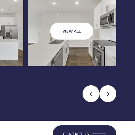
VIEW ALL
CONTACT US