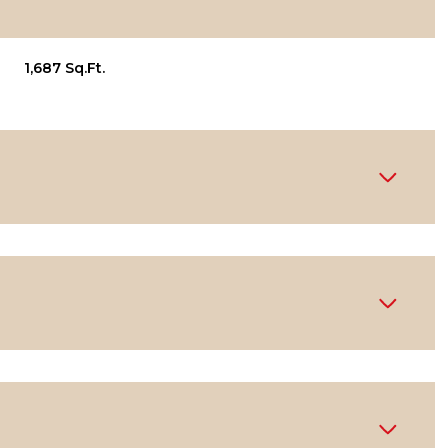
1,687 Sq.Ft.