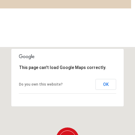
This page can't load Google Maps correctly.
OK
Do you own this website?