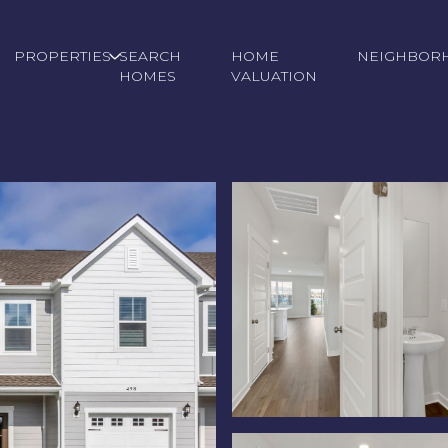
PROPERTIES
SEARCH
HOME
NEIGHBOR
HOMES
VALUATION
Thursday
Friday
Saturday
13
14
08
Aug
Aug
Aug