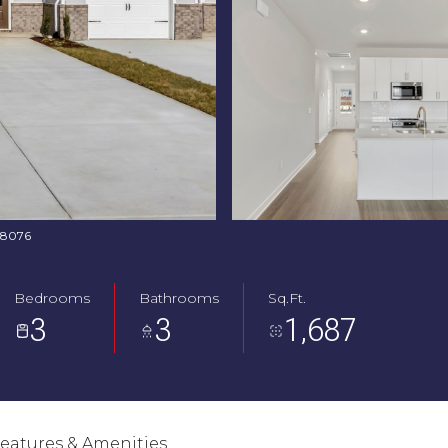
368076
Bedrooms
Bathrooms
Sq.Ft.
3
3
1,687
eatures & Amenities