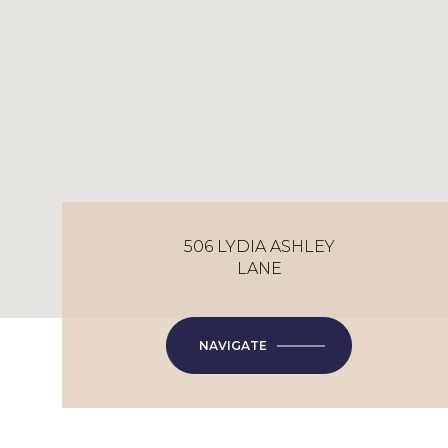
506 LYDIA ASHLEY
LANE
NAVIGATE