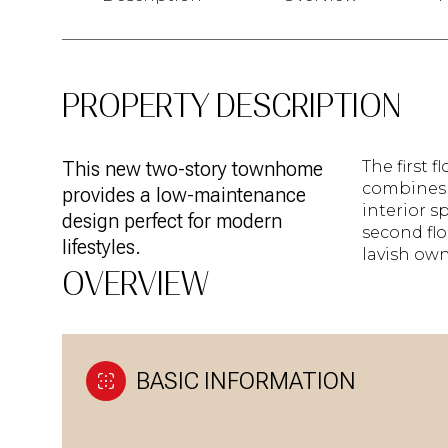
PROPERTY DESCRIPTION
This new two-story townhome
The first 
combines 
provides a low-maintenance
interior s
design perfect for modern
second flo
lifestyles.
lavish own
OVERVIEW
BASIC INFORMATION