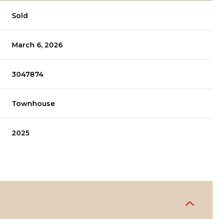
Sold
March 6, 2026
3047874
Townhouse
2025