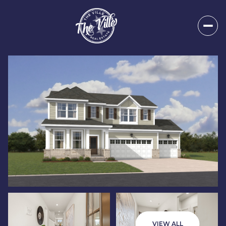
Saturday
Sunday
08
09
VIEW ALL