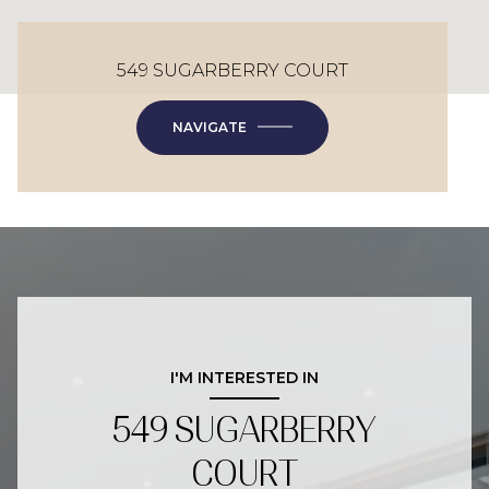
549 SUGARBERRY COURT
NAVIGATE
I'M INTERESTED IN
549 SUGARBERRY
COURT