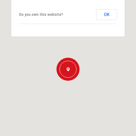
OK
Do you own this website?