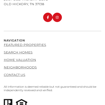
OLD HICKORY, TN 37138
NAVIGATION
FEATURED PROPERTIES
SEARCH HOMES
HOME VALUATION
NEIGHBORHOODS
CONTACT US
All information is deemed reliable but not guaranteed and should be
independently reviewed and verified.