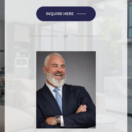
INQUIRE HERE
or