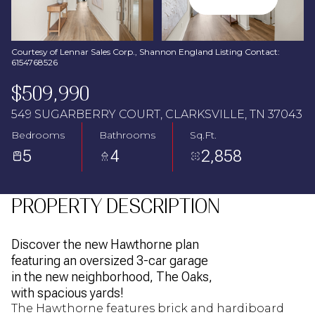
Aug
Aug
Courtesy of Lennar Sales Corp., Shannon England Listing Contact:
6154768526
$509,990
549 SUGARBERRY COURT, CLARKSVILLE, TN 37043
Bedrooms
Bathrooms
Sq.Ft.
5
4
2,858
PROPERTY DESCRIPTION
Discover the new Hawthorne plan
featuring an oversized 3-car garage
in the new neighborhood, The Oaks,
with spacious yards!
The Hawthorne features brick and hardiboard