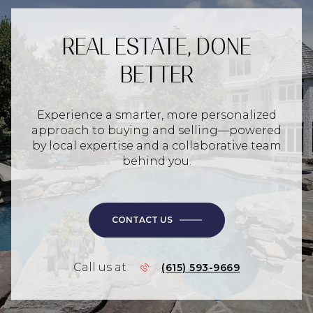
REAL ESTATE, DONE
BETTER
Experience a smarter, more personalized
approach to buying and selling—powered
by local expertise and a collaborative team
behind you.
CONTACT US
Call us at
(615) 593-9669