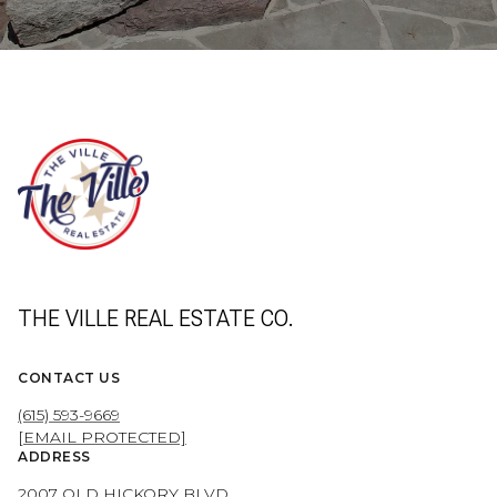
THE VILLE REAL ESTATE CO.
CONTACT US
(615) 593-9669
[EMAIL PROTECTED]
ADDRESS
2007 OLD HICKORY BLVD