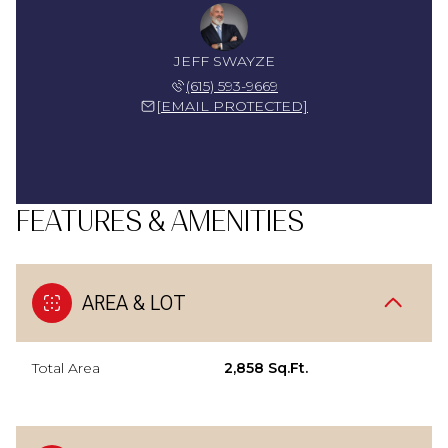
JEFF SWAYZE
(615) 593-9669
[EMAIL PROTECTED]
FEATURES & AMENITIES
AREA & LOT
Total Area
2,858 Sq.Ft.