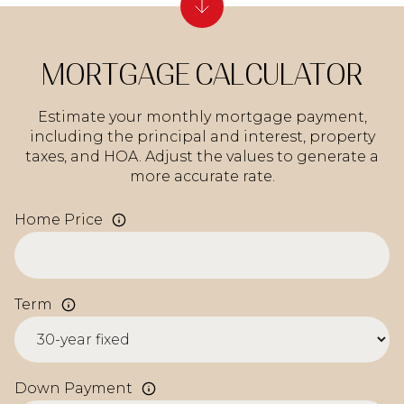
MORTGAGE CALCULATOR
Estimate your monthly mortgage payment,
including the principal and interest, property
taxes, and HOA. Adjust the values to generate a
more accurate rate.
Home Price
Term
Down Payment