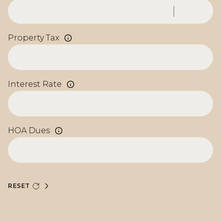
Property Tax
Interest Rate
HOA Dues
RESET