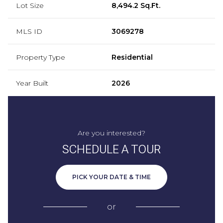
Lot Size
8,494.2 Sq.Ft.
MLS ID
3069278
Property Type
Residential
Year Built
2026
Are you interested?
SCHEDULE A TOUR
PICK YOUR DATE & TIME
or