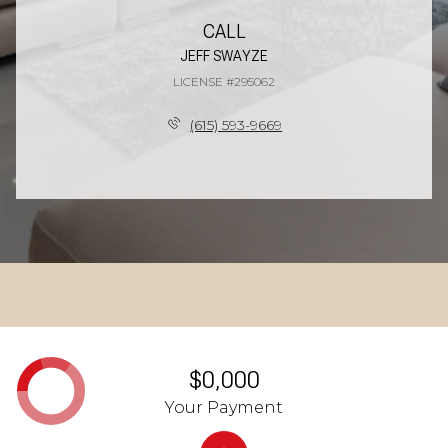
CALL
JEFF SWAYZE
LICENSE #295062
(615) 593-9669
$0,000
Your Payment