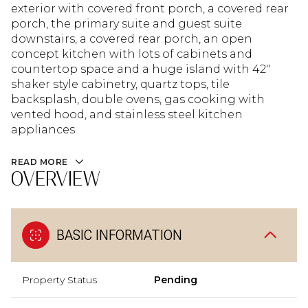
exterior with covered front porch, a covered rear
porch, the primary suite and guest suite
downstairs, a covered rear porch, an open
concept kitchen with lots of cabinets and
countertop space and a huge island with 42"
shaker style cabinetry, quartz tops, tile
backsplash, double ovens, gas cooking with
vented hood, and stainless steel kitchen
appliances.
READ MORE
OVERVIEW
BASIC INFORMATION
Property Status
Pending