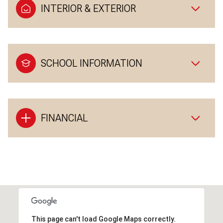
INTERIOR & EXTERIOR
SCHOOL INFORMATION
FINANCIAL
This page can't load Google Maps correctly.