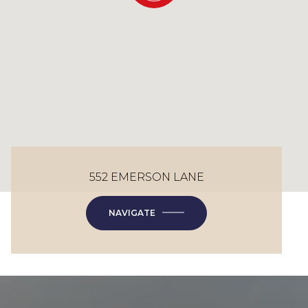
552 EMERSON LANE
NAVIGATE