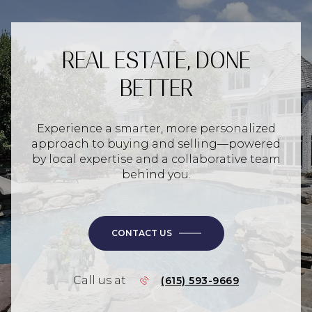
REAL ESTATE, DONE
BETTER
Experience a smarter, more personalized
approach to buying and selling—powered
by local expertise and a collaborative team
behind you.
CONTACT US
Call us at
(615) 593-9669