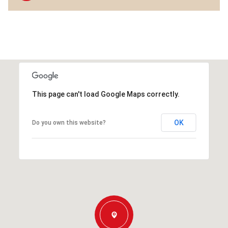
This page can't load Google Maps correctly.
OK
Do you own this website?