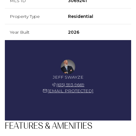
MLS ID
3069241
Property Type
Residential
Year Built
2026
JEFF SWAYZE
(615) 593-9669
[EMAIL PROTECTED]
FEATURES & AMENITIES