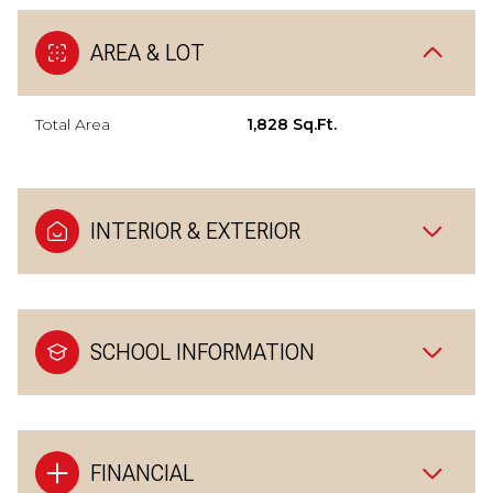
AREA & LOT
Total Area
1,828 Sq.Ft.
INTERIOR & EXTERIOR
SCHOOL INFORMATION
FINANCIAL