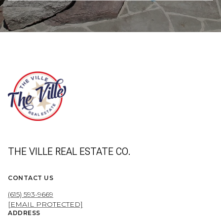
THE VILLE REAL ESTATE CO.
CONTACT US
(615) 593-9669
[EMAIL PROTECTED]
ADDRESS