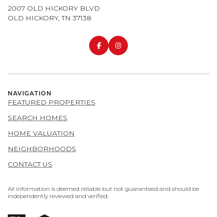
2007 OLD HICKORY BLVD
OLD HICKORY, TN 37138
NAVIGATION
FEATURED PROPERTIES
SEARCH HOMES
HOME VALUATION
NEIGHBORHOODS
CONTACT US
All information is deemed reliable but not guaranteed and should be
independently reviewed and verified.