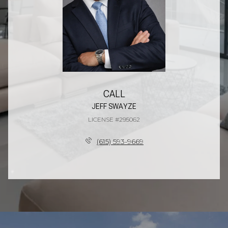
CALL
JEFF SWAYZE
LICENSE #295062
(615) 593-9669