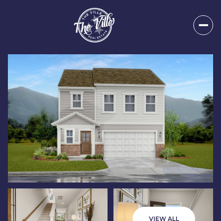
Sunday
Monday
09
10
VIEW ALL