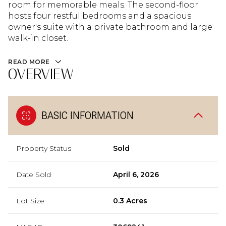
room for memorable meals. The second-floor
hosts four restful bedrooms and a spacious
owner's suite with a private bathroom and large
walk-in closet.
READ MORE
OVERVIEW
BASIC INFORMATION
Property Status
Sold
Date Sold
April 6, 2026
Lot Size
0.3 Acres