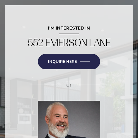
I'M INTERESTED IN
552 EMERSON LANE
INQUIRE HERE
or