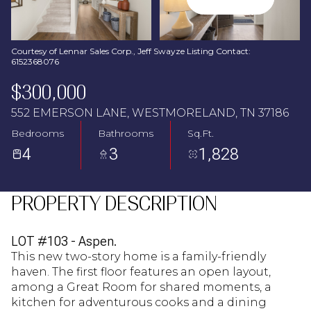
Aug
Aug
Courtesy of Lennar Sales Corp., Jeff Swayze Listing Contact:
6152368076
$300,000
552 EMERSON LANE, WESTMORELAND, TN 37186
Bedrooms
Bathrooms
Sq.Ft.
4
3
1,828
PROPERTY DESCRIPTION
LOT #103 - Aspen.
This new two-story home is a family-friendly
haven. The first floor features an open layout,
among a Great Room for shared moments, a
kitchen for adventurous cooks and a dining