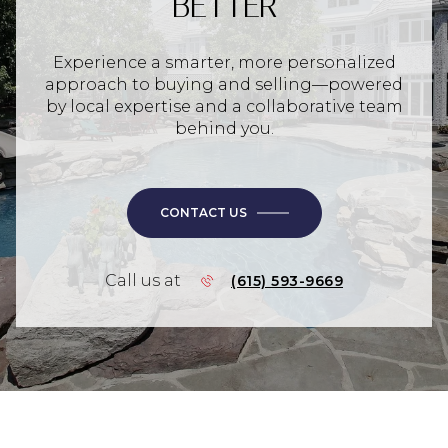
BETTER
Experience a smarter, more personalized
approach to buying and selling—powered
by local expertise and a collaborative team
behind you.
CONTACT US
Call us at
(615) 593-9669