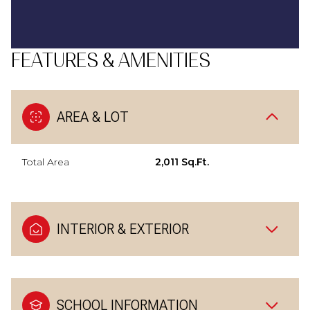
FEATURES & AMENITIES
AREA & LOT
Total Area
2,011 Sq.Ft.
INTERIOR & EXTERIOR
SCHOOL INFORMATION