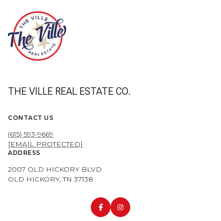
THE VILLE REAL ESTATE CO.
CONTACT US
(615) 593-9669
[EMAIL PROTECTED]
ADDRESS
2007 OLD HICKORY BLVD
OLD HICKORY, TN 37138