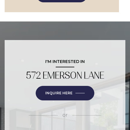
I'M INTERESTED IN
572 EMERSON LANE
INQUIRE HERE
or