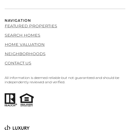
NAVIGATION
FEATURED PROPERTIES
SEARCH HOMES
HOME VALUATION
NEIGHBORHOODS
CONTACT US
All information is deemed reliable but not guaranteed and should be
independently reviewed and verified.