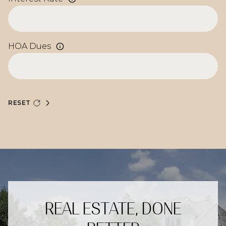
HOA Dues
RESET
REAL ESTATE, DONE