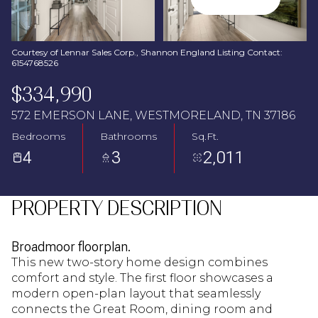
Aug
Aug
Courtesy of Lennar Sales Corp., Shannon England Listing Contact:
6154768526
$334,990
572 EMERSON LANE, WESTMORELAND, TN 37186
Bedrooms
Bathrooms
Sq.Ft.
4
3
2,011
PROPERTY DESCRIPTION
Broadmoor floorplan.
This new two-story home design combines
comfort and style. The first floor showcases a
modern open-plan layout that seamlessly
connects the Great Room, dining room and