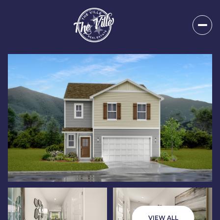
Saturday
Sunday
08
09
VIEW ALL