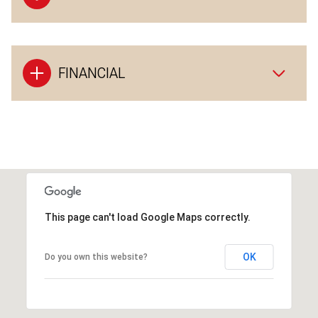
FINANCIAL
This page can't load Google Maps correctly.
OK
Do you own this website?