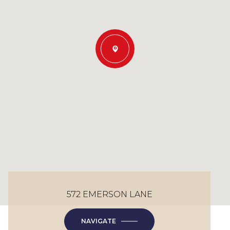
572 EMERSON LANE
NAVIGATE