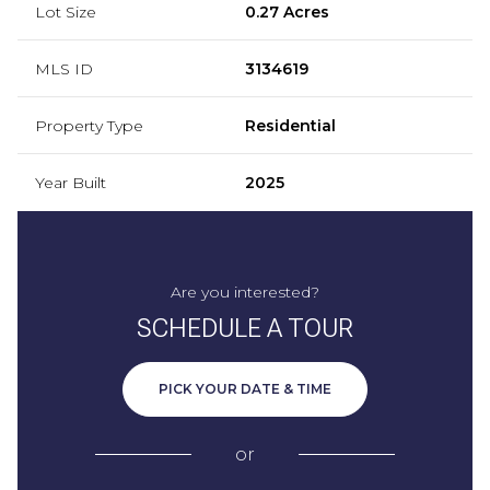
Lot Size
0.27 Acres
MLS ID
3134619
Property Type
Residential
Year Built
2025
Are you interested?
SCHEDULE A TOUR
PICK YOUR DATE & TIME
or