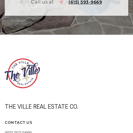
Call us at
(615) 593-9669
THE VILLE REAL ESTATE CO.
CONTACT US
(615) 593-9669