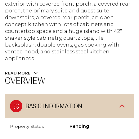
exterior with covered front porch, a covered rear
porch, the primary suite and guest suite
downstairs, a covered rear porch, an open
concept kitchen with lots of cabinets and
countertop space and a huge island with 42"
shaker style cabinetry, quartz tops, tile
backsplash, double ovens, gas cooking with
vented hood, and stainless steel kitchen
appliances.
READ MORE
OVERVIEW
BASIC INFORMATION
Property Status
Pending