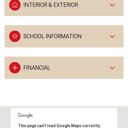
INTERIOR & EXTERIOR
SCHOOL INFORMATION
FINANCIAL
This page can't load Google Maps correctly.