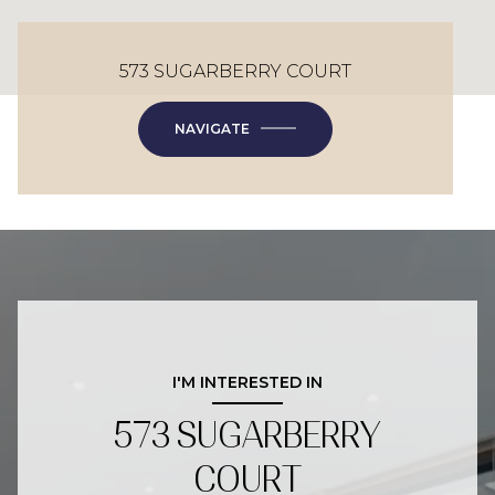
573 SUGARBERRY COURT
NAVIGATE
I'M INTERESTED IN
573 SUGARBERRY
COURT