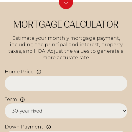
MORTGAGE CALCULATOR
Estimate your monthly mortgage payment,
including the principal and interest, property
taxes, and HOA. Adjust the values to generate a
more accurate rate.
Home Price
Term
Down Payment