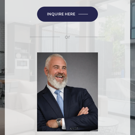
INQUIRE HERE
or