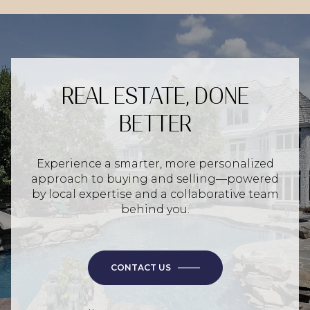
REAL ESTATE, DONE
BETTER
Experience a smarter, more personalized
approach to buying and selling—powered
by local expertise and a collaborative team
behind you.
CONTACT US