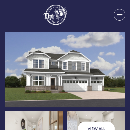
Sunday
Monday
09
10
VIEW ALL