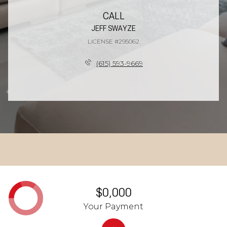
CALL
JEFF SWAYZE
LICENSE #295062
(615) 593-9669
$0,000
Your Payment