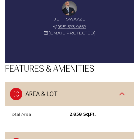
JEFF SWAYZE
(615) 593-9669
[EMAIL PROTECTED]
FEATURES & AMENITIES
AREA & LOT
Total Area
2,858 Sq.Ft.