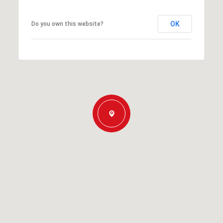
OK
Do you own this website?