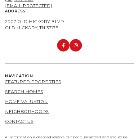
[EMAIL PROTECTED]
ADDRESS
2007 OLD HICKORY BLVD
OLD HICKORY, TN 37138
NAVIGATION
FEATURED PROPERTIES
SEARCH HOMES
HOME VALUATION
NEIGHBORHOODS
CONTACT US
All information is deemed reliable but not guaranteed and should be