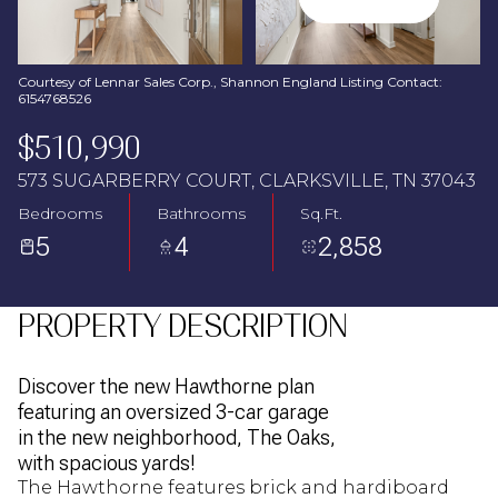
Aug
Aug
Courtesy of Lennar Sales Corp., Shannon England Listing Contact:
6154768526
$510,990
573 SUGARBERRY COURT, CLARKSVILLE, TN 37043
Bedrooms
Bathrooms
Sq.Ft.
5
4
2,858
PROPERTY DESCRIPTION
Discover the new Hawthorne plan
featuring an oversized 3-car garage
in the new neighborhood, The Oaks,
with spacious yards!
The Hawthorne features brick and hardiboard