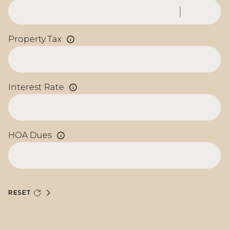
Property Tax
Interest Rate
HOA Dues
RESET