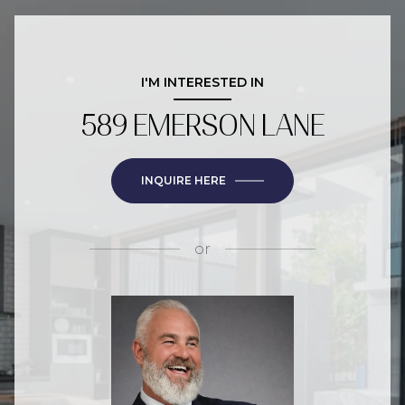
I'M INTERESTED IN
589 EMERSON LANE
INQUIRE HERE
or