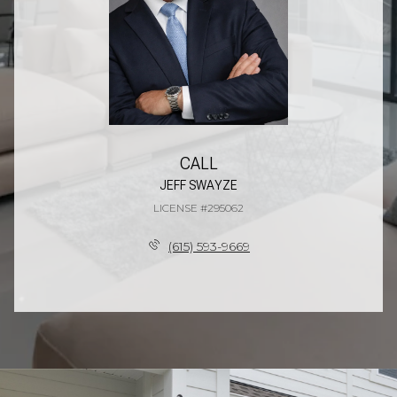
CALL
JEFF SWAYZE
LICENSE #295062
(615) 593-9669