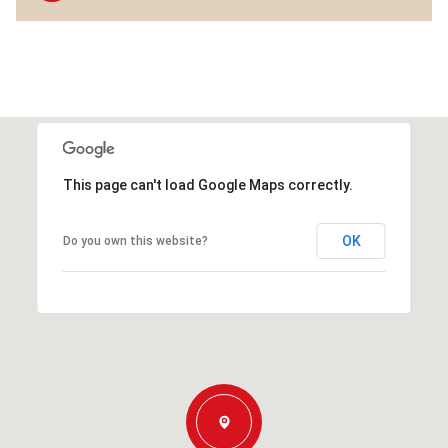
This page can't load Google Maps correctly.
OK
Do you own this website?