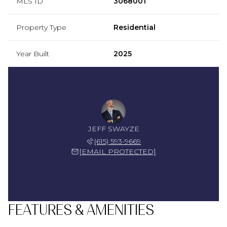
MLS ID
3068001
Property Type
Residential
Year Built
2025
JEFF SWAYZE
(615) 593-9669
[EMAIL PROTECTED]
FEATURES & AMENITIES