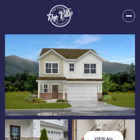
Friday
Saturday
07
08
VIEW ALL