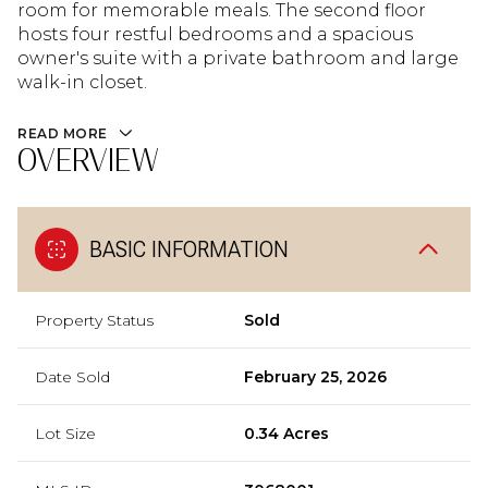
room for memorable meals. The second floor
hosts four restful bedrooms and a spacious
owner's suite with a private bathroom and large
walk-in closet.
READ MORE
OVERVIEW
BASIC INFORMATION
Property Status
Sold
Date Sold
February 25, 2026
Lot Size
0.34 Acres