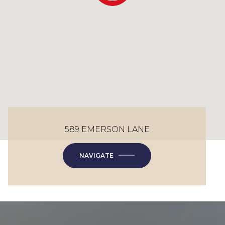
589 EMERSON LANE
NAVIGATE