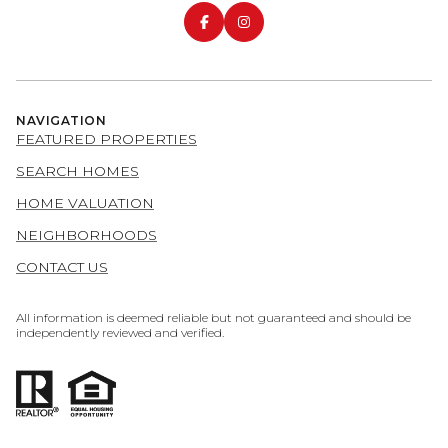
NAVIGATION
FEATURED PROPERTIES
SEARCH HOMES
HOME VALUATION
NEIGHBORHOODS
CONTACT US
All information is deemed reliable but not guaranteed and should be
independently reviewed and verified.