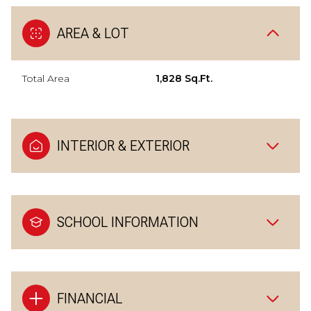
AREA & LOT
Total Area
1,828 Sq.Ft.
INTERIOR & EXTERIOR
SCHOOL INFORMATION
FINANCIAL