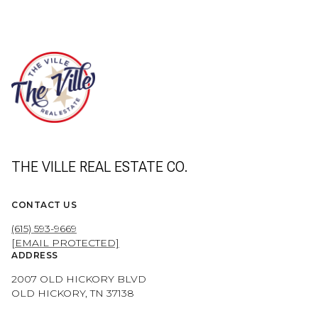
THE VILLE REAL ESTATE CO.
CONTACT US
(615) 593-9669
[EMAIL PROTECTED]
ADDRESS
2007 OLD HICKORY BLVD
OLD HICKORY, TN 37138