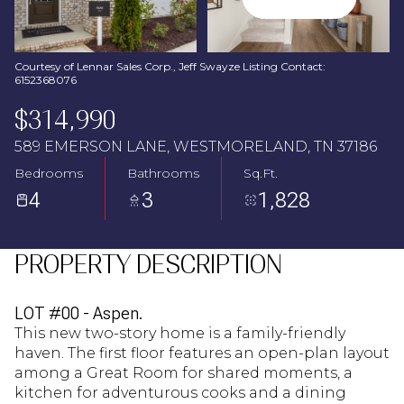
Aug
Aug
Courtesy of Lennar Sales Corp., Jeff Swayze Listing Contact:
6152368076
$314,990
589 EMERSON LANE, WESTMORELAND, TN 37186
Bedrooms
Bathrooms
Sq.Ft.
4
3
1,828
PROPERTY DESCRIPTION
LOT #00 - Aspen.
This new two-story home is a family-friendly
haven. The first floor features an open-plan layout
among a Great Room for shared moments, a
kitchen for adventurous cooks and a dining