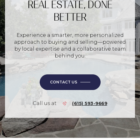
REAL ESTATE, DONE
BETTER
Experience a smarter, more personalized
approach to buying and selling—powered
by local expertise and a collaborative team
behind you.
CONTACT US
Call us at
(615) 593-9669