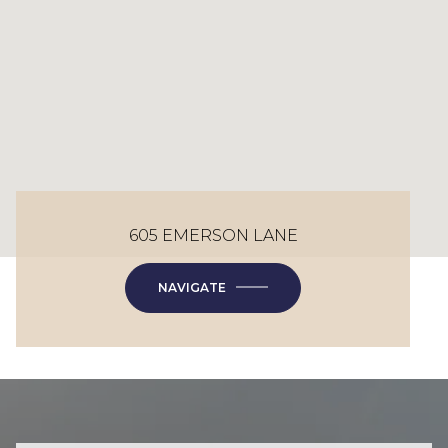
605 EMERSON LANE
NAVIGATE