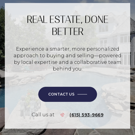
REAL ESTATE, DONE
BETTER
Experience a smarter, more personalized
approach to buying and selling—powered
by local expertise and a collaborative team
behind you.
CONTACT US
Call us at
(615) 593-9669