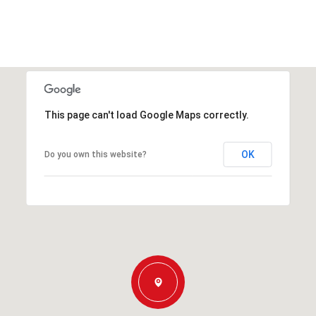
This page can't load Google Maps correctly.
OK
Do you own this website?