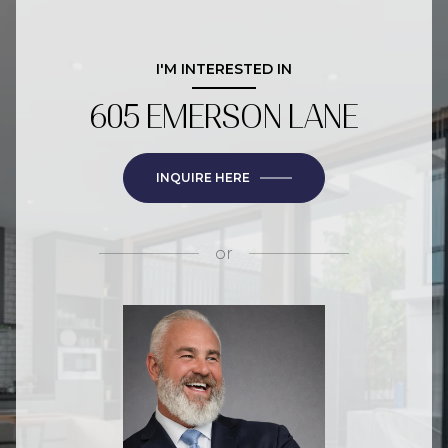
I'M INTERESTED IN
605 EMERSON LANE
INQUIRE HERE
or