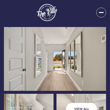
Saturday
Sunday
08
09
VIEW ALL