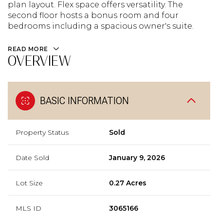
plan layout. Flex space offers versatility. The
second floor hosts a bonus room and four
bedrooms including a spacious owner's suite.
READ MORE
OVERVIEW
BASIC INFORMATION
Property Status
Sold
Date Sold
January 9, 2026
Lot Size
0.27 Acres
MLS ID
3065166