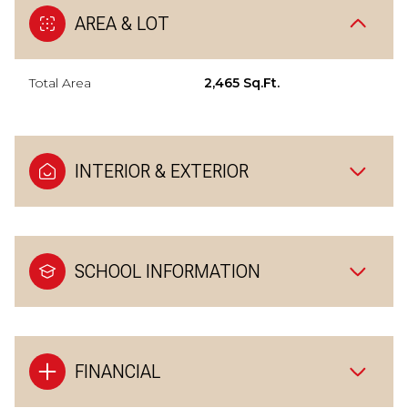
AREA & LOT
Total Area
2,465 Sq.Ft.
INTERIOR & EXTERIOR
SCHOOL INFORMATION
FINANCIAL