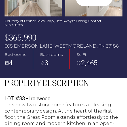
Aug
Aug
Courtesy of Lennar Sales Corp., Jeff Swayze Listing Contact:
6152368076
$365,990
605 EMERSON LANE, WESTMORELAND, TN 37186
Bedrooms
Bathrooms
Sq.Ft.
4
3
2,465
PROPERTY DESCRIPTION
LOT #33 - Ironwood.
This new two-story home features a pleasing
contemporary design. At the heart of the first
floor, the Great Room extends effortlessly to the
dining room and modern kitchen in an open-