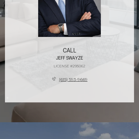
CALL
JEFF SWAYZE
LICENSE #295062
(615) 593-9669