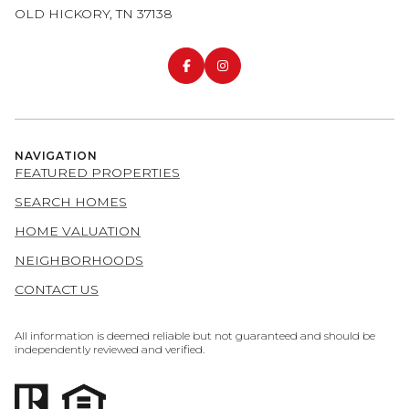
OLD HICKORY, TN 37138
NAVIGATION
FEATURED PROPERTIES
SEARCH HOMES
HOME VALUATION
NEIGHBORHOODS
CONTACT US
All information is deemed reliable but not guaranteed and should be
independently reviewed and verified.