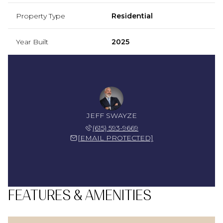
Property Type
Residential
Year Built
2025
JEFF SWAYZE
(615) 593-9669
[EMAIL PROTECTED]
FEATURES & AMENITIES