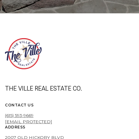
THE VILLE REAL ESTATE CO.
CONTACT US
(615) 593-9669
[EMAIL PROTECTED]
ADDRESS
2007 OLD HICKORY BLVD