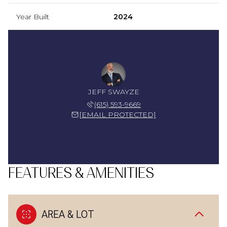
Year Built
2024
JEFF SWAYZE
(615) 593-9669
[EMAIL PROTECTED]
FEATURES & AMENITIES
AREA & LOT