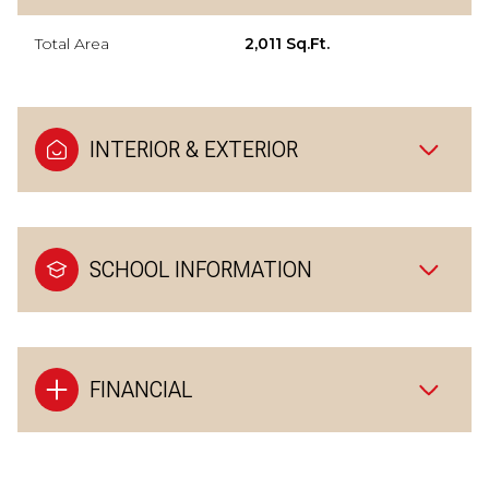
Total Area
2,011 Sq.Ft.
INTERIOR & EXTERIOR
SCHOOL INFORMATION
FINANCIAL