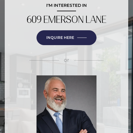
I'M INTERESTED IN
609 EMERSON LANE
INQUIRE HERE
or