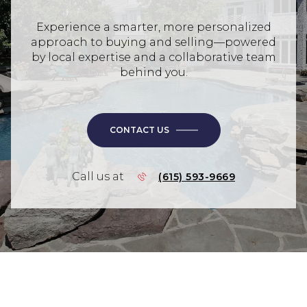
Experience a smarter, more personalized
approach to buying and selling—powered
by local expertise and a collaborative team
behind you.
CONTACT US
Call us at
(615) 593-9669