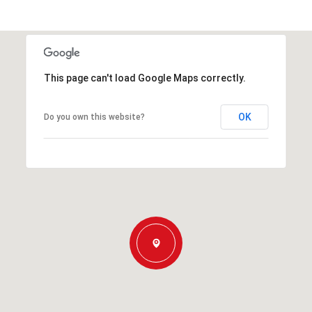
This page can't load Google Maps correctly.
OK
Do you own this website?