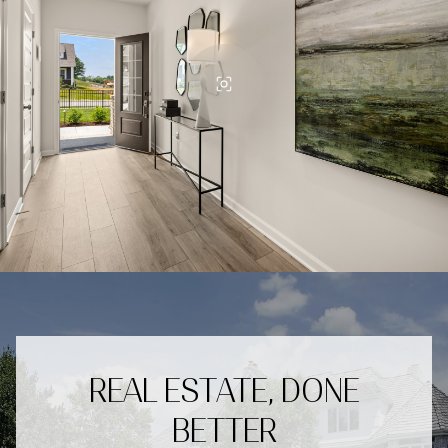
REAL ESTATE, DONE
BETTER