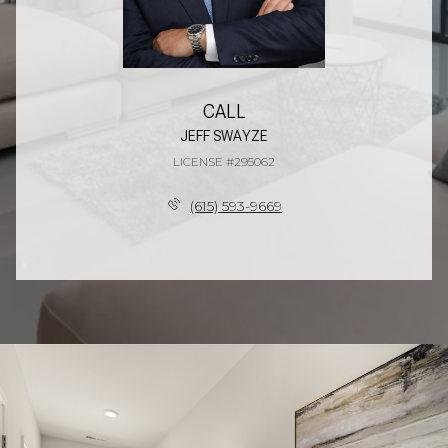
CALL
JEFF SWAYZE
LICENSE #295062
(615) 593-9669