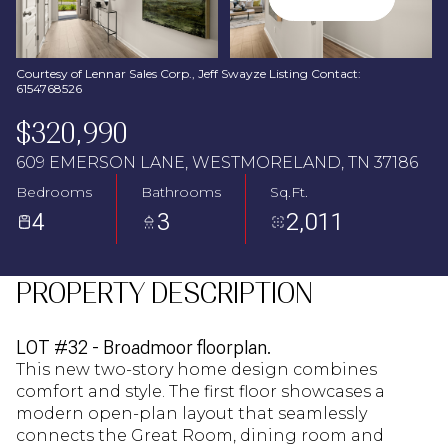
Aug
Aug
Courtesy of Lennar Sales Corp., Jeff Swayze Listing Contact:
6154768526
$320,990
609 EMERSON LANE, WESTMORELAND, TN 37186
Bedrooms
Bathrooms
Sq.Ft.
4
3
2,011
PROPERTY DESCRIPTION
LOT #32 - Broadmoor floorplan.
This new two-story home design combines
comfort and style. The first floor showcases a
modern open-plan layout that seamlessly
connects the Great Room, dining room and