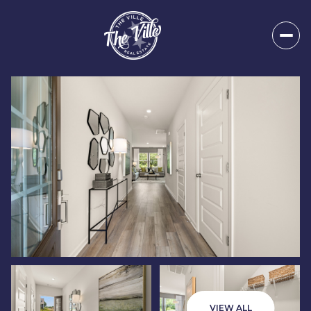
Friday
Saturday
07
08
VIEW ALL