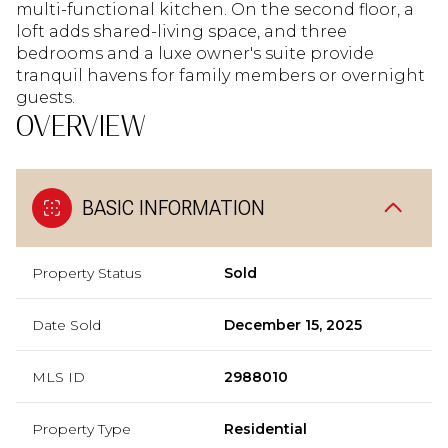
multi-functional kitchen. On the second floor, a
loft adds shared-living space, and three
bedrooms and a luxe owner's suite provide
tranquil havens for family members or overnight
guests.
OVERVIEW
BASIC INFORMATION
Property Status
Sold
Date Sold
December 15, 2025
MLS ID
2988010
Property Type
Residential