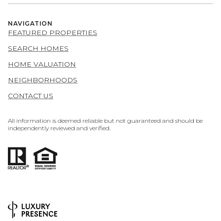
NAVIGATION
FEATURED PROPERTIES
SEARCH HOMES
HOME VALUATION
NEIGHBORHOODS
CONTACT US
All information is deemed reliable but not guaranteed and should be
independently reviewed and verified.