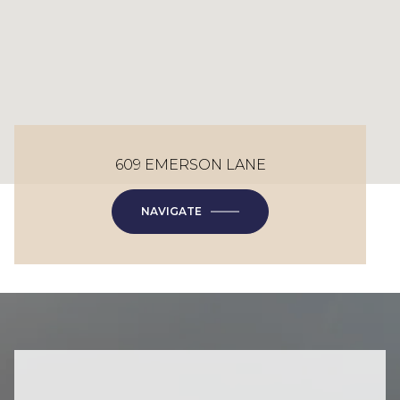
609 EMERSON LANE
NAVIGATE