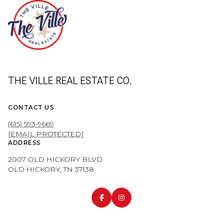
THE VILLE REAL ESTATE CO.
CONTACT US
(615) 593-9669
[EMAIL PROTECTED]
ADDRESS
2007 OLD HICKORY BLVD
OLD HICKORY, TN 37138