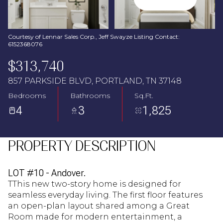
Aug
Aug
Courtesy of Lennar Sales Corp., Jeff Swayze Listing Contact:
6152368076
$313,740
857 PARKSIDE BLVD, PORTLAND, TN 37148
Bedrooms
Bathrooms
Sq.Ft.
4
3
1,825
PROPERTY DESCRIPTION
LOT #10 - Andover.
TThis new two-story home is designed for
seamless everyday living. The first floor features
an open-plan layout shared among a Great
Room made for modern entertainment, a