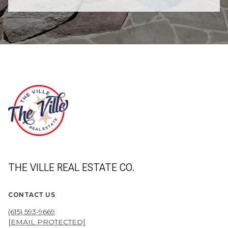
THE VILLE REAL ESTATE CO.
CONTACT US
(615) 593-9669
[EMAIL PROTECTED]