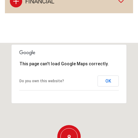
FINANCIAL
This page can't load Google Maps correctly.
OK
Do you own this website?