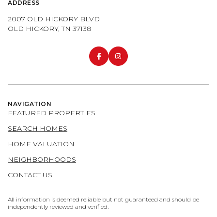
ADDRESS
2007 OLD HICKORY BLVD
OLD HICKORY, TN 37138
NAVIGATION
FEATURED PROPERTIES
SEARCH HOMES
HOME VALUATION
NEIGHBORHOODS
CONTACT US
All information is deemed reliable but not guaranteed and should be
independently reviewed and verified.