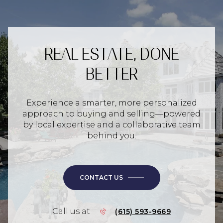
REAL ESTATE, DONE
BETTER
Experience a smarter, more personalized
approach to buying and selling—powered
by local expertise and a collaborative team
behind you.
CONTACT US
Call us at
(615) 593-9669