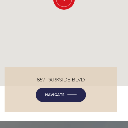
857 PARKSIDE BLVD
NAVIGATE