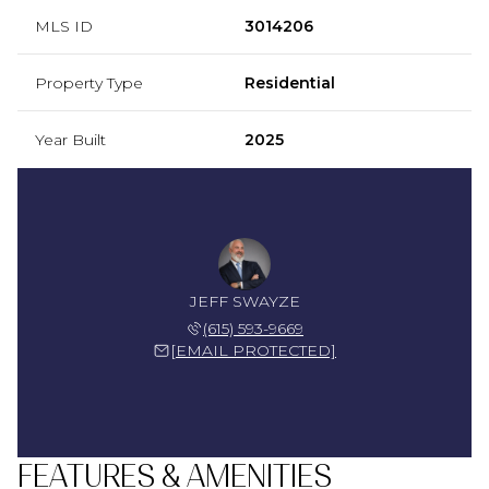
MLS ID
3014206
Property Type
Residential
Year Built
2025
JEFF SWAYZE
(615) 593-9669
[EMAIL PROTECTED]
FEATURES & AMENITIES