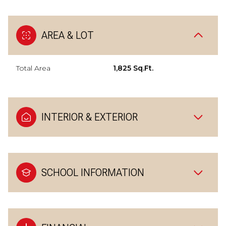
AREA & LOT
Total Area
1,825 Sq.Ft.
INTERIOR & EXTERIOR
SCHOOL INFORMATION