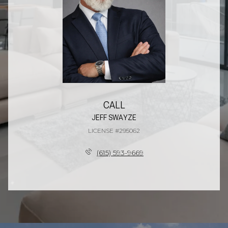
CALL
JEFF SWAYZE
LICENSE #295062
(615) 593-9669