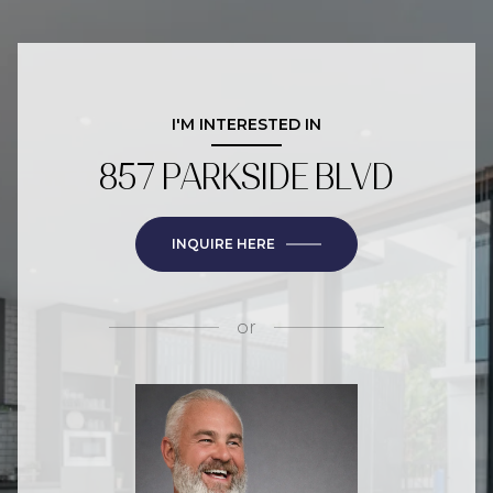
I'M INTERESTED IN
857 PARKSIDE BLVD
INQUIRE HERE
or