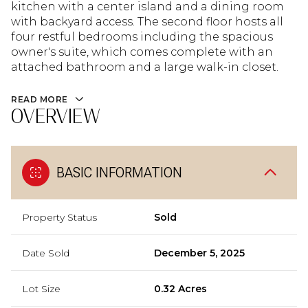
kitchen with a center island and a dining room
with backyard access. The second floor hosts all
four restful bedrooms including the spacious
owner's suite, which comes complete with an
attached bathroom and a large walk-in closet.
READ MORE
OVERVIEW
BASIC INFORMATION
Property Status
Sold
Date Sold
December 5, 2025
Lot Size
0.32 Acres