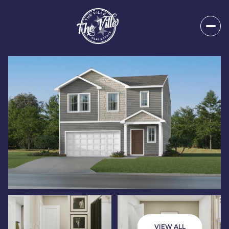
Sunday
Monday
09
10
VIEW ALL