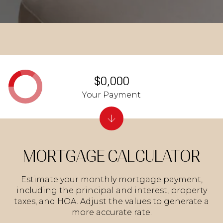
$0,000
Your Payment
MORTGAGE CALCULATOR
Estimate your monthly mortgage payment,
including the principal and interest, property
taxes, and HOA. Adjust the values to generate a
more accurate rate.