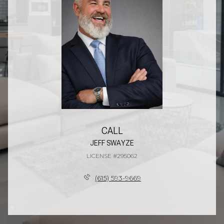
CALL
JEFF SWAYZE
LICENSE #295062
(615) 593-9669