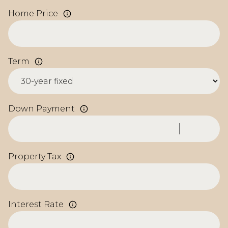
Home Price
Term
Down Payment
Property Tax
Interest Rate