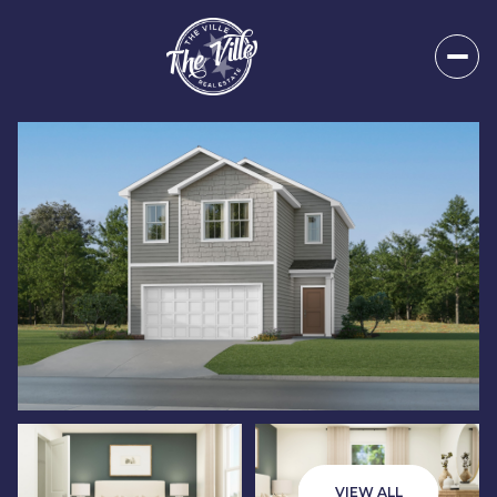
Thursday
Friday
06
07
VIEW ALL