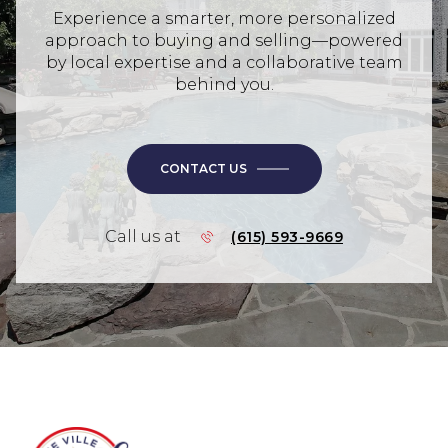
Experience a smarter, more personalized
approach to buying and selling—powered
by local expertise and a collaborative team
behind you.
CONTACT US
Call us at
(615) 593-9669