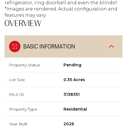
refrigerator, ring doorbell and even the blinds!!
*Images are rendered. Actual configuration and
features may vary.
OVERVIEW
BASIC INFORMATION
Property Status
Pending
Lot Size
0.35 Acres
MLS ID
3138351
Property Type
Residential
Year Built
2026