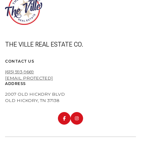
THE VILLE REAL ESTATE CO.
CONTACT US
(615) 593-9669
[EMAIL PROTECTED]
ADDRESS
2007 OLD HICKORY BLVD
OLD HICKORY, TN 37138