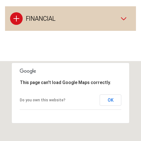
FINANCIAL
This page can't load Google Maps correctly.
OK
Do you own this website?