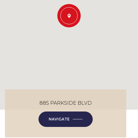
885 PARKSIDE BLVD
NAVIGATE