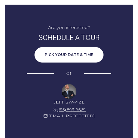
Are you interested?
SCHEDULE A TOUR
PICK YOUR DATE & TIME
or
JEFF SWAYZE
(615) 593-9669
[EMAIL PROTECTED]