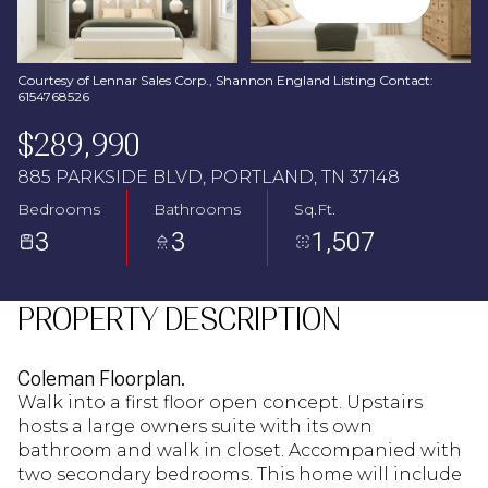
Aug
Aug
Courtesy of Lennar Sales Corp., Shannon England Listing Contact:
6154768526
$289,990
885 PARKSIDE BLVD, PORTLAND, TN 37148
Bedrooms
Bathrooms
Sq.Ft.
3
3
1,507
PROPERTY DESCRIPTION
Coleman Floorplan.
Walk into a first floor open concept. Upstairs
hosts a large owners suite with its own
bathroom and walk in closet. Accompanied with
two secondary bedrooms. This home will include