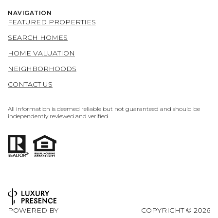
NAVIGATION
FEATURED PROPERTIES
SEARCH HOMES
HOME VALUATION
NEIGHBORHOODS
CONTACT US
All information is deemed reliable but not guaranteed and should be
independently reviewed and verified.
POWERED BY
COPYRIGHT ©
2026