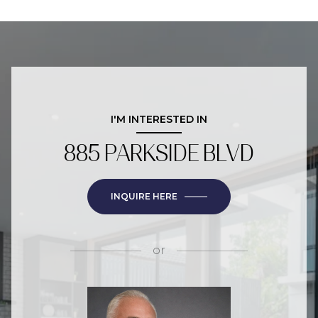
I'M INTERESTED IN
885 PARKSIDE BLVD
INQUIRE HERE
or