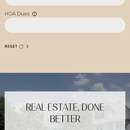
HOA Dues
RESET
REAL ESTATE, DONE
BETTER