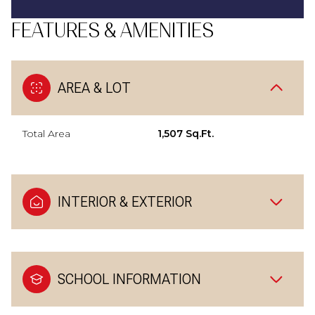
FEATURES & AMENITIES
AREA & LOT
Total Area
1,507 Sq.Ft.
INTERIOR & EXTERIOR
SCHOOL INFORMATION