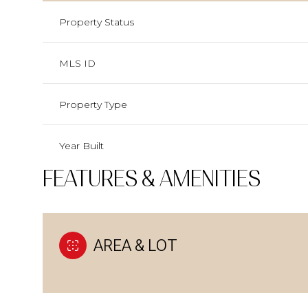
Property Status
MLS ID
Property Type
Year Built
FEATURES & AMENITIES
AREA & LOT