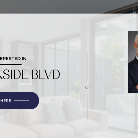
TERESTED IN
KSIDE BLVD
or
 HERE