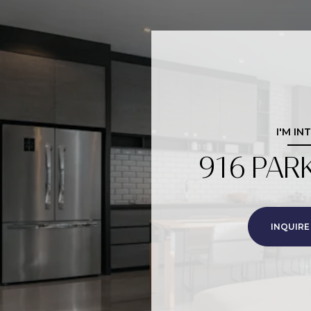
I'M IN
916 PAR
INQUIRE