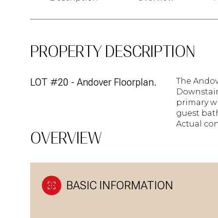
PROPERTY DESCRIPTION
LOT #20 - Andover Floorplan.
The Andov
Downstairs
primary wi
guest bat
Actual con
OVERVIEW
BASIC INFORMATION