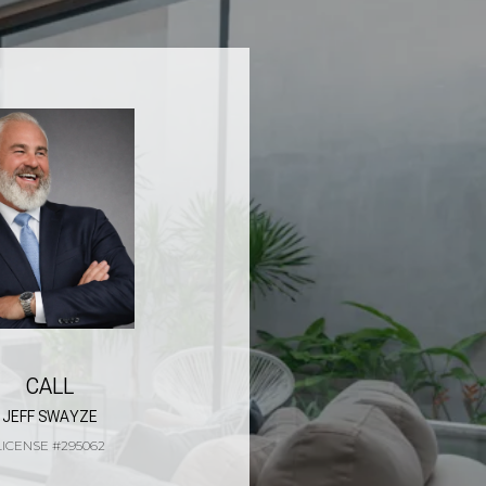
CALL
JEFF SWAYZE
LICENSE #295062