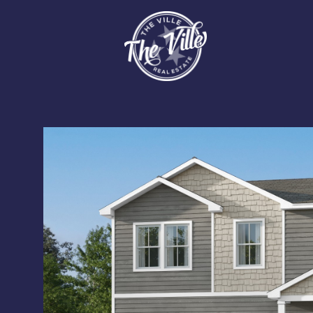
Monday
Tuesday
Wednesday
10
11
12
Aug
Aug
Aug