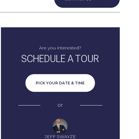
Are you interested?
SCHEDULE A TOUR
PICK YOUR DATE & TIME
or
JEFF SWAYZE