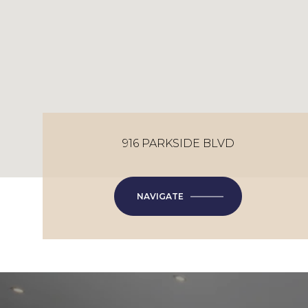
916 PARKSIDE BLVD
NAVIGATE