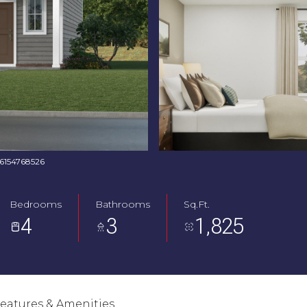
: 6154768526
Bedrooms
Bathrooms
Sq.Ft.
4
3
1,825
eatures & Amenities