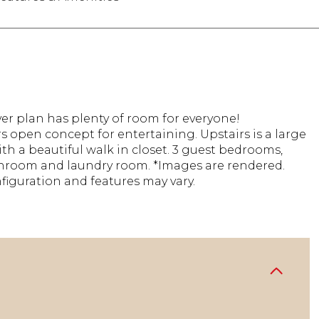
er plan has plenty of room for everyone!
 open concept for entertaining. Upstairs is a large
th a beautiful walk in closet. 3 guest bedrooms,
hroom and laundry room. *Images are rendered.
figuration and features may vary.