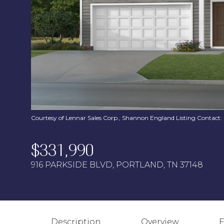
Courtesy of Lennar Sales Corp., Shannon England Listing Contact
$331,990
916 PARKSIDE BLVD, PORTLAND, TN 37148
Description
Overview
F