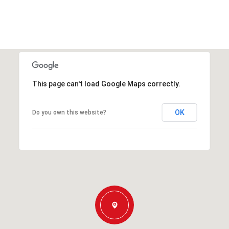
This page can't load Google Maps correctly.
OK
Do you own this website?