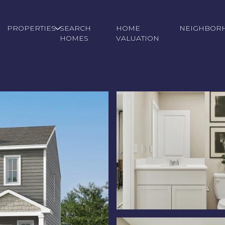
PROPERTIES
SEARCH
HOME
NEIGHBOR
HOMES
VALUATION
Thursday
Friday
Saturday
13
14
08
Aug
Aug
Aug