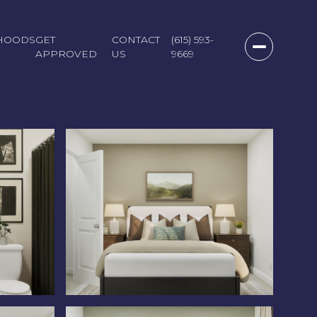
HOODS
GET
CONTACT
(615) 593-
APPROVED
US
9669
Sunday
Monday
Tuesday
09
10
11
Aug
Aug
Aug