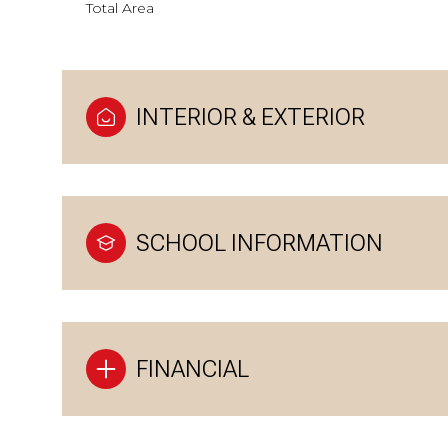
Total Area
INTERIOR & EXTERIOR
SCHOOL INFORMATION
FINANCIAL