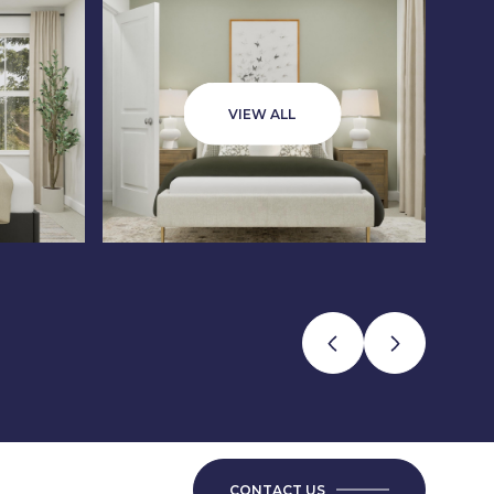
VIEW ALL
CONTACT US