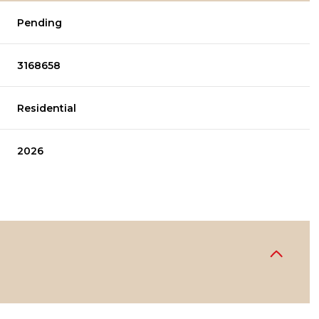
Pending
3168658
Residential
2026