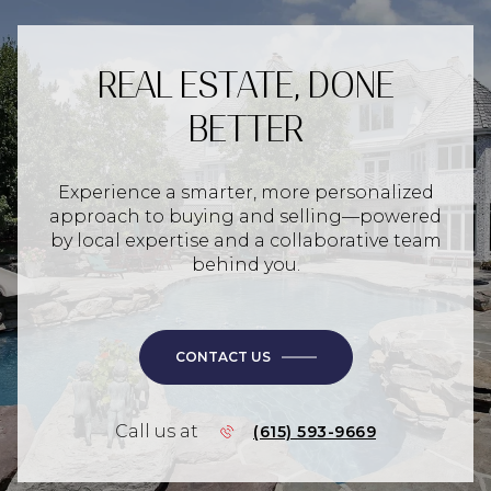
REAL ESTATE, DONE
BETTER
Experience a smarter, more personalized
approach to buying and selling—powered
by local expertise and a collaborative team
behind you.
CONTACT US
Call us at
(615) 593-9669