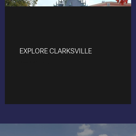
EXPLORE CLARKSVILLE
READ MORE