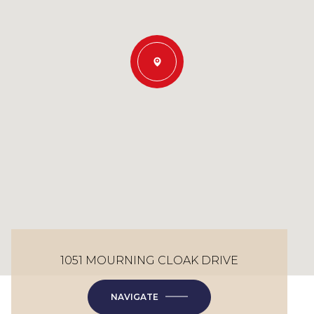
1051 MOURNING CLOAK DRIVE
NAVIGATE