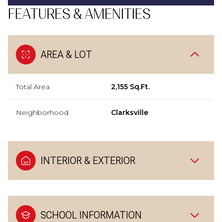
FEATURES & AMENITIES
AREA & LOT
Total Area
2,155 Sq.Ft.
Neighborhood
Clarksville
INTERIOR & EXTERIOR
SCHOOL INFORMATION