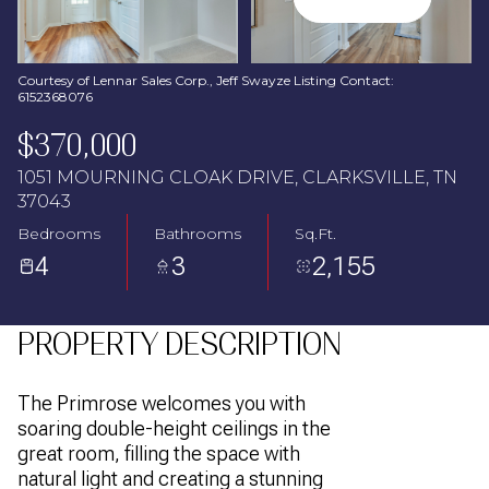
Aug
Aug
Courtesy of Lennar Sales Corp., Jeff Swayze Listing Contact:
6152368076
$370,000
1051 MOURNING CLOAK DRIVE, CLARKSVILLE, TN
37043
Bedrooms
Bathrooms
Sq.Ft.
4
3
2,155
PROPERTY DESCRIPTION
The Primrose welcomes you with
soaring double-height ceilings in the
great room, filling the space with
natural light and creating a stunning