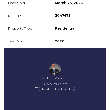
Date Sold
March 23, 2026
MLS ID
3047473
Property Type
Residential
Year Built
2026
JEFF SWAYZE
(615) 593-9669
[EMAIL PROTECTED]