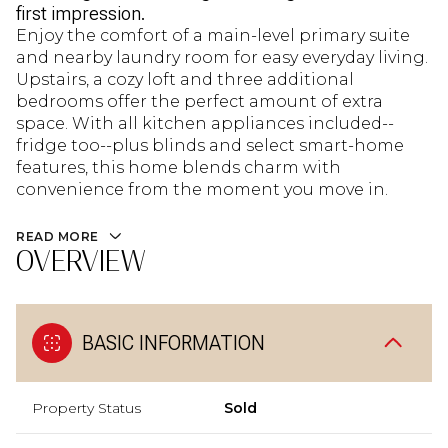
first impression.
Enjoy the comfort of a main-level primary suite
and nearby laundry room for easy everyday living.
Upstairs, a cozy loft and three additional
bedrooms offer the perfect amount of extra
space. With all kitchen appliances included--
fridge too--plus blinds and select smart-home
features, this home blends charm with
convenience from the moment you move in.
READ MORE
OVERVIEW
BASIC INFORMATION
Property Status
Sold