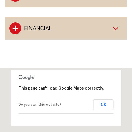
FINANCIAL
This page can't load Google Maps correctly.
OK
Do you own this website?