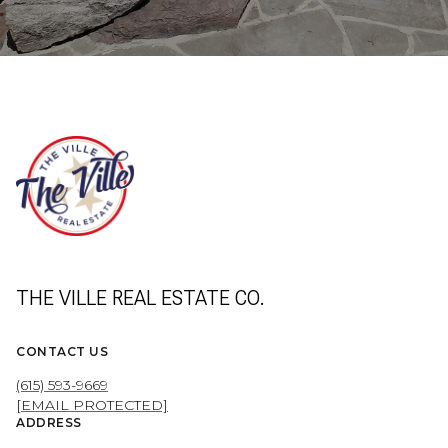
THE VILLE REAL ESTATE CO.
CONTACT US
(615) 593-9669
[EMAIL PROTECTED]
ADDRESS