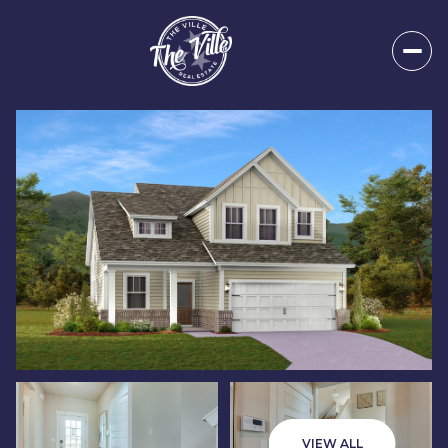
Monday
Tuesday
10
11
VIEW ALL