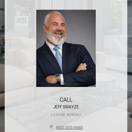
CALL
JEFF SWAYZE
LICENSE #295062
(615) 593-9669