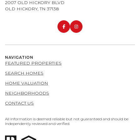
2007 OLD HICKORY BLVD
OLD HICKORY, TN 37138
NAVIGATION
FEATURED PROPERTIES
SEARCH HOMES
HOME VALUATION
NEIGHBORHOODS
CONTACT US
All information is deemed reliable but not guaranteed and should be
independently reviewed and verified.