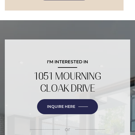
I'M INTERESTED IN
1051 MOURNING
CLOAK DRIVE
INQUIRE HERE
or